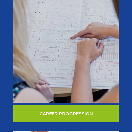
CAREER PROGRESSION