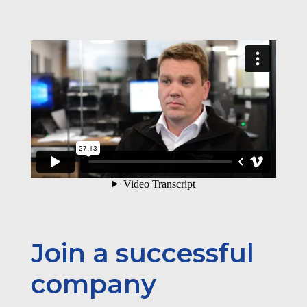
Join a successful
company