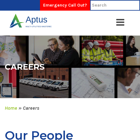
Emergency Call Out?
CAREERS
Home
»
Careers
Our People