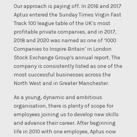
Our approach is paying off. In 2016 and 2017
Aptus entered the Sunday Times Virgin Fast
Track 100 league table of the UK’s most
profitable private companies, and in 2017,
2018 and 2020 was named as one of ‘1000
Companies to Inspire Britain’ in London
Stock Exchange Group’s annual report. The
company is consistently listed as one of the
most successful businesses across the
North West and in Greater Manchester.
As a young, dynamic and ambitious
organisation, there is plenty of scope for
employees joining us to develop new skills
and advance their career. After beginning
life in 2010 with one employee, Aptus now