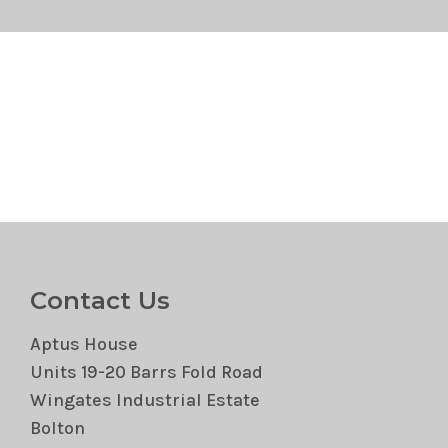
Contact Us
Aptus House
Units 19-20 Barrs Fold Road
Wingates Industrial Estate
Bolton