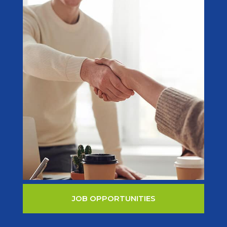
JOB OPPORTUNITIES