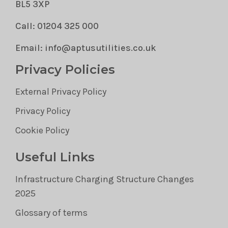
BL5 3XP
Call: 01204 325 000
Email: info@aptusutilities.co.uk
Privacy Policies
External Privacy Policy
Privacy Policy
Cookie Policy
Useful Links
Infrastructure Charging Structure Changes
2025
Glossary of terms