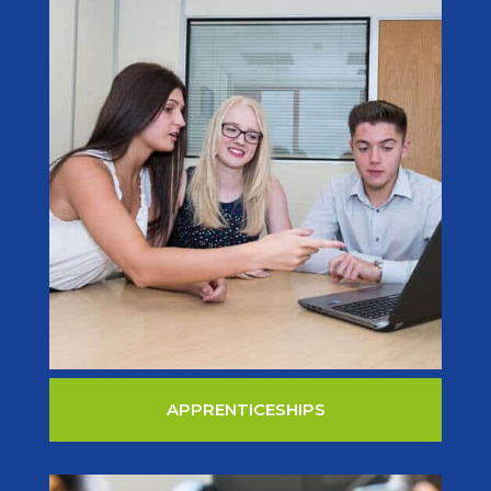
APPRENTICESHIPS