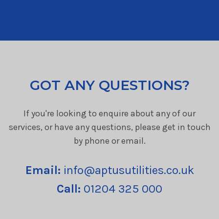
GOT ANY QUESTIONS?
If you're looking to enquire about any of our
services, or have any questions, please get in touch
by phone or email.
Email:
info@aptusutilities.co.uk
Call:
01204 325 000