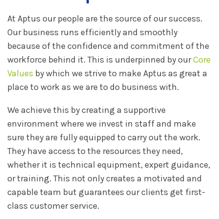
At Aptus our people are the source of our success.
Our business runs efficiently and smoothly
because of the confidence and commitment of the
workforce behind it. This is underpinned by our
Core
Values
by which we strive to make Aptus as great a
place to work as we are to do business with.
We achieve this by creating a supportive
environment where we invest in staff and make
sure they are fully equipped to carry out the work.
They have access to the resources they need,
whether it is technical equipment, expert guidance,
or training. This not only creates a motivated and
capable team but guarantees our clients get first-
class customer service.