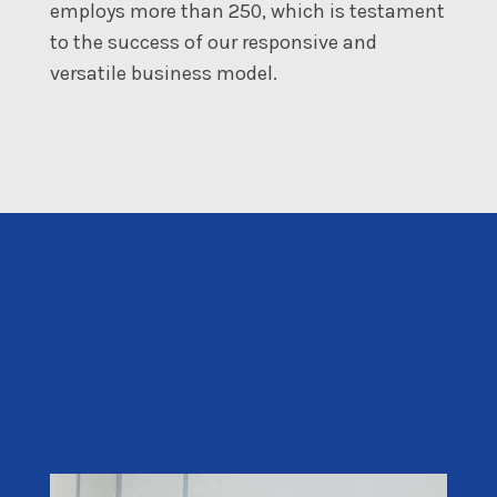
employs more than 250, which is testament
to the success of our responsive and
versatile business model.
Explore utility
careers at Aptus