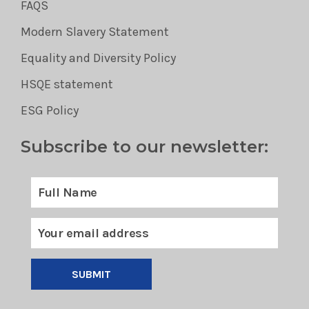
FAQS
Modern Slavery Statement
Equality and Diversity Policy
HSQE statement
ESG Policy
Subscribe to our newsletter:
SUBMIT