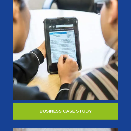
BUSINESS CASE STUDY