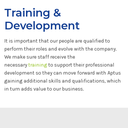
Training &
Development
It is important that our people are qualified to
perform their roles and evolve with the company.
We make sure staff receive the
necessary
training
to support their professional
development so they can move forward with Aptus
gaining additional skills and qualifications, which
in turn adds value to our business.