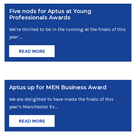
Five nods for Aptus at Young
Professionals Awards
We’re thrilled to be in the running at the finals of this
year’...
READ MORE
Aptus up for MEN Business Award
We are delighted to have made the finals of this
year’s Manchester Ev...
READ MORE