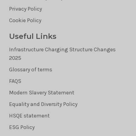
Privacy Policy
Cookie Policy
Useful Links
Infrastructure Charging Structure Changes
2025
Glossary of terms
FAQS
Modern Slavery Statement
Equality and Diversity Policy
HSQE statement
ESG Policy