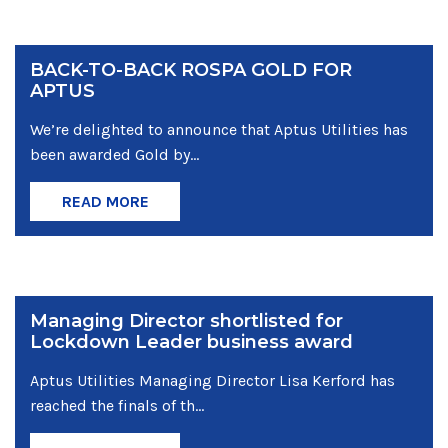
BACK-TO-BACK ROSPA GOLD FOR
APTUS
We’re delighted to announce that Aptus Utilities has
been awarded Gold by...
READ MORE
Managing Director shortlisted for
Lockdown Leader business award
Aptus Utilities Managing Director Lisa Kerford has
reached the finals of th...