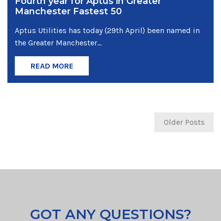
Fourth year for Aptus in Greater
Manchester Fastest 50
Aptus Utilities has today (29th April) been named in
the Greater Manchester...
READ MORE
Older Posts
GOT ANY QUESTIONS?