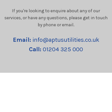
If you're looking to enquire about any of our
services, or have any questions, please get in touch
by phone or email.
Email:
info@aptusutilities.co.uk
Call:
01204 325 000