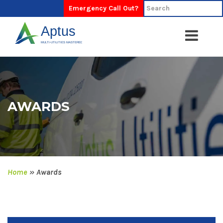
Emergency Call Out?
AWARDS
Home
»
Awards