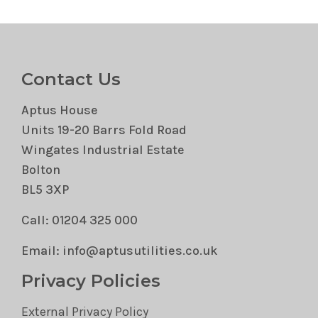
Contact Us
Aptus House
Units 19-20 Barrs Fold Road
Wingates Industrial Estate
Bolton
BL5 3XP
Call: 01204 325 000
Email: info@aptusutilities.co.uk
Privacy Policies
External Privacy Policy