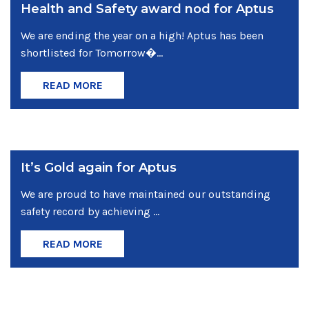
Health and Safety award nod for Aptus
We are ending the year on a high! Aptus has been
shortlisted for Tomorrow�...
READ MORE
It’s Gold again for Aptus
We are proud to have maintained our outstanding
safety record by achieving ...
READ MORE