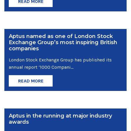
READ MORE
Aptus named as one of London Stock
Exchange Group’s most inspiring British
companies
London Stock Exchange Group has published its
annual report ‘1000 Compani...
READ MORE
Aptus in the running at major industry
awards