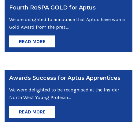
Fourth RoSPA GOLD for Aptus
We are delighted to announce that Aptus have won a
Gold Award from the pres...
READ MORE
Awards Success for Aptus Apprentices
We were delighted to be recognised at the Insider
North West Young Professi...
READ MORE