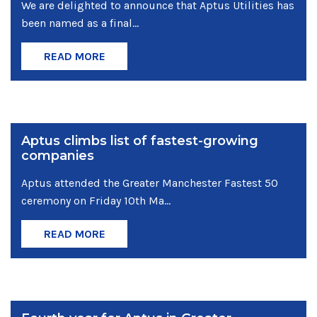
We are delighted to announce that Aptus Utilities has
been named as a final...
READ MORE
Aptus climbs list of fastest-growing
companies
Aptus attended the Greater Manchester Fastest 50
ceremony on Friday 10th Ma...
READ MORE