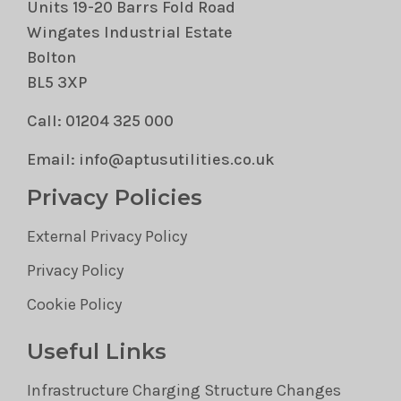
Units 19-20 Barrs Fold Road
Wingates Industrial Estate
Bolton
BL5 3XP
Call: 01204 325 000
Email: info@aptusutilities.co.uk
Privacy Policies
External Privacy Policy
Privacy Policy
Cookie Policy
Useful Links
Infrastructure Charging Structure Changes