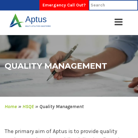
Emergency Call Out?
QUALITY MANAGEMENT
Home
»
HSQE
»
Quality Management
The primary aim of Aptus is to provide quality