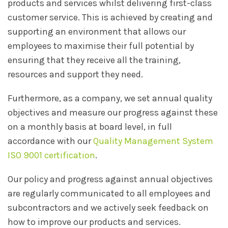
products and services whilst delivering first-class
customer service. This is achieved by creating and
supporting an environment that allows our
employees to maximise their full potential by
ensuring that they receive all the training,
resources and support they need.
Furthermore, as a company, we set annual quality
objectives and measure our progress against these
on a monthly basis at board level, in full
accordance with our
Quality Management System
ISO 9001 certification
.
Our policy and progress against annual objectives
are regularly communicated to all employees and
subcontractors and we actively seek feedback on
how to improve our products and services.