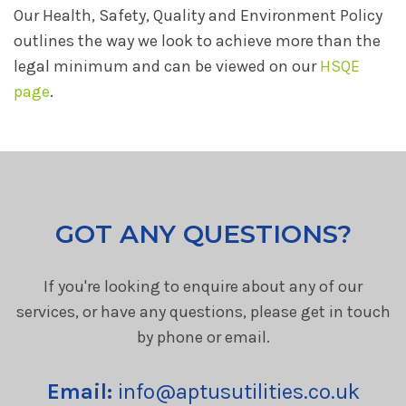
Our Health, Safety, Quality and Environment Policy
outlines the way we look to achieve more than the
legal minimum and can be viewed on our
HSQE
page
.
GOT ANY QUESTIONS?
If you're looking to enquire about any of our
services, or have any questions, please get in touch
by phone or email.
Email:
info@aptusutilities.co.uk