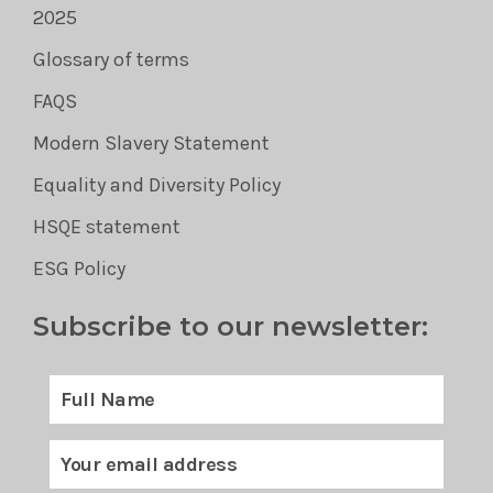
2025
Glossary of terms
FAQS
Modern Slavery Statement
Equality and Diversity Policy
HSQE statement
ESG Policy
Subscribe to our newsletter: