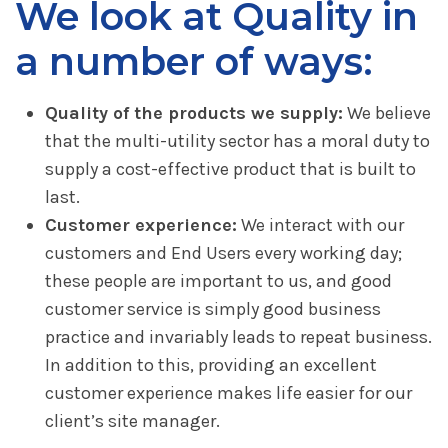
We look at Quality in
a number of ways:
Quality of the products we supply:
We believe
that the multi-utility sector has a moral duty to
supply a cost-effective product that is built to
last.
Customer experience:
We interact with our
customers and End Users every working day;
these people are important to us, and good
customer service is simply good business
practice and invariably leads to repeat business.
In addition to this, providing an excellent
customer experience makes life easier for our
client’s site manager.