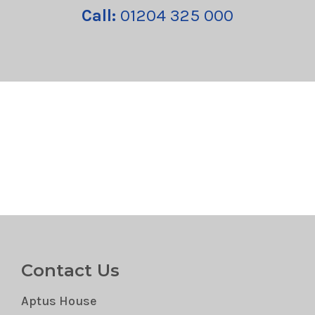
Call:
01204 325 000
Contact Us
Aptus House