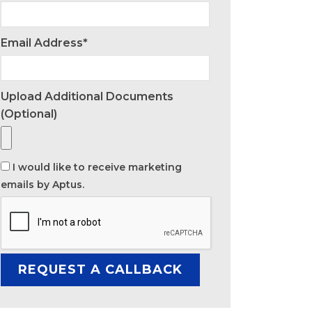
Email Address*
Upload Additional Documents
(optional)
I would like to receive marketing
emails by Aptus.