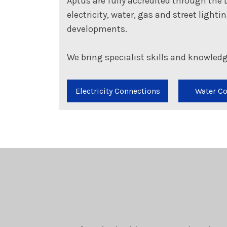
Aptus are fully accredited through the 
electricity, water, gas and street light
developments.
We bring specialist skills and knowledg
Electricity Connections
Water C