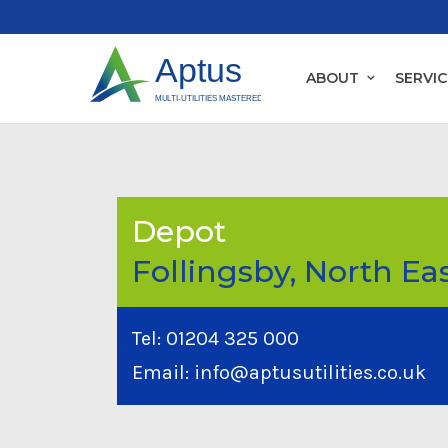
ABOUT
SERVIC
Depot
Follingsby, North Ea
Tel:
01204 325 000
Email:
info@aptusutilities.co.uk