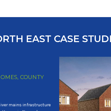
RTH EAST CASE STUD
HOMES AND STORY
PLOTS
RY HOMES
iver services to 535