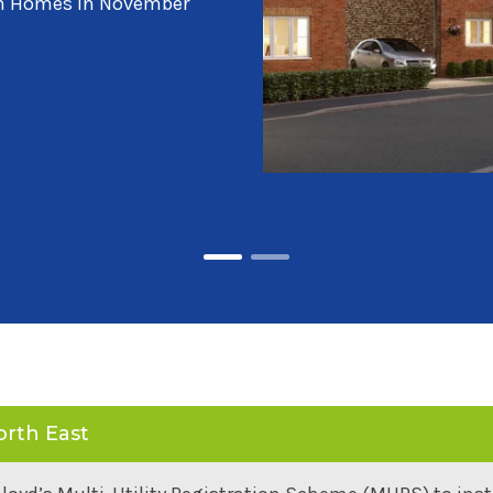
ller Homes and Story
orth East