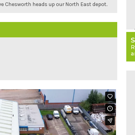
ve Chesworth heads up our North East depot.
S
R
a