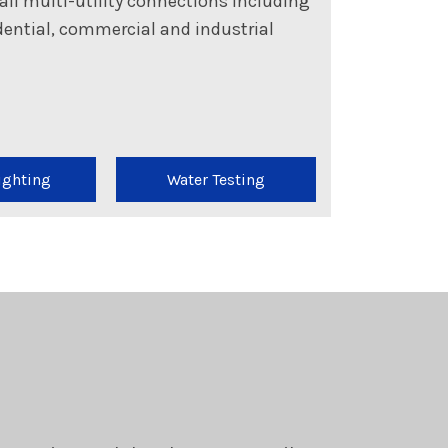
all multi-utility connections including
sidential, commercial and industrial
ighting
Water Testing