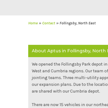
Home
»
Contact
»
Follingsby, North East
About Aptus in Follingsby, North 
We opened the Follingsby Park depot in 
West and Cumbria regions. Our team of 3
jointing teams. Three multi-utility app
our expansion plans. Due to the locati
are shared with our Cumbria depot.
There are now 15 vehicles in our northea