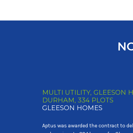
NO
MULTI UTILITY, MILLER 
HOMES, NEWCASTLE, 535 
MILLER HOMES AND STO
Aptus was awarded the contract to del