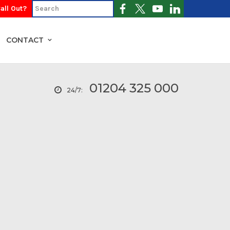
all Out?
CONTACT
01204 325 000
24/7: