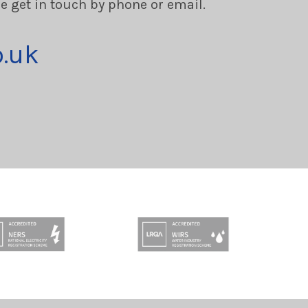
se get in touch by phone or email.
o.uk