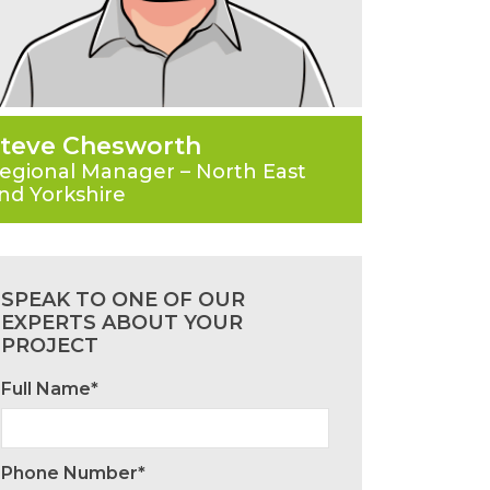
teve Chesworth
egional Manager – North East
nd Yorkshire
SPEAK TO ONE OF OUR
EXPERTS ABOUT YOUR
PROJECT
Full Name*
Phone Number*