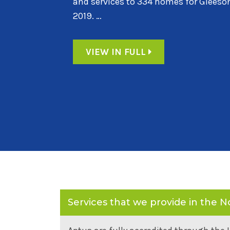
homes for a joint venture between Mi
Homes. …
VIEW IN FULL
Services that we provide in the N