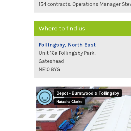
154 contracts. Operations Manager Ste
Where to find us
Follingsby, North East
Unit 16a Follingsby Park,
Gateshead
NE10 8YG