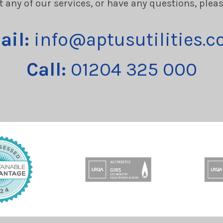
t any of our services, or have any questions, plea
ail:
info@aptusutilities.c
Call:
01204 325 000