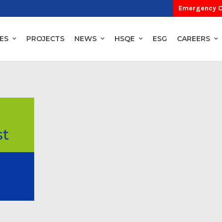
Emergency C
ES
PROJECTS
NEWS
HSQE
ESG
CAREERS
st