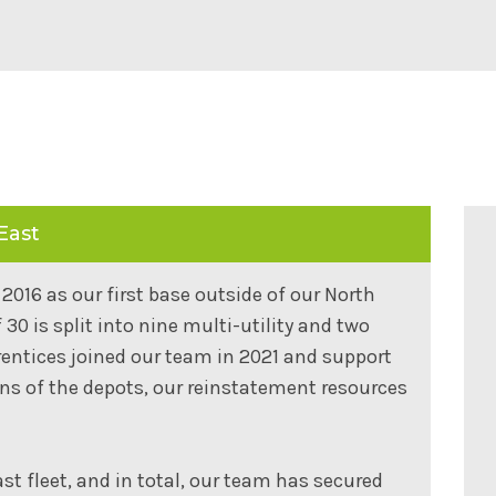
East
2016 as our first base outside of our North
0 is split into nine multi-utility and two
rentices joined our team in 2021 and support
ons of the depots, our reinstatement resources
st fleet, and in total, our team has secured