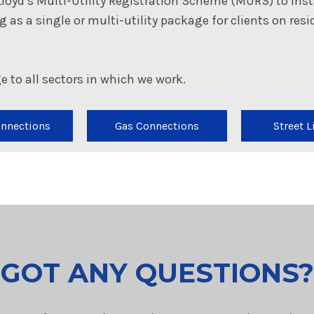
Lloyd’s Multi-Utility Registration Scheme (MURS) to inst
ing as a single or multi-utility package for clients on re
e to all sectors in which we work.
onnections
Gas Connections
Street L
GOT ANY QUESTIONS?