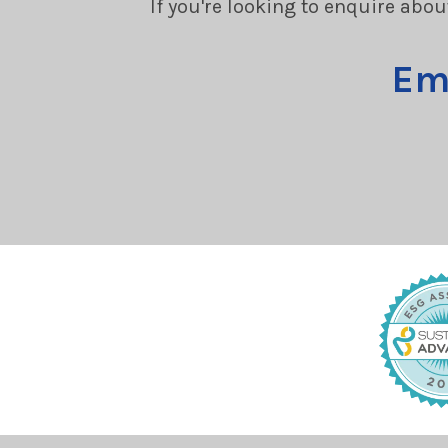
If you're looking to enquire abou
Em