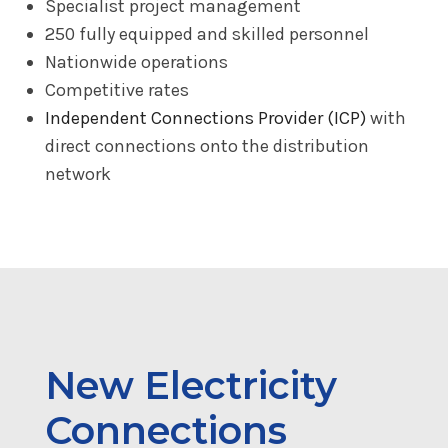
Specialist project management
250 fully equipped and skilled personnel
Nationwide operations
Competitive rates
Independent Connections Provider (ICP)
with
direct connections onto the distribution
network
New Electricity
Connections