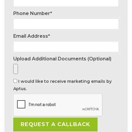
Phone Number*
Email Address*
Upload Additional Documents (optional)
I would like to receive marketing emails by
Aptus.