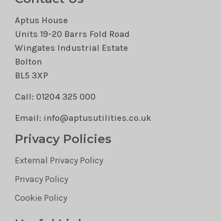
Aptus House
Units 19-20 Barrs Fold Road
Wingates Industrial Estate
Bolton
BL5 3XP
Call: 01204 325 000
Email: info@aptusutilities.co.uk
Privacy Policies
External Privacy Policy
Privacy Policy
Cookie Policy