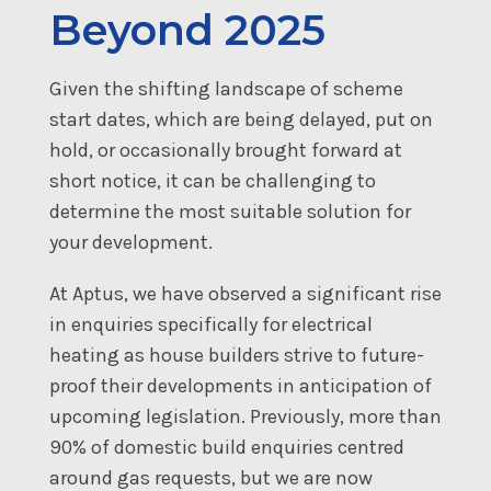
Beyond 2025
Given the shifting landscape of scheme
start dates, which are being delayed, put on
hold, or occasionally brought forward at
short notice, it can be challenging to
determine the most suitable solution for
your development.
At Aptus, we have observed a significant rise
in enquiries specifically for electrical
heating as house builders strive to future-
proof their developments in anticipation of
upcoming legislation. Previously, more than
90% of domestic build enquiries centred
around gas requests, but we are now