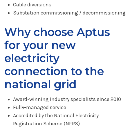
Cable diversions
Substation commissioning / decommissioning
Why choose Aptus
for your new
electricity
connection to the
national grid
Award-winning industry specialists since 2010
Fully-managed service
Accredited by the National Electricity
Registration Scheme (NERS)