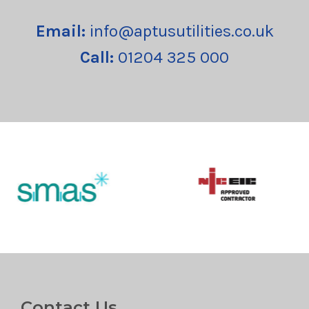
Email:
info@aptusutilities.co.uk
Call:
01204 325 000
Contact Us