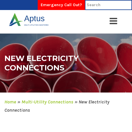
Emergency Call Out?
NEW ELECTRICITY
CONNECTIONS
Home
»
Multi-Utility Connections
»
New Electricity
Connections