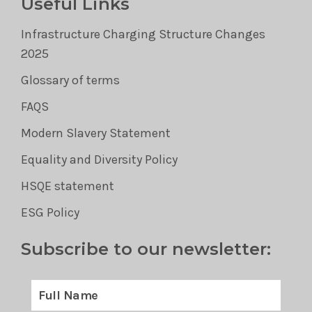
Useful Links
Infrastructure Charging Structure Changes
2025
Glossary of terms
FAQS
Modern Slavery Statement
Equality and Diversity Policy
HSQE statement
ESG Policy
Subscribe to our newsletter: