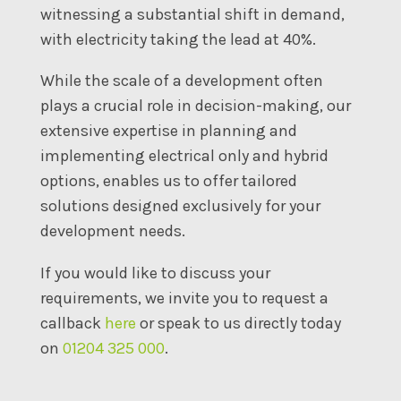
witnessing a substantial shift in demand,
with electricity taking the lead at 40%.
While the scale of a development often
plays a crucial role in decision-making, our
extensive expertise in planning and
implementing electrical only and hybrid
options, enables us to offer tailored
solutions designed exclusively for your
development needs.
If you would like to discuss your
requirements, we invite you to request a
callback
here
or speak to us directly today
on
01204 325 000
.