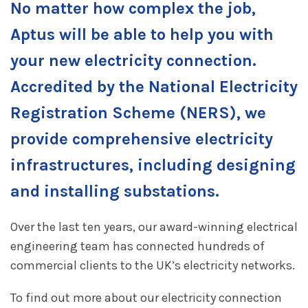
No matter how complex the job,
Aptus will be able to help you with
your
new electricity connection.
Accredited by the National Electricity
Registration Scheme (NERS), we
provide comprehensive electricity
infrastructures, including designing
and installing substations.
Over the last ten years, our award-winning electrical
engineering team has connected hundreds of
commercial clients to the UK’s electricity networks.
To find out more about our electricity connection