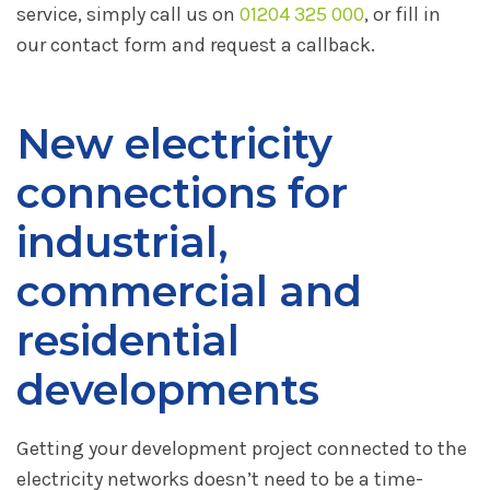
service, simply call us on
01204 325 000
, or fill in
our contact form and request a callback.
New electricity
connections for
industrial,
commercial and
residential
developments
Getting your development project connected to the
electricity networks doesn’t need to be a time-