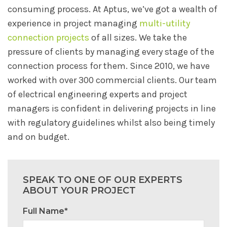
consuming process. At Aptus, we’ve got a wealth of
experience in project managing
multi-utility
connection projects
of all sizes. We take the
pressure of clients by managing every stage of the
connection process for them. Since 2010, we have
worked with over 300 commercial clients. Our team
of electrical engineering experts and project
managers is confident in delivering projects in line
with regulatory guidelines whilst also being timely
and on budget.
SPEAK TO ONE OF OUR EXPERTS
ABOUT YOUR PROJECT
Full Name*