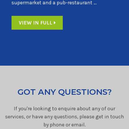
supermarket and a pub-restaurant …
VIEW IN FULL
GOT ANY QUESTIONS?
If you're looking to enquire about any of our
services, or have any questions, please get in touch
by phone or email.