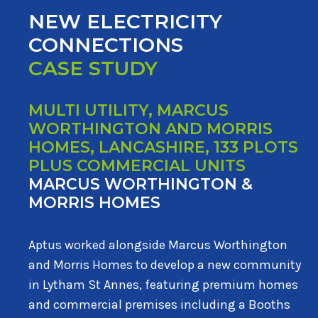
NEW ELECTRICITY
CONNECTIONS
CASE STUDY
MULTI UTILITY, MARCUS
WORTHINGTON AND MORRIS
HOMES, LANCASHIRE, 133 PLOTS
PLUS COMMERCIAL UNITS
MARCUS WORTHINGTON &
MORRIS HOMES
Aptus worked alongside Marcus Worthington
and Morris Homes to develop a new community
in Lytham St Annes, featuring premium homes
and commercial premises including a Booths