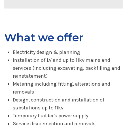
What we offer
Electricity design & planning
Installation of LV and up to 11kv mains and
services (including excavating, backfilling and
reinstatement)
Metering including fitting, alterations and
removals
Design, construction and installation of
substations up to 11kv
Temporary builder’s power supply
Service disconnection and removals