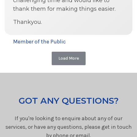
challenging time and would like to
thank them for making things easier.
Thankyou.
Member of the Public
Load More
GOT ANY QUESTIONS?
If you're looking to enquire about any of our
services, or have any questions, please get in touch
by phone or email.