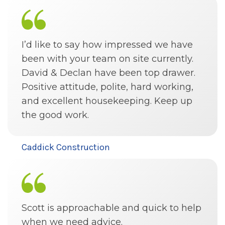
I’d like to say how impressed we have
been with your team on site currently.
David & Declan have been top drawer.
Positive attitude, polite, hard working,
and excellent housekeeping. Keep up
the good work.
Caddick Construction
Scott is approachable and quick to help
when we need advice.