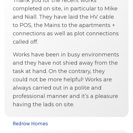
Thank you for the recent works
completed on site, in particular to Mike
and Niall. They have laid the HV cable
to POS, the Mains to the apartments +
connections as well as plot connections
called off.
Works have been in busy environments
and they have not shied away from the
task at hand. On the contrary, they
could not be more helpful! Works are
always carried out in a polite and
professional manner and it’s a pleasure
having the lads on site.
Redrow Homes