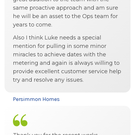
same proactive approach and am sure
he will be an asset to the Ops team for
years to come.
Also I think Luke needs a special
mention for pulling in some minor
miracles to achieve dates with the
metering and again is always willing to
provide excellent customer service help
try and resolve any issues.
Persimmon Homes