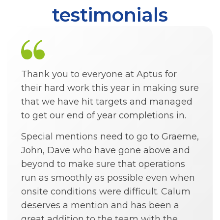
testimonials
Thank you to everyone at Aptus for
their hard work this year in making sure
that we have hit targets and managed
to get our end of year completions in.
Special mentions need to go to Graeme,
John, Dave who have gone above and
beyond to make sure that operations
run as smoothly as possible even when
onsite conditions were difficult. Calum
deserves a mention and has been a
great addition to the team with the