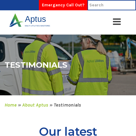
Emergency Call Out?
TESTIMONIALS
Home
»
About Aptus
»
Testimonials
Our latest