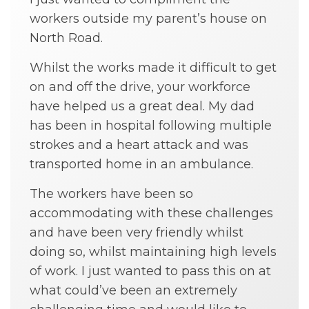
workers outside my parent’s house on
North Road.
Whilst the works made it difficult to get
on and off the drive, your workforce
have helped us a great deal. My dad
has been in hospital following multiple
strokes and a heart attack and was
transported home in an ambulance.
The workers have been so
accommodating with these challenges
and have been very friendly whilst
doing so, whilst maintaining high levels
of work. I just wanted to pass this on at
what could’ve been an extremely