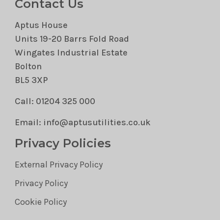
Contact Us
Aptus House
Units 19-20 Barrs Fold Road
Wingates Industrial Estate
Bolton
BL5 3XP
Call: 01204 325 000
Email: info@aptusutilities.co.uk
Privacy Policies
External Privacy Policy
Privacy Policy
Cookie Policy