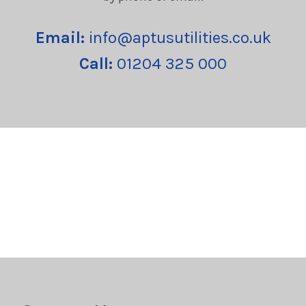
Email:
info@aptusutilities.co.uk
Call:
01204 325 000