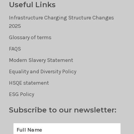
Useful Links
Infrastructure Charging Structure Changes
2025
Glossary of terms
FAQS
Modern Slavery Statement
Equality and Diversity Policy
HSQE statement
ESG Policy
Subscribe to our newsletter: