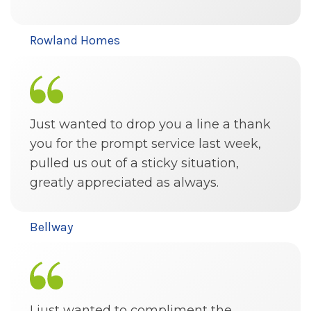
Rowland Homes
Just wanted to drop you a line a thank
you for the prompt service last week,
pulled us out of a sticky situation,
greatly appreciated as always.
Bellway
I just wanted to compliment the