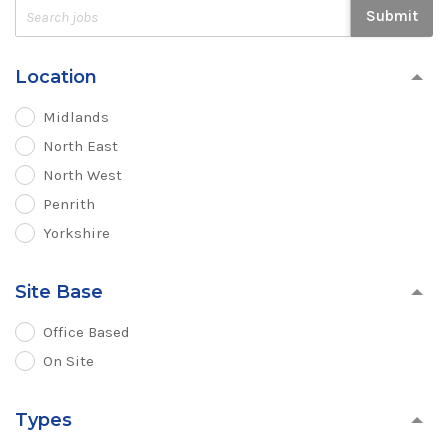
Submit
Location
Midlands
North East
North West
Penrith
Yorkshire
Site Base
Office Based
On Site
Types