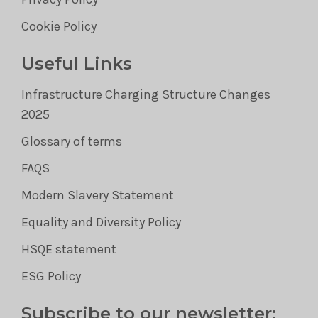
Cookie Policy
Useful Links
Infrastructure Charging Structure Changes
2025
Glossary of terms
FAQS
Modern Slavery Statement
Equality and Diversity Policy
HSQE statement
ESG Policy
Subscribe to our newsletter: