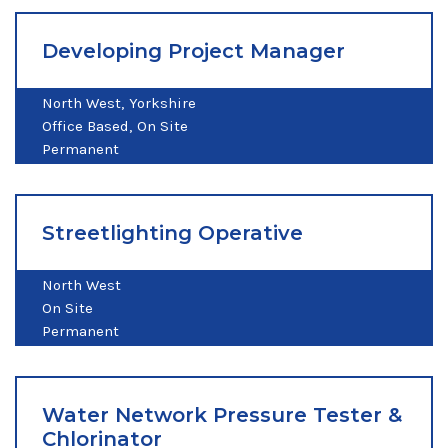
Developing Project Manager
North West
Yorkshire
Office Based
On Site
Permanent
Streetlighting Operative
North West
On Site
Permanent
Water Network Pressure Tester &
Chlorinator