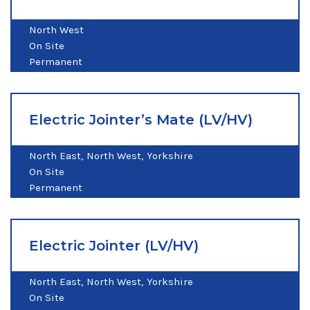
North West
On Site
Permanent
Electric Jointer’s Mate (LV/HV)
North East
North West
Yorkshire
On Site
Permanent
Electric Jointer (LV/HV)
North East
North West
Yorkshire
On Site