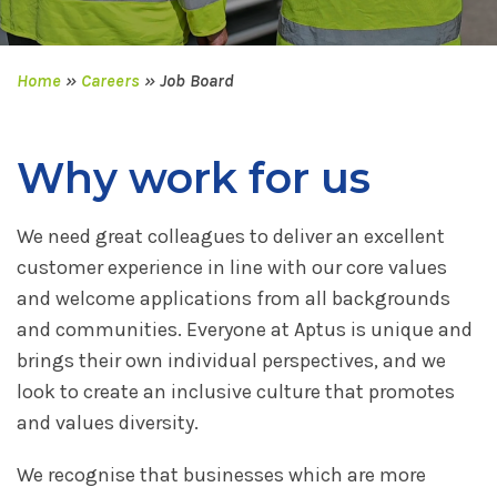
Home
»
Careers
»
Job Board
Why work for us
We need great colleagues to deliver an excellent
customer experience in line with our core values
and welcome applications from all backgrounds
and communities. Everyone at Aptus is unique and
brings their own individual perspectives, and we
look to create an inclusive culture that promotes
and values diversity.
We recognise that businesses which are more