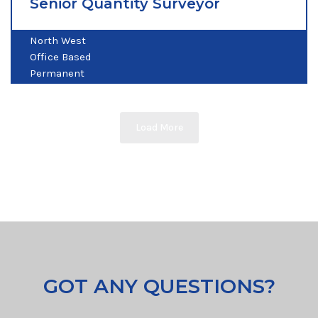
Senior Quantity Surveyor
North West
Office Based
Permanent
Load More
GOT ANY QUESTIONS?