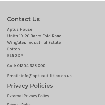
Contact Us
Aptus House
Units 19-20 Barrs Fold Road
Wingates Industrial Estate
Bolton
BL5 3XP
Call: 01204 325 000
Email: info@aptusutilities.co.uk
Privacy Policies
External Privacy Policy
Privacy Policy