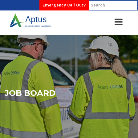
Emergency Call Out?
JOB BOARD