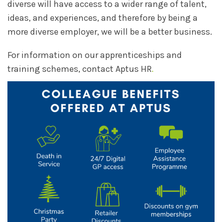
diverse will have access to a wider range of talent,
ideas, and experiences, and therefore by being a
more diverse employer, we will be a better business.
For information on our apprenticeships and
training schemes, contact Aptus HR
.