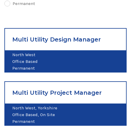
Permanent
Multi Utility Design Manager
North West
Office Based
Permanent
Multi Utility Project Manager
North West
Yorkshire
Office Based
On Site
Permanent