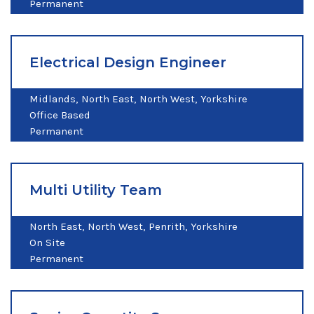
Permanent
Electrical Design Engineer
Midlands
North East
North West
Yorkshire
Office Based
Permanent
Multi Utility Team
North East
North West
Penrith
Yorkshire
On Site
Permanent