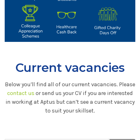
Current vacancies
Below you’ll find all of our current vacancies. Please
contact us
or send us your CV if you are interested
in working at Aptus but can’t see a current vacancy
to suit your skillset.