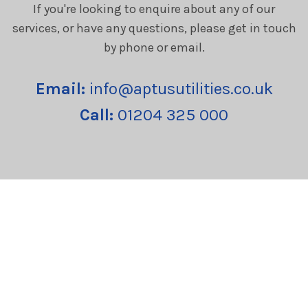
If you're looking to enquire about any of our
services, or have any questions, please get in touch
by phone or email.
Email:
info@aptusutilities.co.uk
Call:
01204 325 000