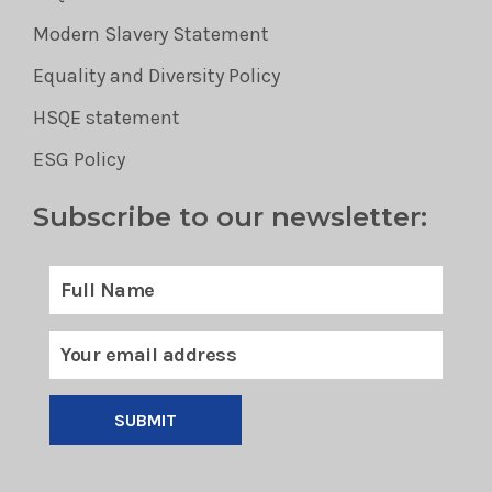
Modern Slavery Statement
Equality and Diversity Policy
HSQE statement
ESG Policy
Subscribe to our newsletter:
SUBMIT