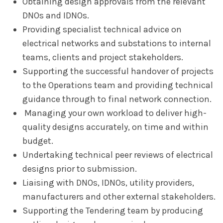
Obtaining design approvals from the relevant
DNOs and IDNOs.
Providing specialist technical advice on
electrical networks and substations to internal
teams, clients and project stakeholders.
Supporting the successful handover of projects
to the Operations team and providing technical
guidance through to final network connection.
Managing your own workload to deliver high-
quality designs accurately, on time and within
budget.
Undertaking technical peer reviews of electrical
designs prior to submission.
Liaising with DNOs, IDNOs, utility providers,
manufacturers and other external stakeholders.
Supporting the Tendering team by producing