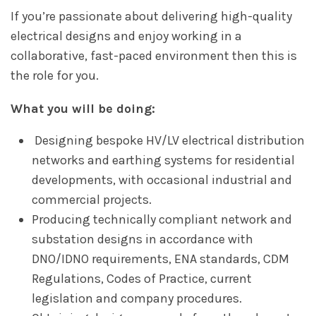
If you’re passionate about delivering high-quality
electrical designs and enjoy working in a
collaborative, fast-paced environment then this is
the role for you.
What you will be doing:
Designing bespoke HV/LV electrical distribution
networks and earthing systems for residential
developments, with occasional industrial and
commercial projects.
Producing technically compliant network and
substation designs in accordance with
DNO/IDNO requirements, ENA standards, CDM
Regulations, Codes of Practice, current
legislation and company procedures.