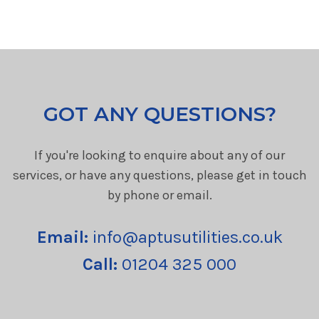
GOT ANY QUESTIONS?
If you're looking to enquire about any of our
services, or have any questions, please get in touch
by phone or email.
Email:
info@aptusutilities.co.uk
Call:
01204 325 000