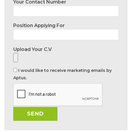
Your Contact Number
Position Applying For
Upload Your C.V
I would like to receive marketing emails by
Aptus.