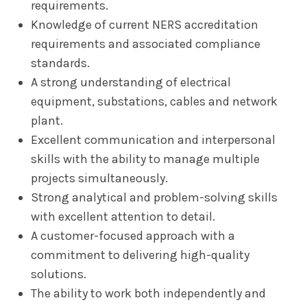
requirements.
Knowledge of current NERS accreditation
requirements and associated compliance
standards.
A strong understanding of electrical
equipment, substations, cables and network
plant.
Excellent communication and interpersonal
skills with the ability to manage multiple
projects simultaneously.
Strong analytical and problem-solving skills
with excellent attention to detail.
A customer-focused approach with a
commitment to delivering high-quality
solutions.
The ability to work both independently and