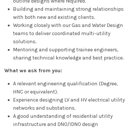
outline designs where required.
Building and maintaining strong relationships
with both new and existing clients.
Working closely with our Gas and Water Design
teams to deliver coordinated multi-utility
solutions.
Mentoring and supporting trainee engineers,
sharing technical knowledge and best practice.
What we ask from you:
A relevant engineering qualification (Degree,
HNC or equivalent).
Experience designing LV and HV electrical utility
networks and substations.
A good understanding of residential utility
infrastructure and DNO/IDNO design