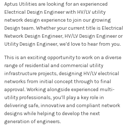
Aptus Utilities are looking for an experienced
Electrical Design Engineer with HV/LV utility
network design experience to join our growing
Design team. Whether your current title is Electrical
Network Design Engineer, HV/LV Design Engineer or
Utility Design Engineer, we’d love to hear from you.
This is an exciting opportunity to work on a diverse
range of residential and commercial utility
infrastructure projects, designing HV/LV electrical
networks from initial concept through to final
approval. Working alongside experienced multi-
utility professionals, you’ll play a key role in
delivering safe, innovative and compliant network
designs while helping to develop the next
generation of engineers.