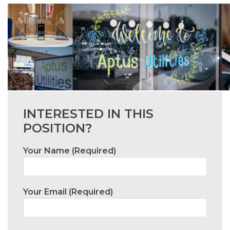
INTERESTED IN THIS
POSITION?
Your Name (required)
Your Email (required)