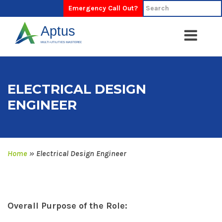
Emergency Call Out?
ELECTRICAL DESIGN
ENGINEER
Home
»
Electrical Design Engineer
Overall Purpose of the Role: