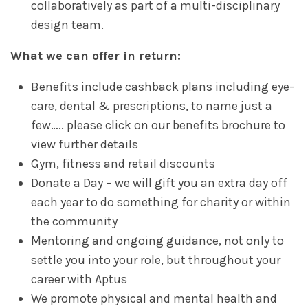
collaboratively as part of a multi-disciplinary
design team.
What we can offer in return:
Benefits include cashback plans including eye-
care, dental & prescriptions, to name just a
few….. please click on our benefits brochure to
view further details
Gym, fitness and retail discounts
Donate a Day – we will gift you an extra day off
each year to do something for charity or within
the community
Mentoring and ongoing guidance, not only to
settle you into your role, but throughout your
career with Aptus
We promote physical and mental health and