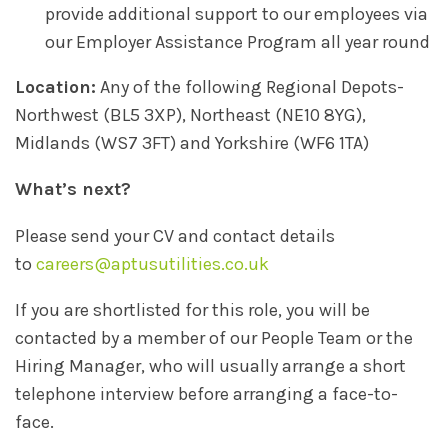
provide additional support to our employees via
our Employer Assistance Program all year round
Location:
Any of the following Regional Depots-
Northwest (BL5 3XP), Northeast (NE10 8YG),
Midlands (WS7 3FT) and Yorkshire (WF6 1TA)
What’s next?
Please send your CV and contact details
to
careers@aptusutilities.co.uk
If you are shortlisted for this role, you will be
contacted by a member of our People Team or the
Hiring Manager, who will usually arrange a short
telephone interview before arranging a face-to-
face.