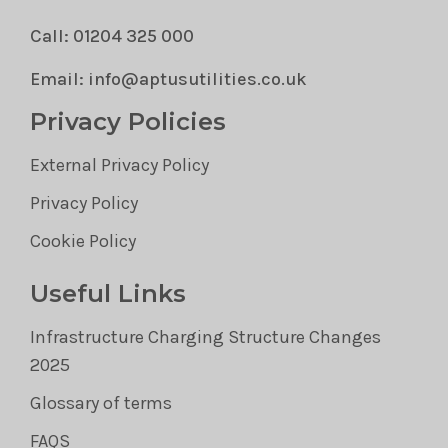
Call: 01204 325 000
Email: info@aptusutilities.co.uk
Privacy Policies
External Privacy Policy
Privacy Policy
Cookie Policy
Useful Links
Infrastructure Charging Structure Changes
2025
Glossary of terms
FAQS