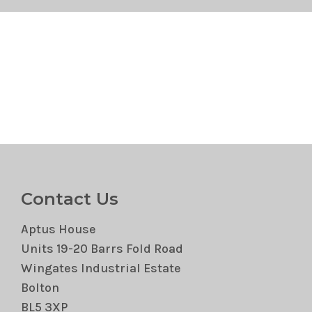
Contact Us
Aptus House
Units 19-20 Barrs Fold Road
Wingates Industrial Estate
Bolton
BL5 3XP