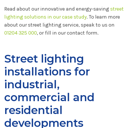
Read about our innovative and energy-saving
street
lighting solutions in our case study
. To learn more
about our street lighting service, speak to us on
01204 325 000
, or fill in our contact form.
Street lighting
installations for
industrial,
commercial and
residential
developments