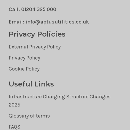
Call: 01204 325 000
Email: info@aptusutilities.co.uk
Privacy Policies
External Privacy Policy
Privacy Policy
Cookie Policy
Useful Links
Infrastructure Charging Structure Changes
2025
Glossary of terms
FAQS