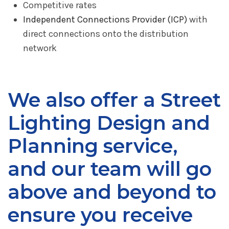
Competitive rates
Independent Connections Provider (ICP)
with
direct connections onto the distribution
network
We also offer a Street
Lighting Design and
Planning service,
and our team will go
above and beyond to
ensure you receive