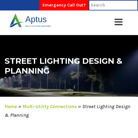
Emergency Call Out?
STREET LIGHTING DESIGN &
PLANNING
Home
»
Multi-Utility Connections
»
Street Lighting Design
& Planning