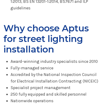
1:2013, BS EN 13201-1:2014, BS7671 and ILP
guidelines
Why choose Aptus
for street lighting
installation
Award-winning industry specialists since 2010
Fully-managed service
Accredited by the National Inspection Council
for Electrical Installation Contracting (NICEIC)
Specialist project management
250 fully equipped and skilled personnel
Nationwide operations