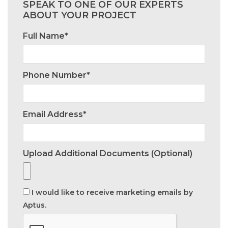
SPEAK TO ONE OF OUR EXPERTS
ABOUT YOUR PROJECT
Full Name*
Phone Number*
Email Address*
Upload Additional Documents (optional)
I would like to receive marketing emails by
Aptus.