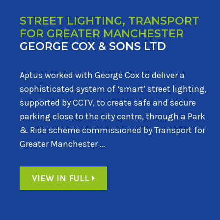
STREET LIGHTING, TRANSPORT
FOR GREATER MANCHESTER
GEORGE COX & SONS LTD
Aptus worked with George Cox to deliver a
sophisticated system of ‘smart’ street lighting,
supported by CCTV, to create safe and secure
parking close to the city centre, through a Park
& Ride scheme commissioned by Transport for
Greater Manchester …
VIEW IN FULL