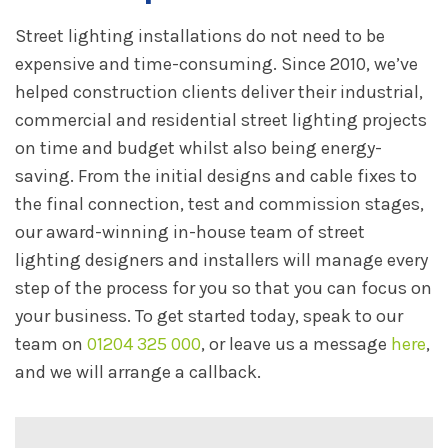
Street lighting installations do not need to be
expensive and time-consuming. Since 2010, we’ve
helped construction clients deliver their industrial,
commercial and residential street lighting projects
on time and budget whilst also being energy-
saving. From the initial designs and cable fixes to
the final connection, test and commission stages,
our award-winning in-house team of street
lighting designers and installers will manage every
step of the process for you so that you can focus on
your business. To get started today, speak to our
team on
01204 325 000
, or leave us a message
here
,
and we will arrange a callback.