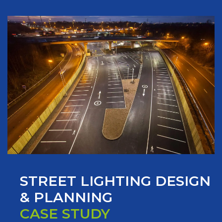
STREET LIGHTING DESIGN
& PLANNING
CASE STUDY