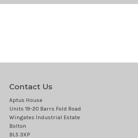
Contact Us
Aptus House
Units 19-20 Barrs Fold Road
Wingates Industrial Estate
Bolton
BL5 3XP