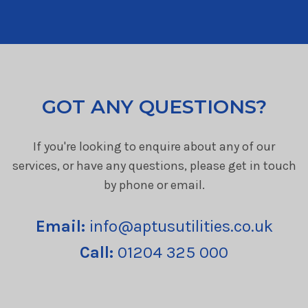
GOT ANY QUESTIONS?
If you're looking to enquire about any of our
services, or have any questions, please get in touch
by phone or email.
Email:
info@aptusutilities.co.uk
Call:
01204 325 000