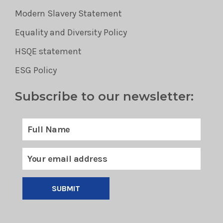
Modern Slavery Statement
Equality and Diversity Policy
HSQE statement
ESG Policy
Subscribe to our newsletter:
SUBMIT