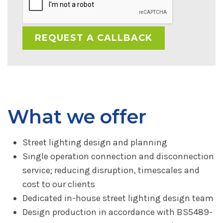
What we offer
Street lighting design and planning
Single operation connection and disconnection
service; reducing disruption, timescales and
cost to our clients
Dedicated in-house street lighting design team
Design production in accordance with BS5489-