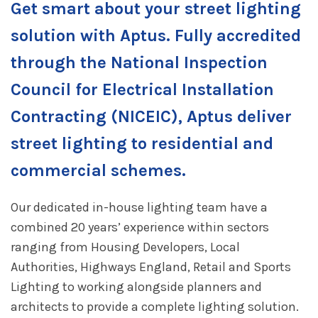
Get smart about your street lighting
solution with Aptus. Fully accredited
through the National Inspection
Council for Electrical Installation
Contracting (NICEIC), Aptus deliver
street lighting to residential and
commercial schemes.
Our dedicated in-house lighting team have a
combined 20 years’ experience within sectors
ranging from Housing Developers, Local
Authorities, Highways England, Retail and Sports
Lighting to working alongside planners and
architects to provide a complete lighting solution.