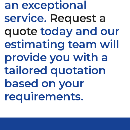
an exceptional
service.
Request a
quote
today and our
estimating team will
provide you with a
tailored quotation
based on your
requirements.