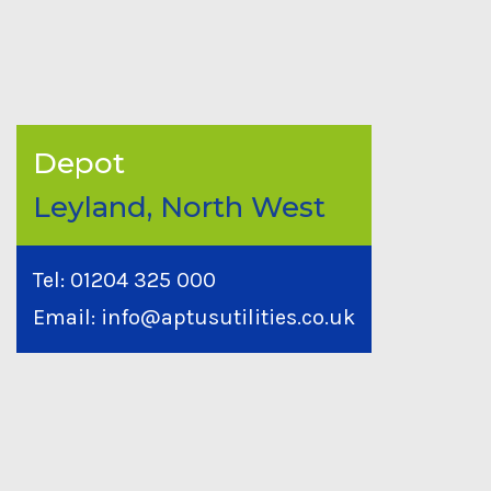
Depot
Leyland, North West
Tel:
01204 325 000
Email:
info@aptusutilities.co.uk