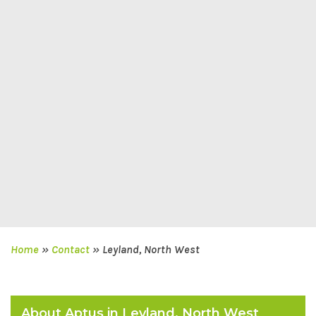
Home
»
Contact
»
Leyland, North West
About Aptus in Leyland, North West