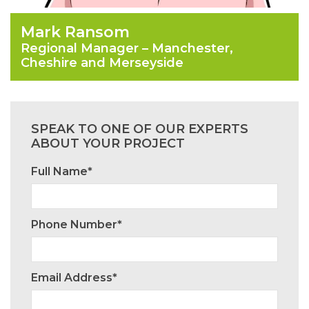
Mark Ransom
Regional Manager – Manchester,
Cheshire and Merseyside
SPEAK TO ONE OF OUR EXPERTS
ABOUT YOUR PROJECT
Full Name*
Phone Number*
Email Address*