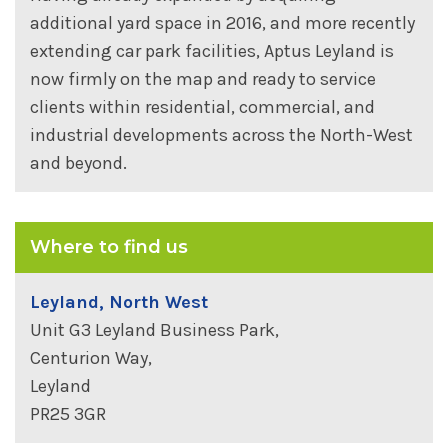
additional yard space in 2016, and more recently
extending car park facilities, Aptus Leyland is
now firmly on the map and ready to service
clients within residential, commercial, and
industrial developments across the North-West
and beyond.
Where to find us
Leyland, North West
Unit G3 Leyland Business Park,
Centurion Way,
Leyland
PR25 3GR