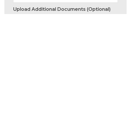
Upload Additional Documents (optional)
I would like to receive marketing emails by
Aptus.