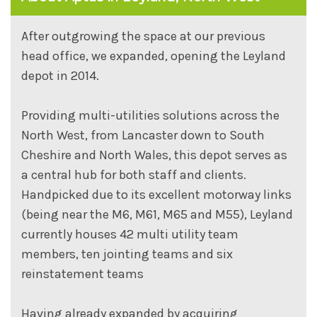
After outgrowing the space at our previous
head office, we expanded, opening the Leyland
depot in 2014.
Providing multi-utilities solutions across the
North West, from Lancaster down to South
Cheshire and North Wales, this depot serves as
a central hub for both staff and clients.
Handpicked due to its excellent motorway links
(being near the M6, M61, M65 and M55), Leyland
currently houses 42 multi utility team
members, ten jointing teams and six
reinstatement teams
Having already expanded by acquiring