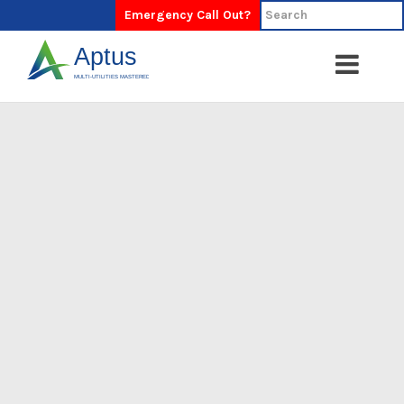
Emergency Call Out?