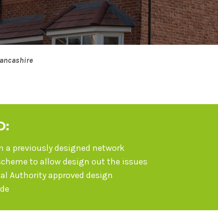
Lancashire
D:
on a previously designed network
scheme to allow design out the issues
cal Authority approved design
ide