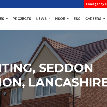
Emergency C
ES
PROJECTS
NEWS
HSQE
ESG
CAREERS
HTING, SEDDON
ON, LANCASHIR