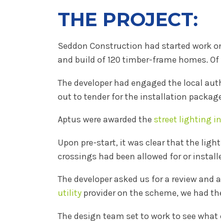
THE PROJECT:
Seddon Construction had started work on 
and build of 120 timber-frame homes. Of 
The developer had engaged the local auth
out to tender for the installation packag
Aptus were awarded the
street lighting i
Upon pre-start, it was clear that the li
crossings had been allowed for or install
The developer asked us for a review and a
utility
provider on the scheme, we had th
The design team set to work to see what 