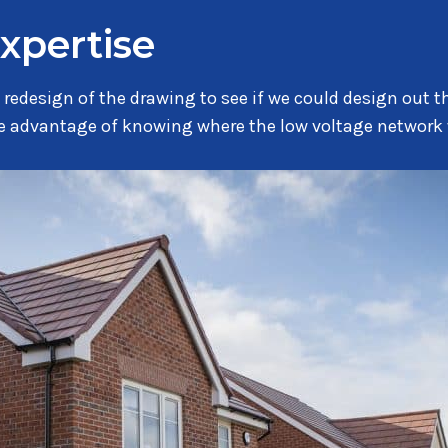
expertise
 redesign of the drawing to see if we could design out t
the advantage of knowing where the low voltage network