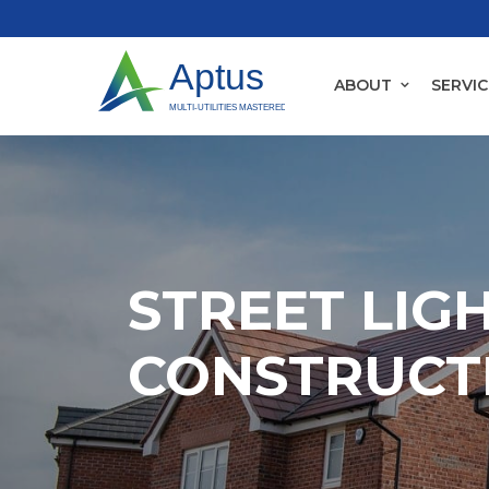
ABOUT
SERVIC
STREET LIG
CONSTRUCTI