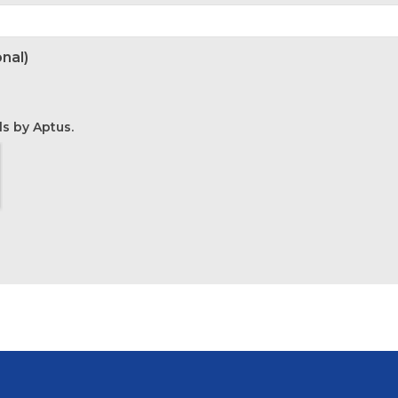
nal)
ls by Aptus.