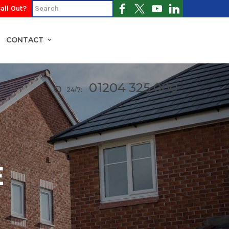
all Out?
CONTACT
01204 325 000
24/7:
E