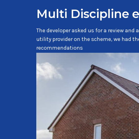
Multi Discipline 
The developer asked us for a review and a
utility provider on the scheme, we had 
recommendations