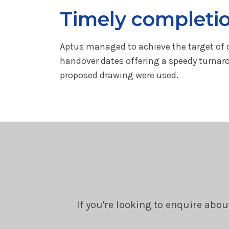
Timely completi
Aptus managed to achieve the target of c
handover dates offering a speedy turnaro
proposed drawing were used.
If you're looking to enquire abou