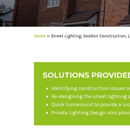
Home
»
Street Lighting, Seddon Construction, 
SOLUTIONS PROVIDE
Identifying construction issues 
Re-designing the street lighting 
Quick turnaround to provide a Lo
Private Lighting Design also prov