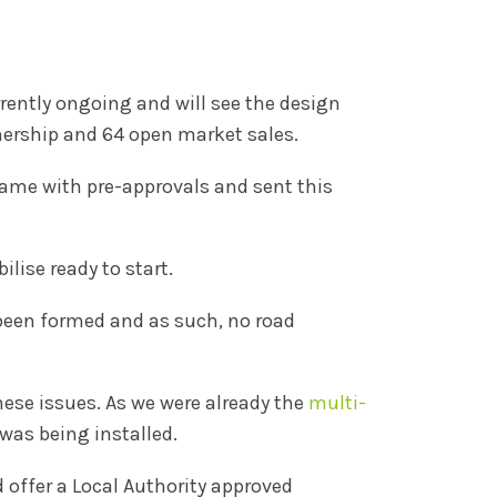
rently ongoing and will see the design
nership and 64 open market sales.
came with pre-approvals and sent this
lise ready to start.
 been formed and as such, no road
hese issues. As we were already the
multi-
was being installed.
 offer a Local Authority approved