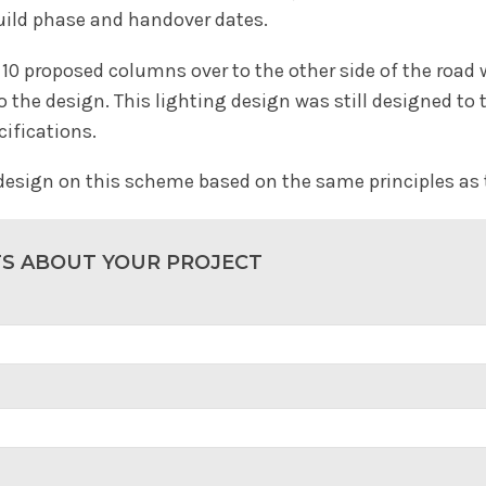
build phase and handover dates.
10 proposed columns over to the other side of the road w
the design. This lighting design was still designed to 
cifications.
 design on this scheme based on the same principles as
TS ABOUT YOUR PROJECT