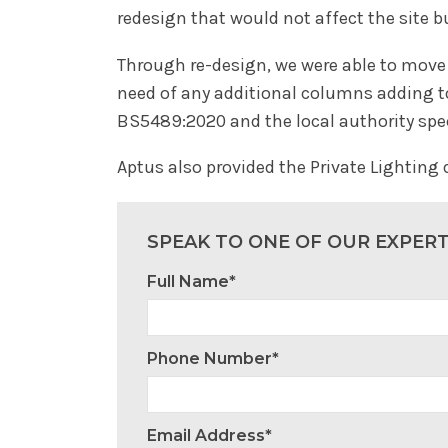
redesign that would not affect the site 
Through re-design, we were able to move 
need of any additional columns adding to 
BS5489:2020 and the local authority spe
Aptus also provided the Private Lighting
SPEAK TO ONE OF OUR EXPER
Full Name*
Phone Number*
Email Address*