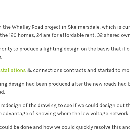
the Whalley Road project in Skelmersdale, which is cur
the 120 homes, 24 are for affordable rent, 32 shared ow
ority to produce a lighting design on the basis that it 
e.
nstallations
& connections contracts and started to mobi
ghting design had been produced after the new roads had
ed.
 redesign of the drawing to see if we could design out t
e advantage of knowing where the low voltage network 
could be done and how we could quickly resolve this and