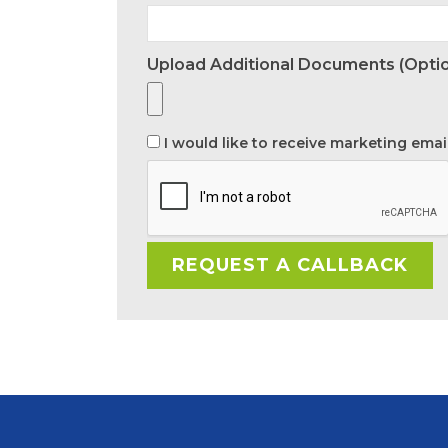
Upload Additional Documents (optio
I would like to receive marketing emai