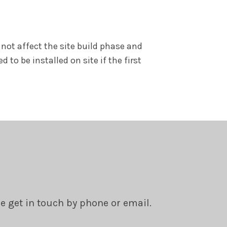
not affect the site build phase and
o be installed on site if the first
se get in touch by phone or email.