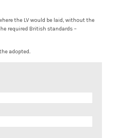
here the LV would be laid, without the
the required British standards –
 the adopted.