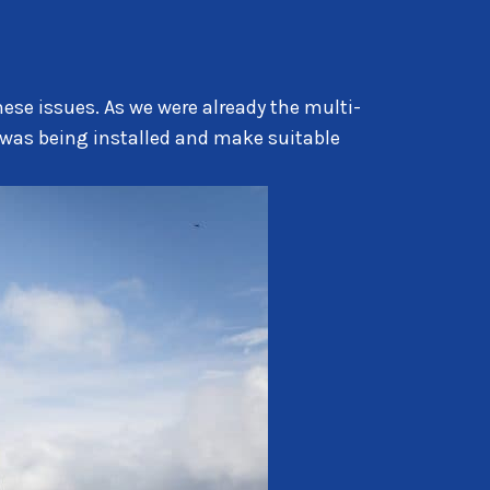
hese issues. As we were already the multi-
 was being installed and make suitable