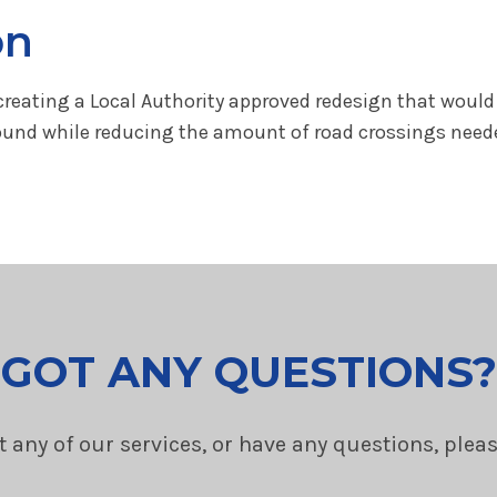
on
reating a Local Authority approved redesign that would 
und while reducing the amount of road crossings needed t
GOT ANY QUESTIONS?
t any of our services, or have any questions, plea