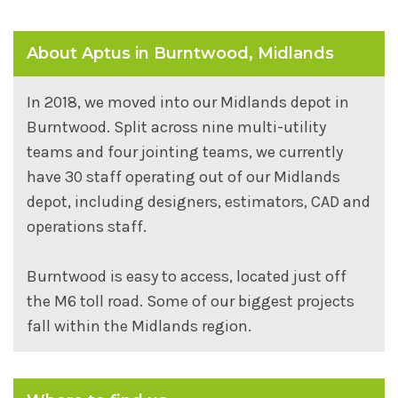
About Aptus in Burntwood, Midlands
In 2018, we moved into our Midlands depot in
Burntwood. Split across nine multi-utility
teams and four jointing teams, we currently
have 30 staff operating out of our Midlands
depot, including designers, estimators, CAD and
operations staff.
Burntwood is easy to access, located just off
the M6 toll road. Some of our biggest projects
fall within the Midlands region.