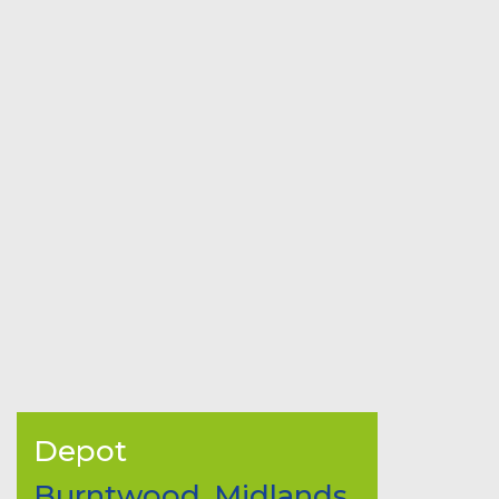
Depot
Burntwood, Midlands