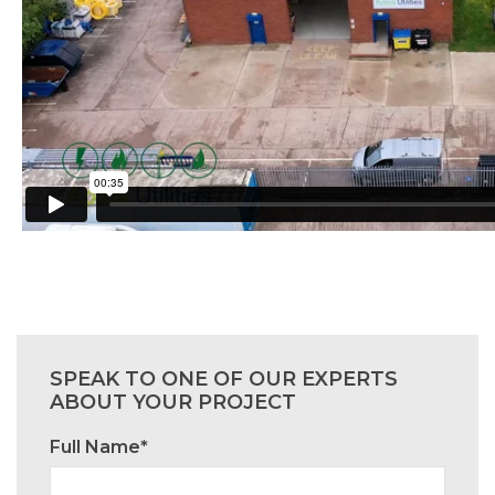
SPEAK TO ONE OF OUR EXPERTS
ABOUT YOUR PROJECT
Full Name*