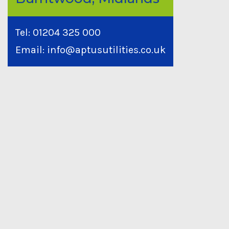
Tel:
01204 325 000
Email:
info@aptusutilities.co.uk