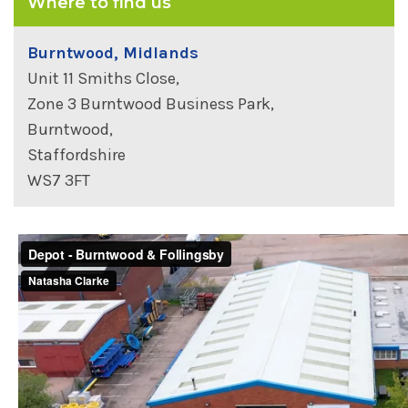
Where to find us
Burntwood, Midlands
Unit 11 Smiths Close,
Zone 3 Burntwood Business Park,
Burntwood,
Staffordshire
WS7 3FT