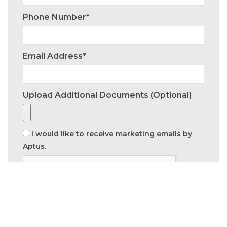
Phone Number*
Email Address*
Upload Additional Documents (optional)
I would like to receive marketing emails by
Aptus.