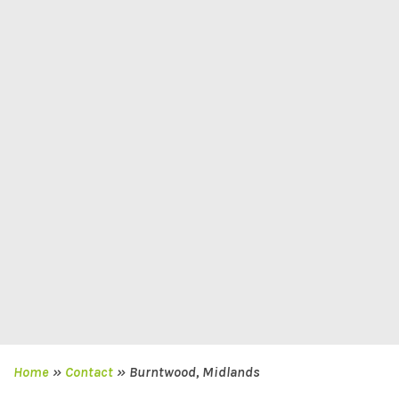
Home
»
Contact
»
Burntwood, Midlands