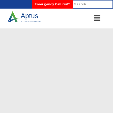
Emergency Call Out?