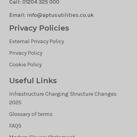
Call: 01204 325 000
Email: info@aptusutilities.co.uk
Privacy Policies
External Privacy Policy
Privacy Policy
Cookie Policy
Useful Links
Infrastructure Charging Structure Changes
2025
Glossary of terms
FAQS