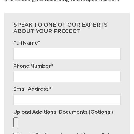
SPEAK TO ONE OF OUR EXPERTS
ABOUT YOUR PROJECT
Full Name*
Phone Number*
Email Address*
Upload Additional Documents (optional)