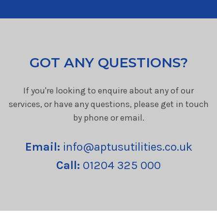
GOT ANY QUESTIONS?
If you're looking to enquire about any of our
services, or have any questions, please get in touch
by phone or email.
Email:
info@aptusutilities.co.uk
Call:
01204 325 000