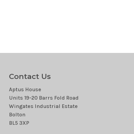
Contact Us
Aptus House
Units 19-20 Barrs Fold Road
Wingates Industrial Estate
Bolton
BL5 3XP