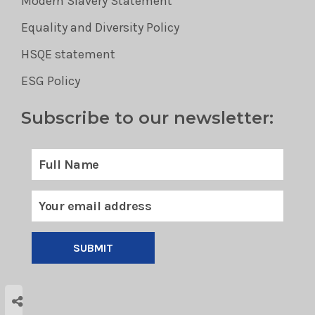
Modern Slavery Statement
Equality and Diversity Policy
HSQE statement
ESG Policy
Subscribe to our newsletter:
SUBMIT