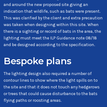
and around the new proposed site giving an
indication that wildlife, such as bats were present.
This was clarified by the client and extra precaution
was taken when designing within this site. When
there is a sighting or record of bats in the area, the
lighting must meet the ILP Guidance note 08/18
and be designed according to the specification.
Bespoke plans
The lighting design also required a number of
contour lines to show where the light spills on to
the site and that it does not touch any hedgerows
or trees that could cause disturbance to the bats
flying paths or roosting areas.