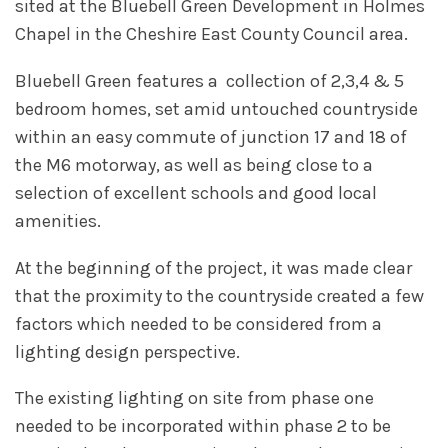
sited at the Bluebell Green Development in Holmes
Chapel in the Cheshire East County Council area.
Bluebell Green features a collection of 2,3,4 & 5
bedroom homes, set amid untouched countryside
within an easy commute of junction 17 and 18 of
the M6 motorway, as well as being close to a
selection of excellent schools and good local
amenities.
At the beginning of the project, it was made clear
that the proximity to the countryside created a few
factors which needed to be considered from a
lighting design perspective.
The existing lighting on site from phase one
needed to be incorporated within phase 2 to be