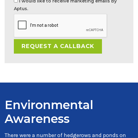
I would like to receive marketing emails by
Aptus.
Environmental
Awareness
There were a number of hedgerows and ponds on