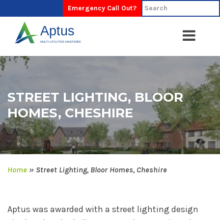
Emergency Call Out?
STREET LIGHTING, BLOOR
HOMES, CHESHIRE
Home
»
Street Lighting, Bloor Homes, Cheshire
Aptus was awarded with a street lighting design