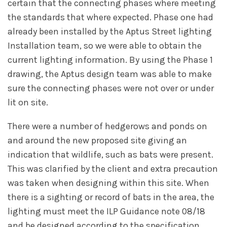
certain that the connecting phases where meeting
the standards that where expected. Phase one had
already been installed by the Aptus Street lighting
Installation team, so we were able to obtain the
current lighting information. By using the Phase 1
drawing, the Aptus design team was able to make
sure the connecting phases were not over or under
lit on site.
There were a number of hedgerows and ponds on
and around the new proposed site giving an
indication that wildlife, such as bats were present.
This was clarified by the client and extra precaution
was taken when designing within this site. When
there is a sighting or record of bats in the area, the
lighting must meet the ILP Guidance note 08/18
and be designed according to the specification.