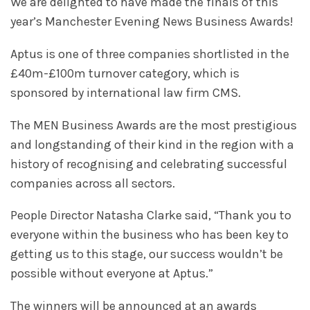
We are delighted to have made the finals of this
year’s Manchester Evening News Business Awards!
Aptus is one of three companies shortlisted in the
£40m-£100m turnover category, which is
sponsored by international law firm CMS.
The MEN Business Awards are the most prestigious
and longstanding of their kind in the region with a
history of recognising and celebrating successful
companies across all sectors.
People Director Natasha Clarke said, “Thank you to
everyone within the business who has been key to
getting us to this stage, our success wouldn’t be
possible without everyone at Aptus.”
The winners will be announced at an awards