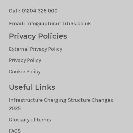
Call: 01204 325 000
Email: info@aptusutilities.co.uk
Privacy Policies
External Privacy Policy
Privacy Policy
Cookie Policy
Useful Links
Infrastructure Charging Structure Changes
2025
Glossary of terms
FAQS