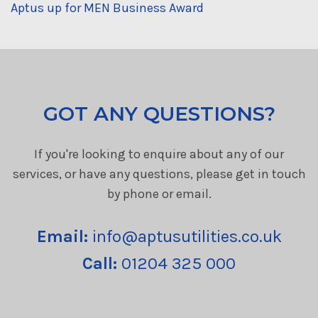
Aptus up for MEN Business Award
GOT ANY QUESTIONS?
If you're looking to enquire about any of our
services, or have any questions, please get in touch
by phone or email.
Email:
info@aptusutilities.co.uk
Call:
01204 325 000