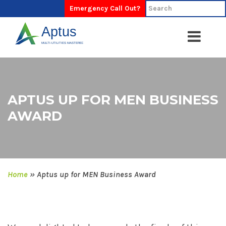
Emergency Call Out?
APTUS UP FOR MEN BUSINESS
AWARD
Home
»
Aptus up for MEN Business Award