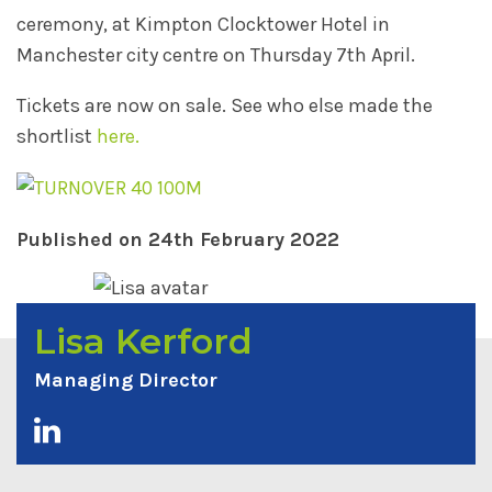
ceremony, at Kimpton Clocktower Hotel in
Manchester city centre on Thursday 7th April.
Tickets are now on sale. See who else made the
shortlist
here.
Published on 24th February 2022
Lisa Kerford
Managing Director