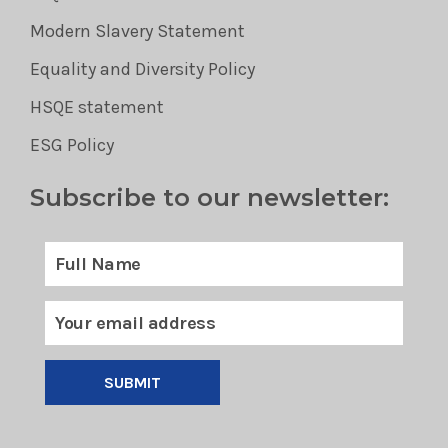
Modern Slavery Statement
Equality and Diversity Policy
HSQE statement
ESG Policy
Subscribe to our newsletter:
SUBMIT