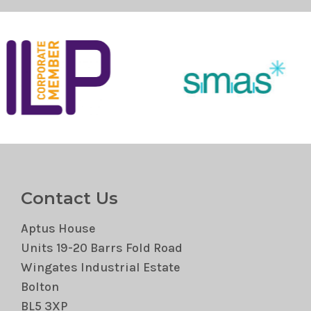
Contact Us
Aptus House
Units 19-20 Barrs Fold Road
Wingates Industrial Estate
Bolton
BL5 3XP