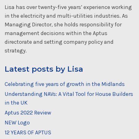
Lisa has over twenty-five years’ experience working
in the electricity and multi-utilities industries. As
Managing Director, she holds responsibility for
management decisions within the Aptus
directorate and setting company policy and
strategy.
Latest posts by Lisa
Celebrating five years of growth in the Midlands
Understanding NAVs: A Vital Tool for House Builders
in the UK
Aptus 2022 Review
NEW Logo
12 YEARS OF APTUS