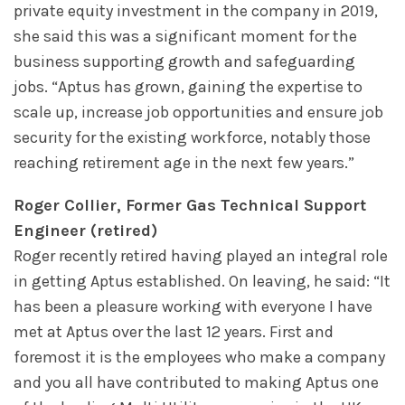
private equity investment in the company in 2019,
she said this was a significant moment for the
business supporting growth and safeguarding
jobs. “Aptus has grown, gaining the expertise to
scale up, increase job opportunities and ensure job
security for the existing workforce, notably those
reaching retirement age in the next few years.”
Roger Collier, Former Gas Technical Support
Engineer (retired)
Roger recently retired having played an integral role
in getting Aptus established. On leaving, he said: “It
has been a pleasure working with everyone I have
met at Aptus over the last 12 years. First and
foremost it is the employees who make a company
and you all have contributed to making Aptus one