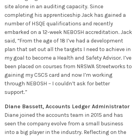
site alone in an auditing capacity. Since
completing his apprenticeship Jack has gained a
number of HSQE qualifications and recently
embarked on a 12-week NEBOSH accreditation. Jack
said, “From the age of 18 I’ve had a development
plan that set out all the targets I need to achieve in
my goal to become a Health and Safety Advisor. I’ve
been placed on courses from NRSWA Streetworks to
gaining my CSCS card and now I’m working
through NEBOSH – I couldn’t ask for better
support.”
Diane Bassett, Accounts Ledger Administrator
Diane joined the accounts team in 2015 and has
seen the company evolve from a small business
into a big player in the industry. Reflecting on the