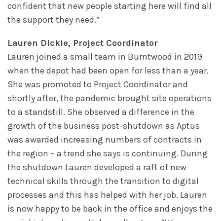
confident that new people starting here will find all
the support they need.”
Lauren Dickie, Project Coordinator
Lauren joined a small team in Burntwood in 2019
when the depot had been open for less than a year.
She was promoted to Project Coordinator and
shortly after, the pandemic brought site operations
to a standstill. She observed a difference in the
growth of the business post-shutdown as Aptus
was awarded increasing numbers of contracts in
the region – a trend she says is continuing. During
the shutdown Lauren developed a raft of new
technical skills through the transition to digital
processes and this has helped with her job. Lauren
is now happy to be back in the office and enjoys the