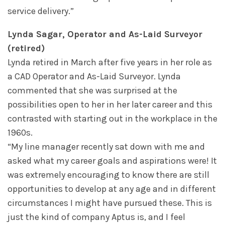
service delivery.”
Lynda Sagar, Operator and As-Laid Surveyor
(retired)
Lynda retired in March after five years in her role as
a CAD Operator and As-Laid Surveyor. Lynda
commented that she was surprised at the
possibilities open to her in her later career and this
contrasted with starting out in the workplace in the
1960s.
“My line manager recently sat down with me and
asked what my career goals and aspirations were! It
was extremely encouraging to know there are still
opportunities to develop at any age and in different
circumstances I might have pursued these. This is
just the kind of company Aptus is, and I feel