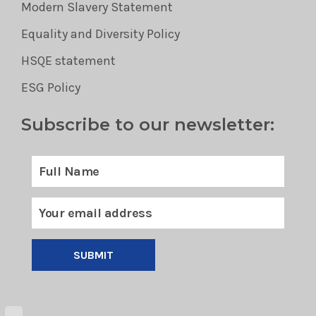
Modern Slavery Statement
Equality and Diversity Policy
HSQE statement
ESG Policy
Subscribe to our newsletter:
SUBMIT