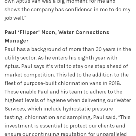
own Aptus van was a big moment for me and
shows the company has confidence in me to do my
job well.”
Paul ‘Flipper’ Noon, Water Connections
Manager
Paul has a background of more than 30 years in the
utility sector. As he enters his eighth year with
Aptus. Paul says it’s vital to stay one step ahead of
market competition. This led to the addition to the
fleet of purpose-built chlorination vans in 2018.
These enable Paul and his team to adhere to the
highest levels of hygiene when delivering our Water
Services, which include hydrostatic pressure
testing, chlorination and sampling. Paul said, “This
investment is essential to protect our clients and
ensure our continuing reputation for unparalleled