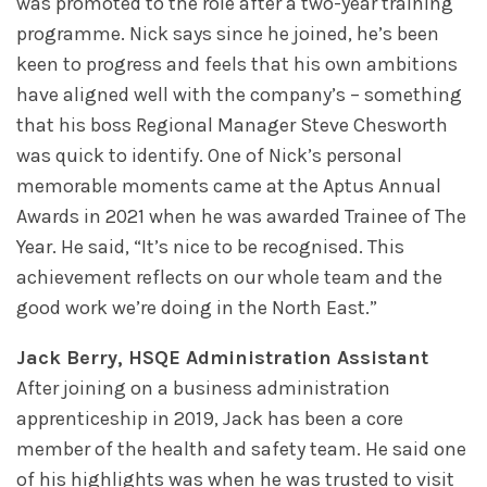
was promoted to the role after a two-year training
programme. Nick says since he joined, he’s been
keen to progress and feels that his own ambitions
have aligned well with the company’s – something
that his boss Regional Manager Steve Chesworth
was quick to identify. One of Nick’s personal
memorable moments came at the Aptus Annual
Awards in 2021 when he was awarded Trainee of The
Year. He said, “It’s nice to be recognised. This
achievement reflects on our whole team and the
good work we’re doing in the North East.”
Jack Berry, HSQE Administration Assistant
After joining on a business administration
apprenticeship in 2019, Jack has been a core
member of the health and safety team. He said one
of his highlights was when he was trusted to visit