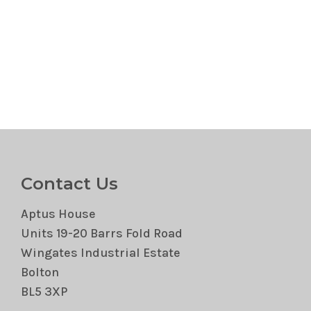
Contact Us
Aptus House
Units 19-20 Barrs Fold Road
Wingates Industrial Estate
Bolton
BL5 3XP