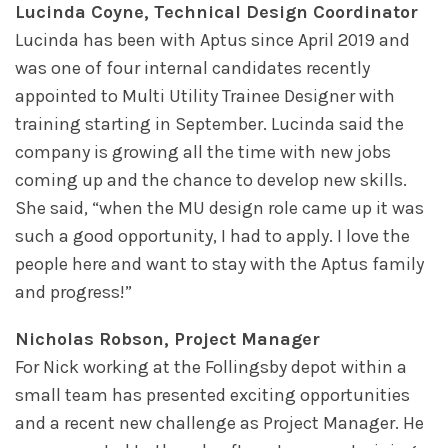
Lucinda Coyne, Technical Design Coordinator
Lucinda has been with Aptus since April 2019 and
was one of four internal candidates recently
appointed to Multi Utility Trainee Designer with
training starting in September. Lucinda said the
company is growing all the time with new jobs
coming up and the chance to develop new skills.
She said, “when the MU design role came up it was
such a good opportunity, I had to apply. I love the
people here and want to stay with the Aptus family
and progress!”
Nicholas Robson, Project Manager
For Nick working at the Follingsby depot within a
small team has presented exciting opportunities
and a recent new challenge as Project Manager. He