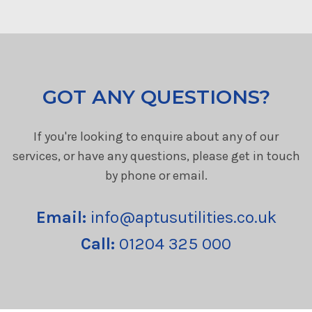
GOT ANY QUESTIONS?
If you're looking to enquire about any of our
services, or have any questions, please get in touch
by phone or email.
Email:
info@aptusutilities.co.uk
Call:
01204 325 000