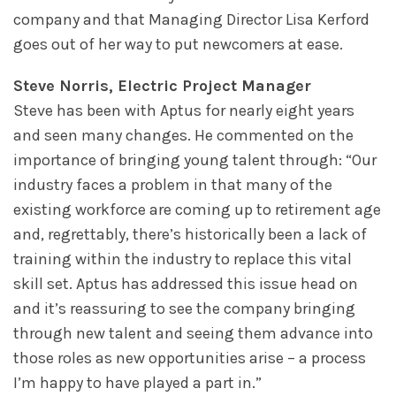
company and that Managing Director Lisa Kerford
goes out of her way to put newcomers at ease.
Steve Norris, Electric Project Manager
Steve has been with Aptus for nearly eight years
and seen many changes. He commented on the
importance of bringing young talent through: “Our
industry faces a problem in that many of the
existing workforce are coming up to retirement age
and, regrettably, there’s historically been a lack of
training within the industry to replace this vital
skill set. Aptus has addressed this issue head on
and it’s reassuring to see the company bringing
through new talent and seeing them advance into
those roles as new opportunities arise – a process
I’m happy to have played a part in.”