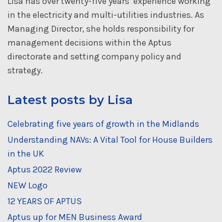
Lisa has over twenty-five years’ experience working
in the electricity and multi-utilities industries. As
Managing Director, she holds responsibility for
management decisions within the Aptus
directorate and setting company policy and
strategy.
Latest posts by Lisa
Celebrating five years of growth in the Midlands
Understanding NAVs: A Vital Tool for House Builders
in the UK
Aptus 2022 Review
NEW Logo
12 YEARS OF APTUS
Aptus up for MEN Business Award