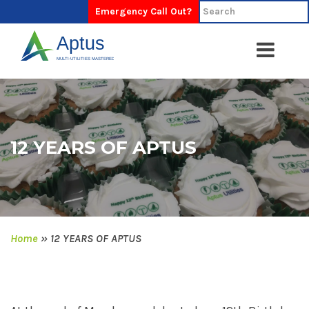
Emergency Call Out?
12 YEARS OF APTUS
Home
»
12 YEARS OF APTUS