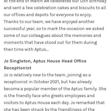
At the end of March we celebrated our 12th Birthday
and sent a few celebration cakes and biscuits to all
our offices and depots for everyone to enjoy.
Thanks to our team, we have enjoyed another
successful year, so to mark the occasion we asked
some of our colleagues about the memories and
moments that have stood out for them during
their time with Aptus…
Jo Singleton, Aptus House Head Office
Receptionist
Jo is relatively new to the team, joining as a
receptionist in October 2021, but has already
become a popular member of the Aptus family. She
is the friendly face who greets employees and
visitors to Aptus House each day. Jo remarked that
she has been struck by the friendliness of the