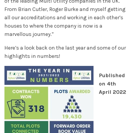
of the leading Multi Utility companies in the UK.
From Brian Cutler, Roger Burke and myself getting
all our accreditations and working in each other’s
houses to where the company is now is a
marvellous journey.”
Here’s a look back on the last year and some of our
highlights in numbers!
Published
on 4th
April 2022