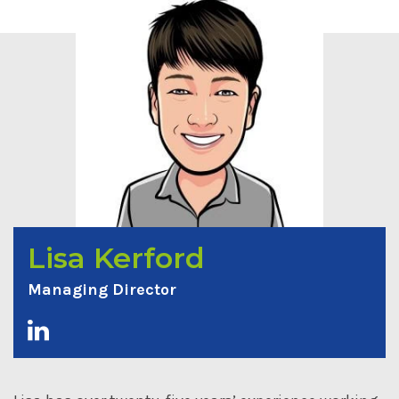
Lisa Kerford
Managing Director