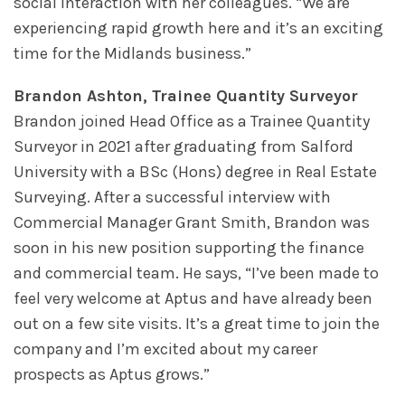
social interaction with her colleagues. “We are
experiencing rapid growth here and it’s an exciting
time for the Midlands business.”
Brandon Ashton, Trainee Quantity Surveyor
Brandon joined Head Office as a Trainee Quantity
Surveyor in 2021 after graduating from Salford
University with a BSc (Hons) degree in Real Estate
Surveying. After a successful interview with
Commercial Manager Grant Smith, Brandon was
soon in his new position supporting the finance
and commercial team. He says, “I’ve been made to
feel very welcome at Aptus and have already been
out on a few site visits. It’s a great time to join the
company and I’m excited about my career
prospects as Aptus grows.”