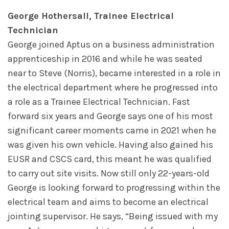
George Hothersall, Trainee Electrical
Technician
George joined Aptus on a business administration
apprenticeship in 2016 and while he was seated
near to Steve (Norris), became interested in a role in
the electrical department where he progressed into
a role as a Trainee Electrical Technician. Fast
forward six years and George says one of his most
significant career moments came in 2021 when he
was given his own vehicle. Having also gained his
EUSR and CSCS card, this meant he was qualified
to carry out site visits. Now still only 22-years-old
George is looking forward to progressing within the
electrical team and aims to become an electrical
jointing supervisor. He says, “Being issued with my