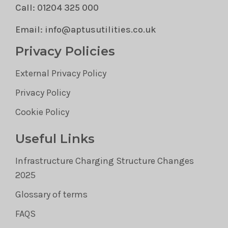
Call: 01204 325 000
Email: info@aptusutilities.co.uk
Privacy Policies
External Privacy Policy
Privacy Policy
Cookie Policy
Useful Links
Infrastructure Charging Structure Changes
2025
Glossary of terms
FAQS