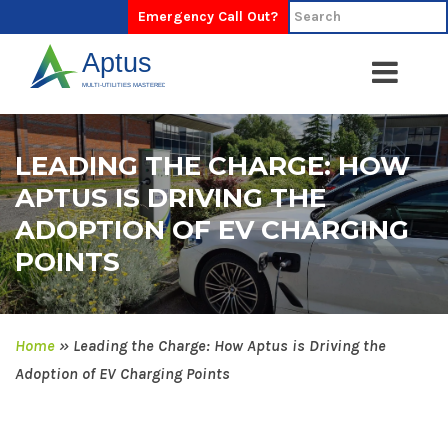
Emergency Call Out?
LEADING THE CHARGE: HOW
APTUS IS DRIVING THE
ADOPTION OF EV CHARGING
POINTS
Home
»
Leading the Charge: How Aptus is Driving the
Adoption of EV Charging Points