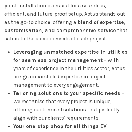
point installation is crucial for a seamless,
efficient, and future-proof setup. Aptus stands out
as the go-to choice, offering a
blend of expertise,
customisation, and comprehensive service
that
caters to the specific needs of each project.
Leveraging unmatched expertise in utilities
for seamless project management
–
With
years of experience in the utilities sector, Aptus
brings unparalleled expertise in project
management to every engagement.
Tailoring solutions to your specific needs
–
We recognise that every project is unique,
offering customised solutions that perfectly
align with our clients’ requirements.
Your one-stop-shop for all things EV