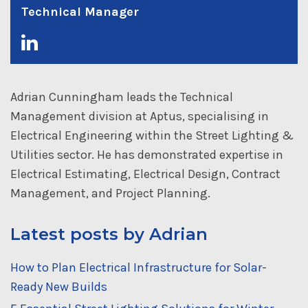
Technical Manager
Adrian Cunningham leads the Technical
Management division at Aptus, specialising in
Electrical Engineering within the Street Lighting &
Utilities sector. He has demonstrated expertise in
Electrical Estimating, Electrical Design, Contract
Management, and Project Planning.
Latest posts by Adrian
How to Plan Electrical Infrastructure for Solar-
Ready New Builds