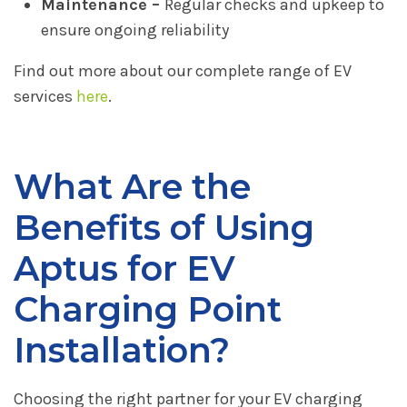
Maintenance –
Regular checks and upkeep to
ensure ongoing reliability
Find out more about our complete range of EV
services
here
.
What Are the
Benefits of Using
Aptus for EV
Charging Point
Installation?
Choosing the right partner for your EV charging