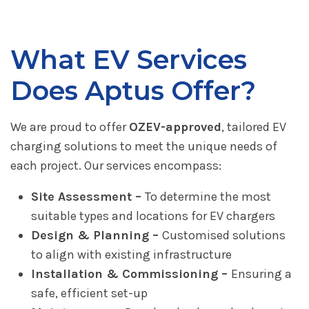
What EV Services
Does Aptus Offer?
We are proud to offer
OZEV-approved
, tailored EV
charging solutions to meet the unique needs of
each project. Our services encompass:
Site Assessment –
To determine the most
suitable types and locations for EV chargers
Design & Planning –
Customised solutions
to align with existing infrastructure
Installation & Commissioning –
Ensuring a
safe, efficient set-up