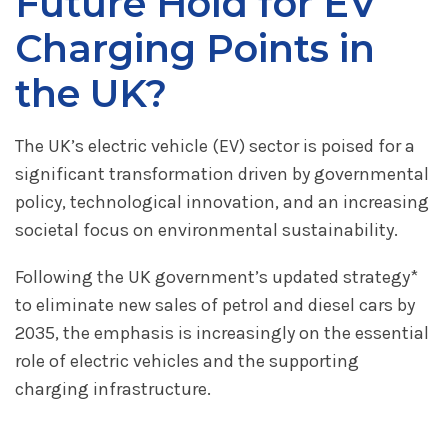
Future Hold for EV
Charging Points in
the UK?
The UK’s electric vehicle (EV) sector is poised for a
significant transformation driven by governmental
policy, technological innovation, and an increasing
societal focus on environmental sustainability.
Following the UK government’s updated strategy*
to eliminate new sales of petrol and diesel cars by
2035, the emphasis is increasingly on the essential
role of electric vehicles and the supporting
charging infrastructure.