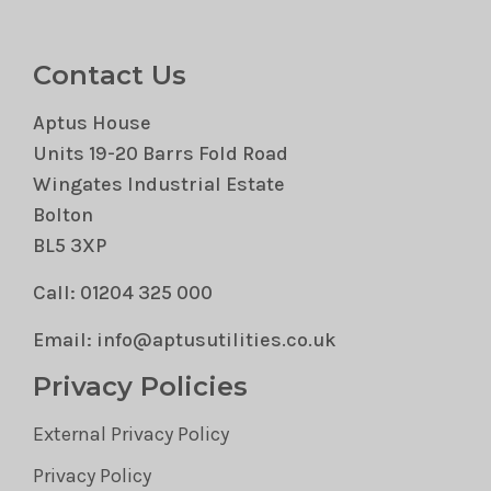
Contact Us
Aptus House
Units 19-20 Barrs Fold Road
Wingates Industrial Estate
Bolton
BL5 3XP
Call: 01204 325 000
Email: info@aptusutilities.co.uk
Privacy Policies
External Privacy Policy
Privacy Policy