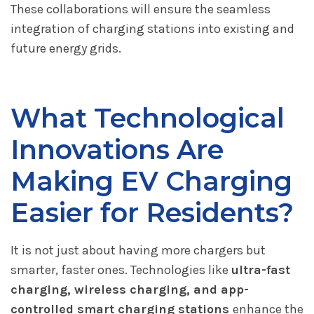
These collaborations will ensure the seamless
integration of charging stations into existing and
future energy grids.
What Technological
Innovations Are
Making EV Charging
Easier for Residents?
It is not just about having more chargers but
smarter, faster ones. Technologies like
ultra-fast
charging, wireless charging, and app-
controlled smart charging stations
enhance the