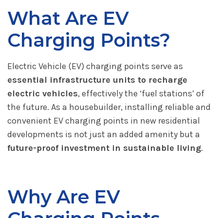
What Are EV
Charging Points?
Electric Vehicle (EV) charging points serve as
essential infrastructure units to recharge
electric vehicles
, effectively the ‘fuel stations’ of
the future. As a housebuilder, installing reliable and
convenient EV charging points in new residential
developments is not just an added amenity but a
future-proof investment in sustainable living
.
Why Are EV