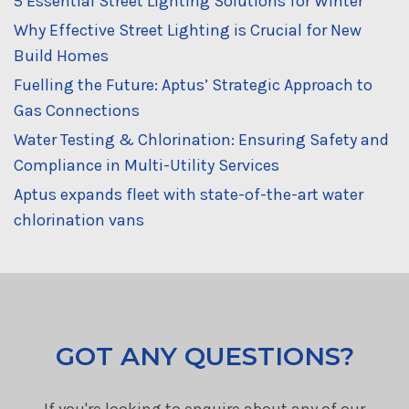
5 Essential Street Lighting Solutions for Winter
Why Effective Street Lighting is Crucial for New
Build Homes
Fuelling the Future: Aptus’ Strategic Approach to
Gas Connections
Water Testing & Chlorination: Ensuring Safety and
Compliance in Multi-Utility Services
Aptus expands fleet with state-of-the-art water
chlorination vans
GOT ANY QUESTIONS?
If you're looking to enquire about any of our