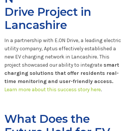
Drive Project in
Lancashire
In a partnership with E.ON Drive, a leading electric
utility company, Aptus effectively established a
new EV charging network in Lancashire. This
project showcased our ability to integrate
smart
charging solutions that offer residents real-
time monitoring and user-friendly access.
Learn more about this success story here
.
What Does the