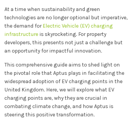
At a time when sustainability and green
technologies are no longer optional but imperative,
the demand for
Electric Vehicle (EV) charging
infrastructure
is skyrocketing. For property
developers, this presents not just a challenge but
an opportunity for impactful innovation.
This comprehensive guide aims to shed light on
the pivotal role that Aptus plays in facilitating the
widespread adoption of EV charging points in the
United Kingdom. Here, we will explore what EV
charging points are, why they are crucial in
combating climate change, and how Aptus is
steering this positive transformation.