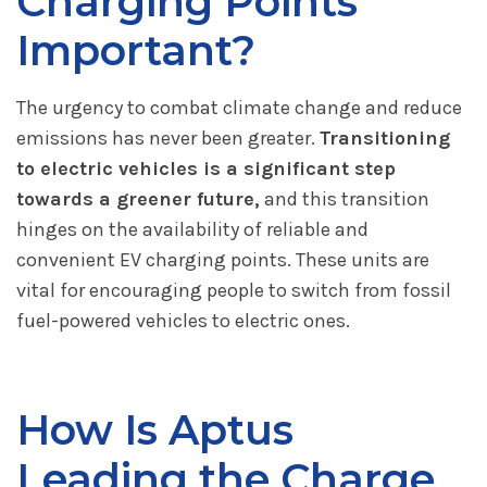
Charging Points
Important?
The urgency to combat climate change and reduce
emissions has never been greater.
Transitioning
to electric vehicles is a significant step
towards a greener future,
and this transition
hinges on the availability of reliable and
convenient EV charging points. These units are
vital for encouraging people to switch from fossil
fuel-powered vehicles to electric ones.
How Is Aptus
Leading the Charge