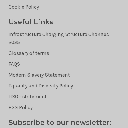
Cookie Policy
Useful Links
Infrastructure Charging Structure Changes
2025
Glossary of terms
FAQS
Modern Slavery Statement
Equality and Diversity Policy
HSQE statement
ESG Policy
Subscribe to our newsletter: