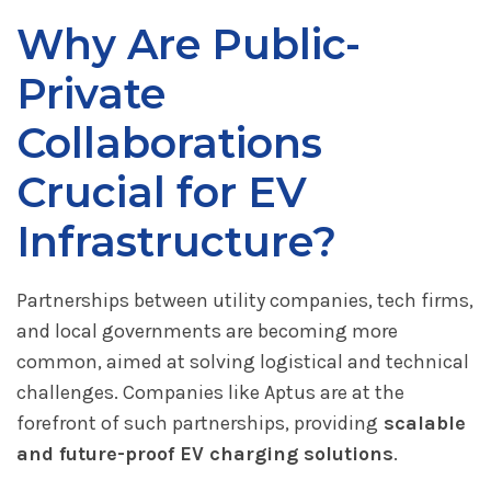
Why Are Public-
Private
Collaborations
Crucial for EV
Infrastructure?
Partnerships between utility companies, tech firms,
and local governments are becoming more
common, aimed at solving logistical and technical
challenges. Companies like Aptus are at the
forefront of such partnerships, providing
scalable
and future-proof EV charging solutions
.