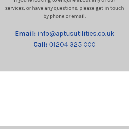
services, or have any questions, please get in touch
by phone or email.
Email:
info@aptusutilities.co.uk
Call:
01204 325 000