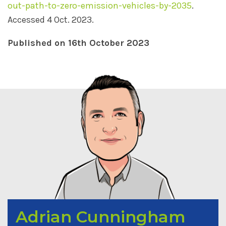
out-path-to-zero-emission-vehicles-by-2035
.
Accessed 4 Oct. 2023.
Published on 16th October 2023
Adrian Cunningham