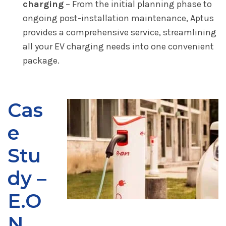
charging
– From the initial planning phase to
ongoing post-installation maintenance, Aptus
provides a comprehensive service, streamlining
all your EV charging needs into one convenient
package.
Cas
e
Stu
dy –
E.O
N