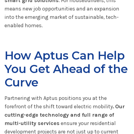
smart grid solutions
. For housebuilders, this
means new job opportunities and an expansion
into the emerging market of sustainable, tech-
enabled homes.
How Aptus Can Help
You Get Ahead of the
Curve
Partnering with Aptus positions you at the
forefront of the shift toward electric mobility
.
Our
cutting-edge technology and full range of
multi-utility services
ensure your residential
development projects are not just up to current