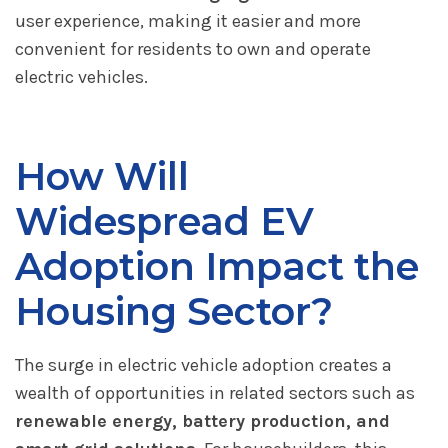
user experience, making it easier and more
convenient for residents to own and operate
electric vehicles.
How Will
Widespread EV
Adoption Impact the
Housing Sector?
The surge in electric vehicle adoption creates a
wealth of opportunities in related sectors such as
renewable energy, battery production, and