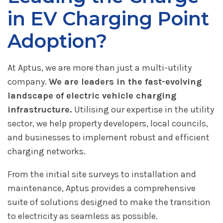
in EV Charging Point
Adoption?
At Aptus, we are more than just a multi-utility
company.
We are leaders in the fast-evolving
landscape of electric vehicle charging
infrastructure.
Utilising our expertise in the utility
sector, we help property developers, local councils,
and businesses to implement robust and efficient
charging networks.
From the initial site surveys to installation and
maintenance, Aptus provides a comprehensive
suite of solutions designed to make the transition
to electricity as seamless as possible.