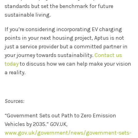
standards but set the benchmark for future
sustainable living.
If you’re considering incorporating EV charging
points in your next housing project, Aptus is not
just a service provider but a committed partner in
your journey towards sustainability.
Contact us
today
to discuss how we can help make your vision
a reality.
Sources:
“Government Sets out Path to Zero Emission
Vehicles by 2035.”
GOV.UK
,
www.gov.uk/government/news/government-sets-