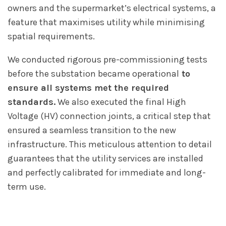
owners and the supermarket’s electrical systems, a
feature that maximises utility while minimising
spatial requirements.
We conducted rigorous pre-commissioning tests
before the substation became operational
to
ensure all systems met the required
standards.
We also executed the final High
Voltage (HV) connection joints, a critical step that
ensured a seamless transition to the new
infrastructure. This meticulous attention to detail
guarantees that the utility services are installed
and perfectly calibrated for immediate and long-
term use.