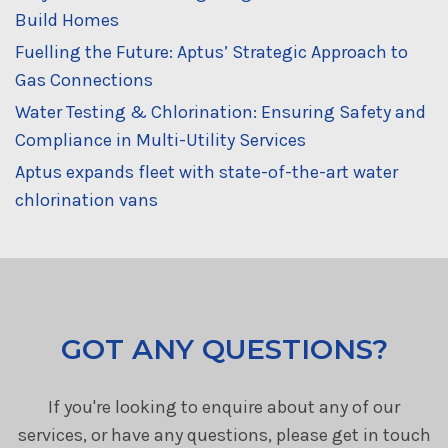
Build Homes
Fuelling the Future: Aptus’ Strategic Approach to
Gas Connections
Water Testing & Chlorination: Ensuring Safety and
Compliance in Multi-Utility Services
Aptus expands fleet with state-of-the-art water
chlorination vans
GOT ANY QUESTIONS?
If you're looking to enquire about any of our
services, or have any questions, please get in touch