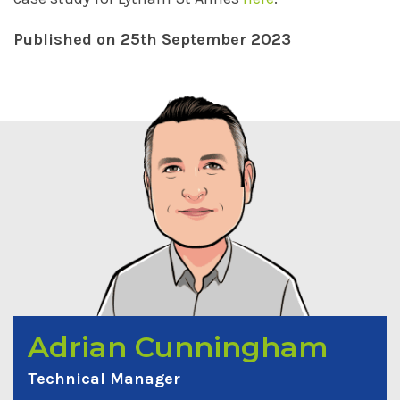
Published on 25th September 2023
Adrian Cunningham
Technical Manager