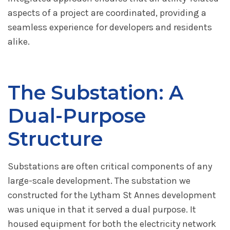
aspects of a project are coordinated, providing a
seamless experience for developers and residents
alike.
The Substation: A
Dual-Purpose
Structure
Substations are often critical components of any
large-scale development. The substation we
constructed for the Lytham St Annes development
was unique in that it served a dual purpose. It
housed equipment for both the electricity network