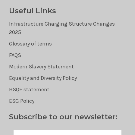
Useful Links
Infrastructure Charging Structure Changes
2025
Glossary of terms
FAQS
Modern Slavery Statement
Equality and Diversity Policy
HSQE statement
ESG Policy
Subscribe to our newsletter: