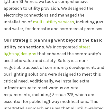
Lytham St Annes, we took a comprehensive
approach to utility provision. We designed the
electricity connections and managed the
installation of
multi-utility services
, including gas
and water, for domestic and commercial premises.
Our strategic planning went beyond the basic
utility connections
. We incorporated
street
lighting designs
that enhanced the community’s
aesthetic value and safety. Safety is a non-
negotiable aspect of community development, and
our lighting solutions were designed to meet this
critical need. Additionally, we installed extra
infrastructure to meet various on-site
requirements, including
Section 278
, which are
essential for public highway modifications. This
integrated approach ensures that all utility-related