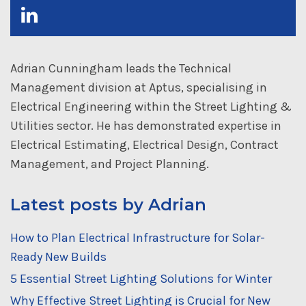
Adrian Cunningham leads the Technical
Management division at Aptus, specialising in
Electrical Engineering within the Street Lighting &
Utilities sector. He has demonstrated expertise in
Electrical Estimating, Electrical Design, Contract
Management, and Project Planning.
Latest posts by Adrian
How to Plan Electrical Infrastructure for Solar-
Ready New Builds
5 Essential Street Lighting Solutions for Winter
Why Effective Street Lighting is Crucial for New