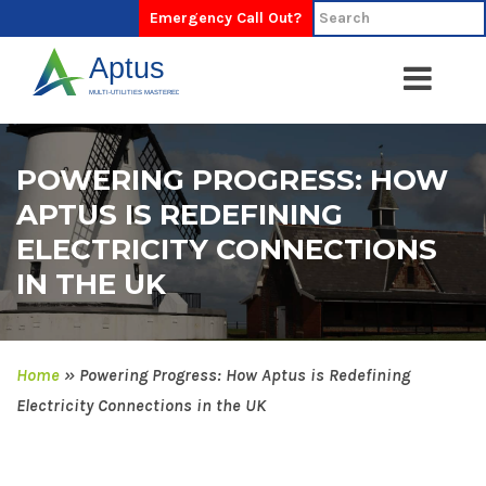
Emergency Call Out?
POWERING PROGRESS: HOW
APTUS IS REDEFINING
ELECTRICITY CONNECTIONS
IN THE UK
Home
»
Powering Progress: How Aptus is Redefining
Electricity Connections in the UK