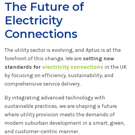
The Future of
Electricity
Connections
The utility sector is evolving, and Aptus is at the
forefront of this change. We are
setting new
standards for
electricity connections
in the UK
by focusing on efficiency, sustainability, and
comprehensive service delivery.
By integrating advanced technology with
sustainable practices, we are shaping a future
where utility provision meets the demands of
modern suburban development in a smart, green,
and customer-centric manner.