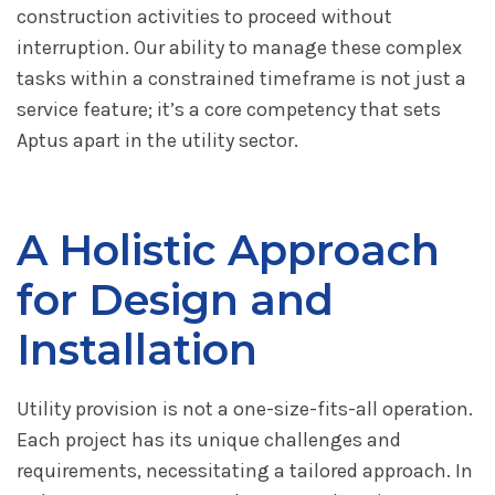
construction activities to proceed without
interruption. Our ability to manage these complex
tasks within a constrained timeframe is not just a
service feature; it’s a core competency that sets
Aptus apart in the utility sector.
A Holistic Approach
for Design and
Installation
Utility provision is not a one-size-fits-all operation.
Each project has its unique challenges and
requirements, necessitating a tailored approach. In