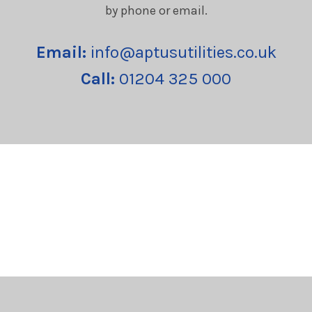
by phone or email.
Email:
info@aptusutilities.co.uk
Call:
01204 325 000