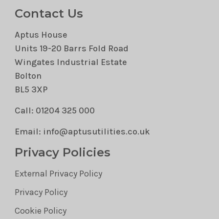
Contact Us
Aptus House
Units 19-20 Barrs Fold Road
Wingates Industrial Estate
Bolton
BL5 3XP
Call: 01204 325 000
Email: info@aptusutilities.co.uk
Privacy Policies
External Privacy Policy
Privacy Policy
Cookie Policy