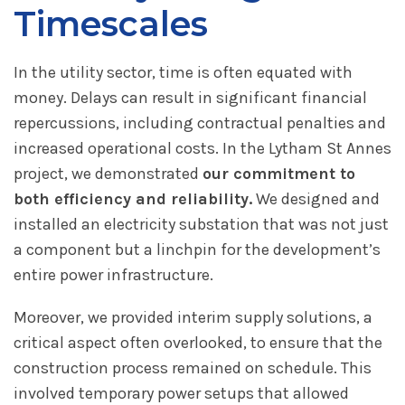
Timescales
In the utility sector, time is often equated with
money. Delays can result in significant financial
repercussions, including contractual penalties and
increased operational costs. In the Lytham St Annes
project, we demonstrated
our commitment to
both efficiency and reliability.
We designed and
installed an electricity substation that was not just
a component but a linchpin for the development’s
entire power infrastructure.
Moreover, we provided interim supply solutions, a
critical aspect often overlooked, to ensure that the
construction process remained on schedule. This
involved temporary power setups that allowed