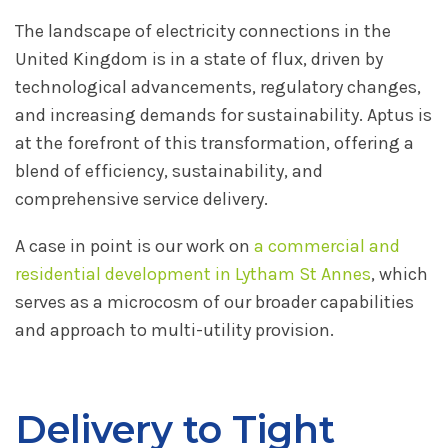
The landscape of electricity connections in the
United Kingdom is in a state of flux, driven by
technological advancements, regulatory changes,
and increasing demands for sustainability. Aptus is
at the forefront of this transformation, offering a
blend of efficiency, sustainability, and
comprehensive service delivery.
A case in point is our work on
a commercial and
residential development in Lytham St Annes
, which
serves as a microcosm of our broader capabilities
and approach to multi-utility provision.
Delivery to Tight