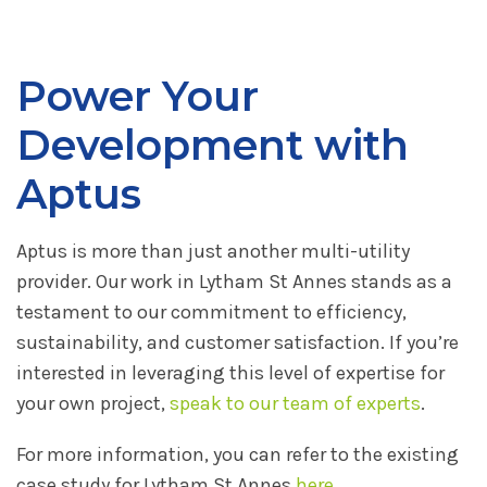
Power Your
Development with
Aptus
Aptus is more than just another multi-utility
provider. Our work in Lytham St Annes stands as a
testament to our commitment to efficiency,
sustainability, and customer satisfaction. If you’re
interested in leveraging this level of expertise for
your own project,
speak to our team of experts
.
For more information, you can refer to the existing
case study for Lytham St Annes
here
.