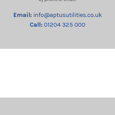
Email:
info@aptusutilities.co.uk
Call:
01204 325 000