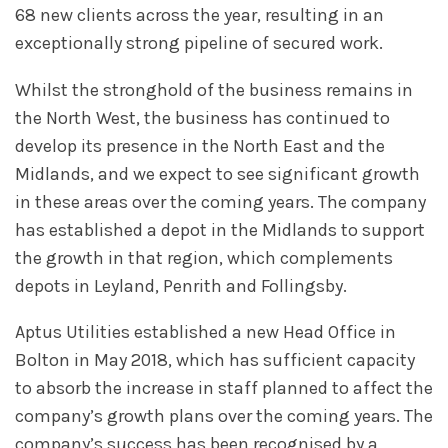
68 new clients across the year, resulting in an
exceptionally strong pipeline of secured work.
Whilst the stronghold of the business remains in
the North West, the business has continued to
develop its presence in the North East and the
Midlands, and we expect to see significant growth
in these areas over the coming years. The company
has established a depot in the Midlands to support
the growth in that region, which complements
depots in Leyland, Penrith and Follingsby.
Aptus Utilities established a new Head Office in
Bolton in May 2018, which has sufficient capacity
to absorb the increase in staff planned to affect the
company’s growth plans over the coming years. The
company’s success has been recognised by a