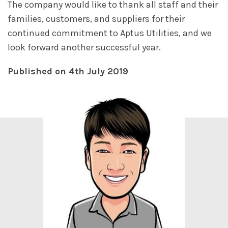
The company would like to thank all staff and their
families, customers, and suppliers for their
continued commitment to Aptus Utilities, and we
look forward another successful year.
Published on 4th July 2019