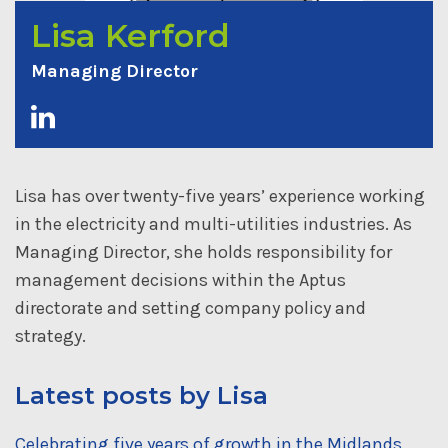
Lisa Kerford
Managing Director
Lisa has over twenty-five years’ experience working
in the electricity and multi-utilities industries. As
Managing Director, she holds responsibility for
management decisions within the Aptus
directorate and setting company policy and
strategy.
Latest posts by Lisa
Celebrating five years of growth in the Midlands