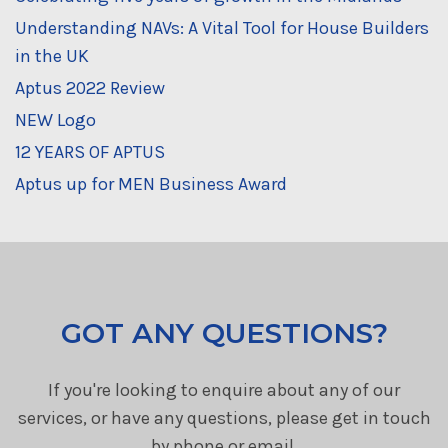
Understanding NAVs: A Vital Tool for House Builders
in the UK
Aptus 2022 Review
NEW Logo
12 YEARS OF APTUS
Aptus up for MEN Business Award
GOT ANY QUESTIONS?
If you're looking to enquire about any of our
services, or have any questions, please get in touch
by phone or email.