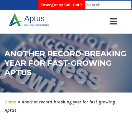
Emergency Call Out?
ANOTHER RECORD-BREAKING
YEAR FOR FAST-GROWING
APTUS
Home
»
Another record-breaking year for fast-growing
Aptus