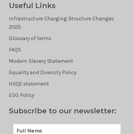
Useful Links
Infrastructure Charging Structure Changes
2025
Glossary of terms
FAQS
Modern Slavery Statement
Equality and Diversity Policy
HSQE statement
ESG Policy
Subscribe to our newsletter: