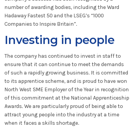
number of awarding bodies, including the Ward
Hadaway Fastest 50 and the LSEG’s “1000
Companies to Inspire Britain”.
Investing in people
The company has continued to invest in staff to
ensure that it can continue to meet the demands
of such a rapidly growing business. It is committed
to its apprentice scheme, and is proud to have won
North West SME Employer of the Year in recognition
of this commitment at the National Apprenticeship
Awards. We are particularly proud of being able to
attract young people into the industry at a time
when it faces a skills shortage.