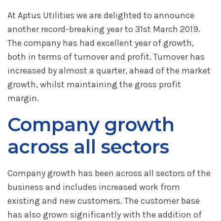
At Aptus Utilities we are delighted to announce
another record-breaking year to 31st March 2019.
The company has had excellent year of growth,
both in terms of turnover and profit. Turnover has
increased by almost a quarter, ahead of the market
growth, whilst maintaining the gross profit
margin.
Company growth
across all sectors
Company growth has been across all sectors of the
business and includes increased work from
existing and new customers. The customer base
has also grown significantly with the addition of