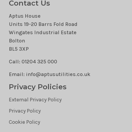
Contact Us
Aptus House
Units 19-20 Barrs Fold Road
Wingates Industrial Estate
Bolton
BL5 3XP
Call: 01204 325 000
Email: info@aptusutilities.co.uk
Privacy Policies
External Privacy Policy
Privacy Policy
Cookie Policy