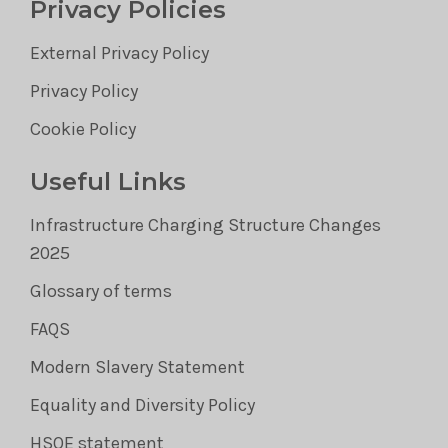
Privacy Policies
External Privacy Policy
Privacy Policy
Cookie Policy
Useful Links
Infrastructure Charging Structure Changes
2025
Glossary of terms
FAQS
Modern Slavery Statement
Equality and Diversity Policy
HSQE statement