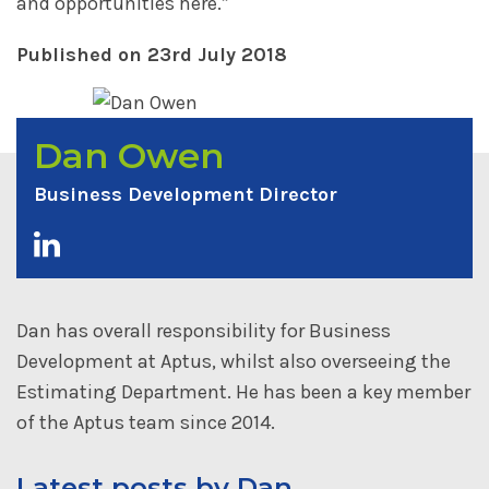
and opportunities here.”
Published on 23rd July 2018
Dan Owen
Business Development Director
Dan has overall responsibility for Business
Development at Aptus, whilst also overseeing the
Estimating Department. He has been a key member
of the Aptus team since 2014.
Latest posts by Dan