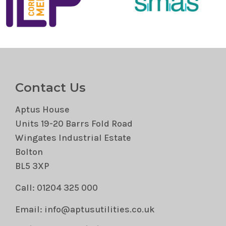
Contact Us
Aptus House
Units 19-20 Barrs Fold Road
Wingates Industrial Estate
Bolton
BL5 3XP
Call: 01204 325 000
Email: info@aptusutilities.co.uk