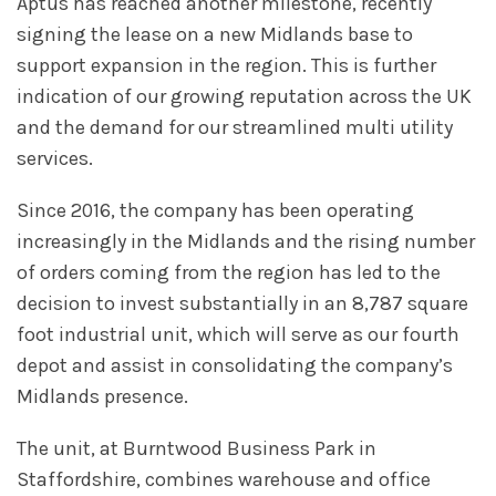
Aptus has reached another milestone, recently
signing the lease on a new Midlands base to
support expansion in the region. This is further
indication of our growing reputation across the UK
and the demand for our streamlined multi utility
services.
Since 2016, the company has been operating
increasingly in the Midlands and the rising number
of orders coming from the region has led to the
decision to invest substantially in an 8,787 square
foot industrial unit, which will serve as our fourth
depot and assist in consolidating the company’s
Midlands presence.
The unit, at Burntwood Business Park in
Staffordshire, combines warehouse and office