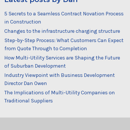
5 Secrets to a Seamless Contract Novation Process
in Construction
Changes to the infrastructure charging structure
Step-by-Step Process: What Customers Can Expect
from Quote Through to Completion
How Multi-Utility Services are Shaping the Future
of Suburban Development
Industry Viewpoint with Business Development
Director Dan Owen
The Implications of Multi-Utility Companies on
Traditional Suppliers