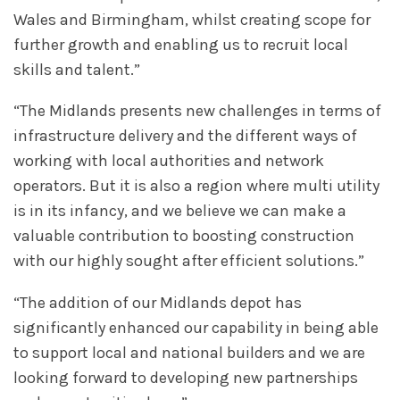
Wales and Birmingham, whilst creating scope for
further growth and enabling us to recruit local
skills and talent.”
“The Midlands presents new challenges in terms of
infrastructure delivery and the different ways of
working with local authorities and network
operators. But it is also a region where multi utility
is in its infancy, and we believe we can make a
valuable contribution to boosting construction
with our highly sought after efficient solutions.”
“The addition of our Midlands depot has
significantly enhanced our capability in being able
to support local and national builders and we are
looking forward to developing new partnerships