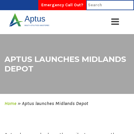
Emergency Call Out?
APTUS LAUNCHES MIDLANDS
DEPOT
Home
»
Aptus launches Midlands Depot