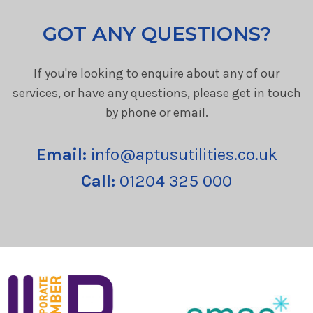
GOT ANY QUESTIONS?
If you're looking to enquire about any of our
services, or have any questions, please get in touch
by phone or email.
Email:
info@aptusutilities.co.uk
Call:
01204 325 000