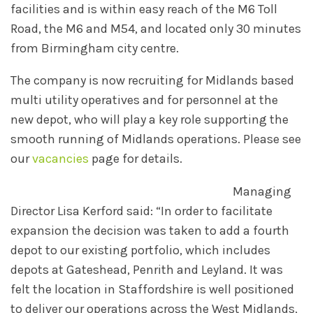
facilities and is within easy reach of the M6 Toll
Road, the M6 and M54, and located only 30 minutes
from Birmingham city centre.
The company is now recruiting for Midlands based
multi utility operatives and for personnel at the
new depot, who will play a key role supporting the
smooth running of Midlands operations. Please see
our
vacancies
page for details.
Managing
Director Lisa Kerford said: “In order to facilitate
expansion the decision was taken to add a fourth
depot to our existing portfolio, which includes
depots at Gateshead, Penrith and Leyland. It was
felt the location in Staffordshire is well positioned
to deliver our operations across the West Midlands,