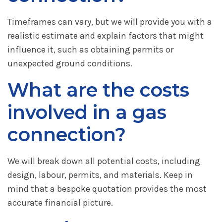
Timeframes can vary, but we will provide you with a
realistic estimate and explain factors that might
influence it, such as obtaining permits or
unexpected ground conditions.
What are the costs
involved in a gas
connection?
We will break down all potential costs, including
design, labour, permits, and materials. Keep in
mind that a bespoke quotation provides the most
accurate financial picture.