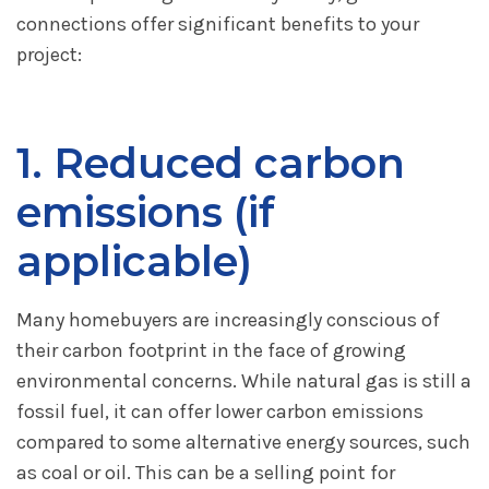
connections offer significant benefits to your
project:
1. Reduced carbon
emissions (if
applicable)
Many homebuyers are increasingly conscious of
their carbon footprint in the face of growing
environmental concerns. While natural gas is still a
fossil fuel, it can offer lower carbon emissions
compared to some alternative energy sources, such
as coal or oil. This can be a selling point for