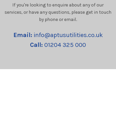
If you're looking to enquire about any of our
services, or have any questions, please get in touch
by phone or email.
Email:
info@aptusutilities.co.uk
Call:
01204 325 000