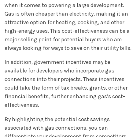
when it comes to powering a large development.
Gas is often cheaper than electricity, making it an
attractive option for heating, cooking, and other
high-energy uses. This cost-effectiveness can be a
major selling point for potential buyers who are
always looking for ways to save on their utility bills.
In addition, government incentives may be
available for developers who incorporate gas
connections into their projects. These incentives
could take the form of tax breaks, grants, or other
financial benefits, further enhancing gas’s cost-
effectiveness.
By highlighting the potential cost savings
associated with gas connections, you can
differentiate your development from competitors