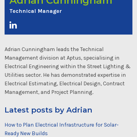
Adrian Cunningham
Technical Manager
Adrian Cunningham leads the Technical
Management division at Aptus, specialising in
Electrical Engineering within the Street Lighting &
Utilities sector. He has demonstrated expertise in
Electrical Estimating, Electrical Design, Contract
Management, and Project Planning.
Latest posts by Adrian
How to Plan Electrical Infrastructure for Solar-
Ready New Builds