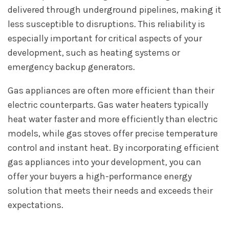
delivered through underground pipelines, making it
less susceptible to disruptions. This reliability is
especially important for critical aspects of your
development, such as heating systems or
emergency backup generators.
Gas appliances are often more efficient than their
electric counterparts. Gas water heaters typically
heat water faster and more efficiently than electric
models, while gas stoves offer precise temperature
control and instant heat. By incorporating efficient
gas appliances into your development, you can
offer your buyers a high-performance energy
solution that meets their needs and exceeds their
expectations.