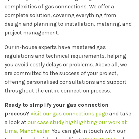
complexities of gas connections. We offer a
complete solution, covering everything from
design and planning to installation, metering, and
project management.
Our in-house experts have mastered gas
regulations and technical requirements, helping
you avoid costly delays or problems. Above all, we
are committed to the success of your project,
offering personalised consultations and support
throughout the entire connection process.
Ready to simplify your gas connection
process?
Visit our gas connections page
and take
a look at
our case study highlighting our work at
Lima, Manchester
. You can get in touch with our