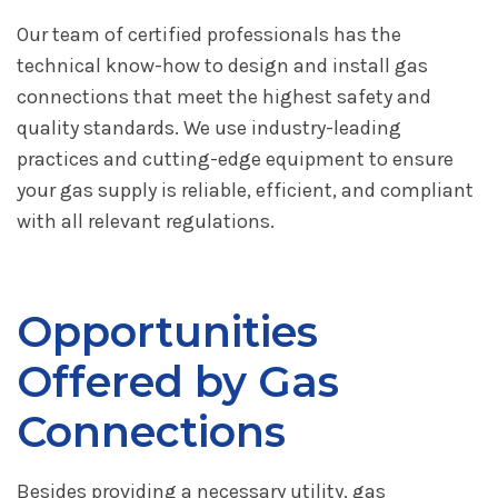
Our team of certified professionals has the
technical know-how to design and install gas
connections that meet the highest safety and
quality standards. We use industry-leading
practices and cutting-edge equipment to ensure
your gas supply is reliable, efficient, and compliant
with all relevant regulations.
Opportunities
Offered by Gas
Connections
Besides providing a necessary utility, gas