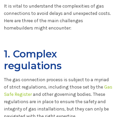
It is vital to understand the complexities of gas
connections to avoid delays and unexpected costs.
Here are three of the main challenges
homebuilders might encounter:
1. Complex
regulations
The gas connection process is subject to a myriad
of strict regulations, including those set by the
Gas
Safe Register
and other governing bodies. These
regulations are in place to ensure the safety and
integrity of gas installations, but they can only be
navigated with the right expertise.