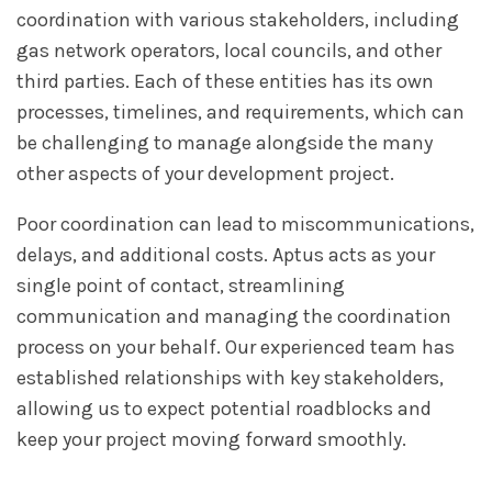
coordination with various stakeholders, including
gas network operators, local councils, and other
third parties. Each of these entities has its own
processes, timelines, and requirements, which can
be challenging to manage alongside the many
other aspects of your development project.
Poor coordination can lead to miscommunications,
delays, and additional costs. Aptus acts as your
single point of contact, streamlining
communication and managing the coordination
process on your behalf. Our experienced team has
established relationships with key stakeholders,
allowing us to expect potential roadblocks and
keep your project moving forward smoothly.