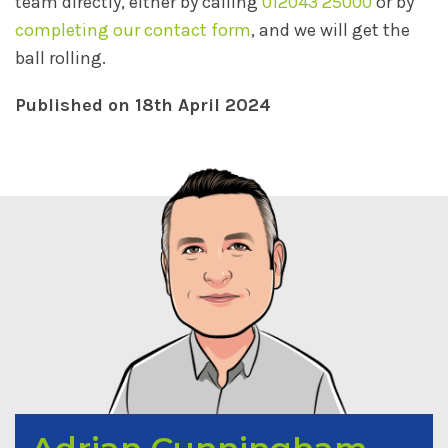
team directly, either by calling
012043 25000
or by
completing our contact form
, and we will get the
ball rolling.
Published on 18th April 2024