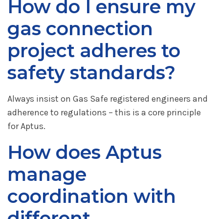
How do I ensure my
gas connection
project adheres to
safety standards?
Always insist on Gas Safe registered engineers and
adherence to regulations – this is a core principle
for Aptus.
How does Aptus
manage
coordination with
different