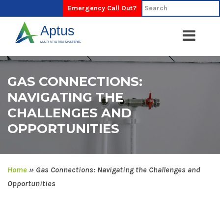
Emergency Call Out?
GAS CONNECTIONS:
NAVIGATING THE
CHALLENGES AND
OPPORTUNITIES
Home
»
Gas Connections: Navigating the Challenges and
Opportunities