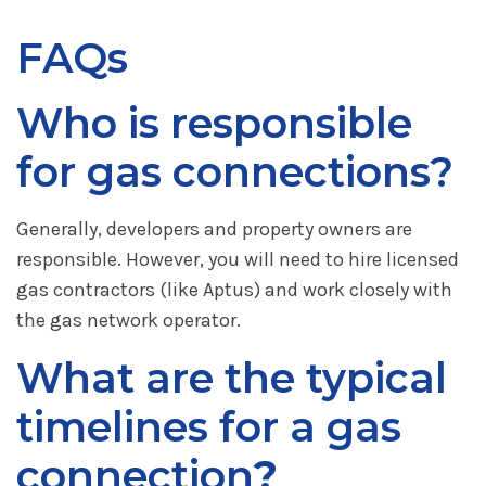
FAQs
Who is responsible
for gas connections?
Generally, developers and property owners are
responsible. However, you will need to hire licensed
gas contractors (like Aptus) and work closely with
the gas network operator.
What are the typical
timelines for a gas
connection
?