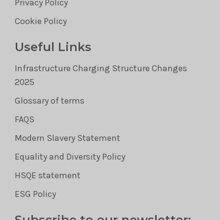
Privacy Policy
Cookie Policy
Useful Links
Infrastructure Charging Structure Changes
2025
Glossary of terms
FAQS
Modern Slavery Statement
Equality and Diversity Policy
HSQE statement
ESG Policy
Subscribe to our newsletter: