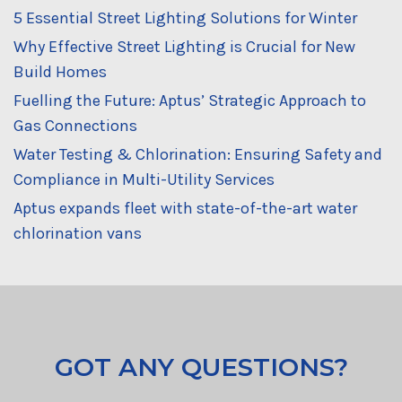
5 Essential Street Lighting Solutions for Winter
Why Effective Street Lighting is Crucial for New
Build Homes
Fuelling the Future: Aptus’ Strategic Approach to
Gas Connections
Water Testing & Chlorination: Ensuring Safety and
Compliance in Multi-Utility Services
Aptus expands fleet with state-of-the-art water
chlorination vans
GOT ANY QUESTIONS?