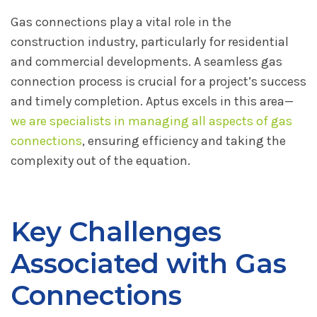
Gas connections play a vital role in the
construction industry, particularly for residential
and commercial developments. A seamless gas
connection process is crucial for a project’s success
and timely completion. Aptus excels in this area—
we are specialists in managing all aspects of gas
connections
, ensuring efficiency and taking the
complexity out of the equation.
Key Challenges
Associated with Gas
Connections