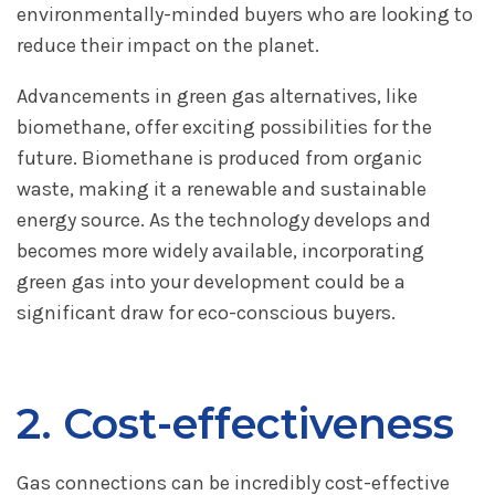
environmentally-minded buyers who are looking to
reduce their impact on the planet.
Advancements in green gas alternatives, like
biomethane, offer exciting possibilities for the
future. Biomethane is produced from organic
waste, making it a renewable and sustainable
energy source. As the technology develops and
becomes more widely available, incorporating
green gas into your development could be a
significant draw for eco-conscious buyers.
2. Cost-effectiveness
Gas connections can be incredibly cost-effective