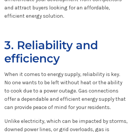
and attract buyers looking for an affordable,
efficient energy solution.
3. Reliability and
efficiency
When it comes to energy supply, reliability is key.
No one wants to be left without heat or the ability
to cook due to a power outage. Gas connections
offer a dependable and efficient energy supply that
can provide peace of mind for your residents.
Unlike electricity, which can be impacted by storms,
downed power lines, or grid overloads, gas is