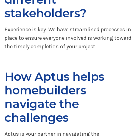
stakeholders?
Experience is key. We have streamlined processes in
place to ensure everyone involved is working toward
the timely completion of your project.
How Aptus helps
homebuilders
navigate the
challenges
Aptus is your partner in navigating the