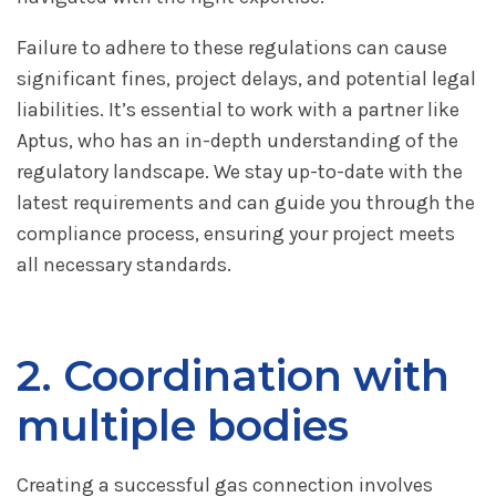
Failure to adhere to these regulations can cause
significant fines, project delays, and potential legal
liabilities. It’s essential to work with a partner like
Aptus, who has an in-depth understanding of the
regulatory landscape. We stay up-to-date with the
latest requirements and can guide you through the
compliance process, ensuring your project meets
all necessary standards.
2. Coordination with
multiple bodies
Creating a successful gas connection involves