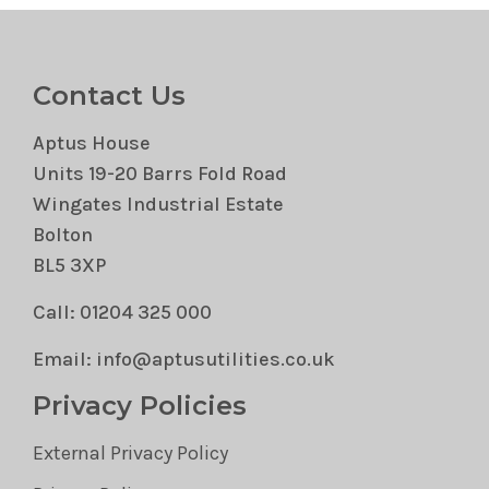
Contact Us
Aptus House
Units 19-20 Barrs Fold Road
Wingates Industrial Estate
Bolton
BL5 3XP
Call: 01204 325 000
Email: info@aptusutilities.co.uk
Privacy Policies
External Privacy Policy