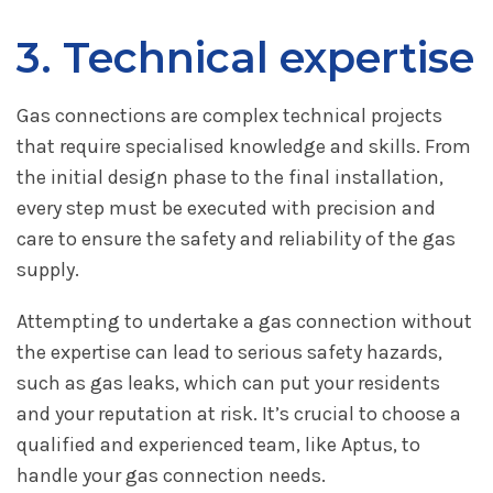
3. Technical expertise
Gas connections are complex technical projects
that require specialised knowledge and skills. From
the initial design phase to the final installation,
every step must be executed with precision and
care to ensure the safety and reliability of the gas
supply.
Attempting to undertake a gas connection without
the expertise can lead to serious safety hazards,
such as gas leaks, which can put your residents
and your reputation at risk. It’s crucial to choose a
qualified and experienced team, like Aptus, to
handle your gas connection needs.