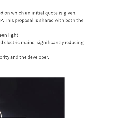
d on which an initial quote is given.
P. This proposal is shared with both the
een light.
 electric mains, significantly reducing
rity and the developer.