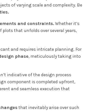
ojects of varying scale and complexity. Be
ties.
irements and constraints.
Whether it’s
 plots that unfolds over several years,
icant and requires intricate planning. For
 design phase
, meticulously taking into
sn’t indicative of the design process
sign component is completed upfront,
oherent and seamless execution that
 changes
that inevitably arise over such