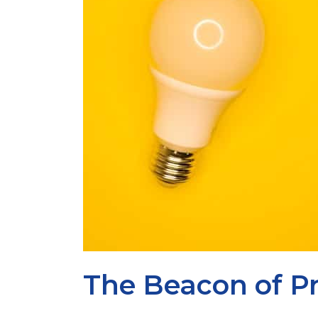
The Beacon of Pr