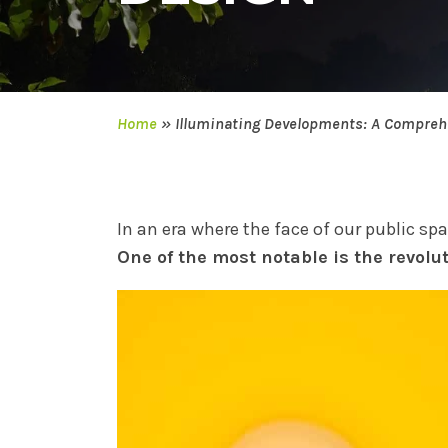
Home
»
Illuminating Developments: A Comprehe
In an era where the face of our public sp
One of the most notable is the revolu