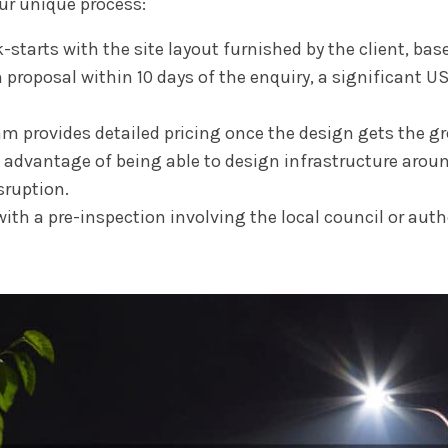
our unique process:
-starts with the site layout furnished by the client, base
proposal within 10 days of the enquiry, a significant US
 provides detailed pricing once the design gets the gr
advantage of being able to design infrastructure around
sruption.
th a pre-inspection involving the local council or autho