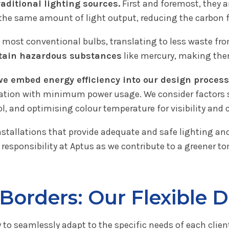
raditional lighting sources.
First and foremost, they 
 the same amount of light output, reducing the carbon f
most conventional bulbs, translating to less waste fro
ntain hazardous substances
like mercury, making the
we embed energy efficiency into our design process
tion with minimum power usage. We consider factors suc
ol, and optimising colour temperature for visibility and 
nstallations that provide adequate and safe lighting a
 responsibility at Aptus as we contribute to a greener t
Borders: Our Flexible 
y to seamlessly adapt to the specific needs of each clien