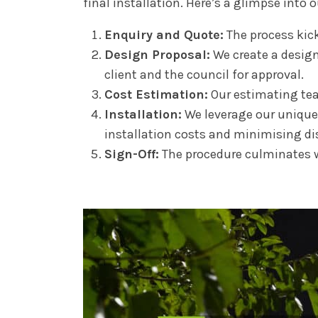
final installation. Here’s a glimpse into 
Enquiry and Quote:
The process kick
Design Proposal:
We create a design 
client and the council for approval.
Cost Estimation:
Our estimating team
Installation:
We leverage our unique 
installation costs and minimising di
Sign-Off:
The procedure culminates wi