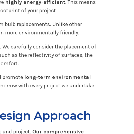
are
highly energy-efficient
. This means
ootprint of your project.
m bulb replacements. Unlike other
m more environmentally friendly.
. We carefully consider the placement of
h as the reflectivity of surfaces, the
comfort.
nd promote
long-term environmental
omorrow with every project we undertake.
Design Approach
t and project.
Our comprehensive