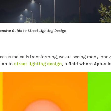
nsive Guide to Street Lighting Design
aces is radically transforming, we are seeing many inno
tion in
street lighting design
, a field where Aptus i