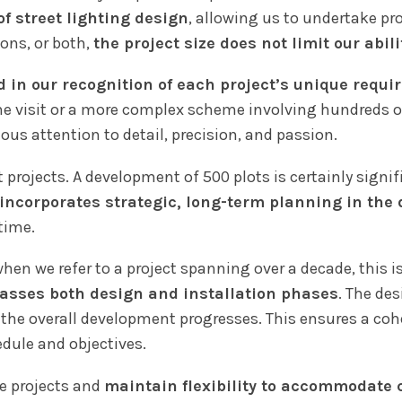
f street lighting design
, allowing us to undertake pr
ons, or both,
the project size does not limit our abili
d in our recognition of each project’s unique requ
ne visit or a more complex scheme involving hundreds of
s attention to detail, precision, and passion.
 projects. A development of 500 plots is certainly signif
incorporates strategic, long-term planning in the
time.
when we refer to a project spanning over a decade, this i
sses both design and installation phases
. The de
as the overall development progresses. This ensures a c
dule and objectives.
se projects and
maintain flexibility to accommodate