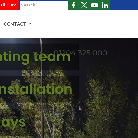
all Out?
CONTACT
01204 325 000
24/7: