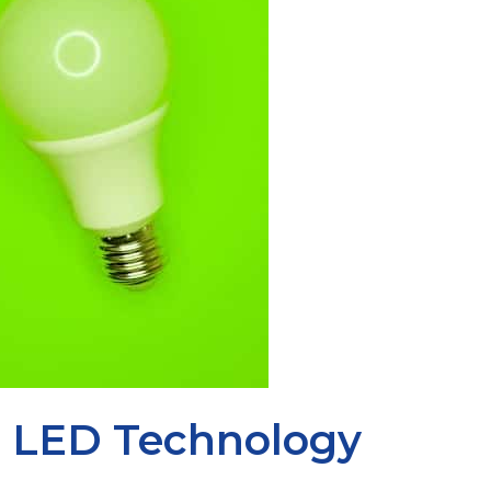
y: LED Technology