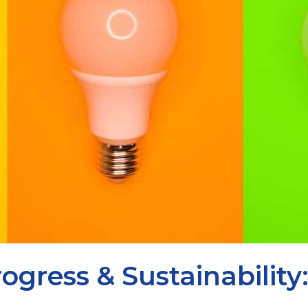
ogress & Sustainabilit