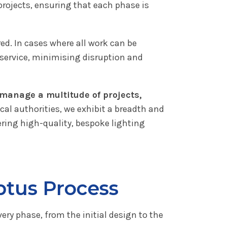
rojects, ensuring that each phase is
ed. In cases where all work can be
y service, minimising disruption and
o manage a multitude of projects,
cal authorities, we exhibit a breadth and
vering high-quality, bespoke lighting
ptus Process
very phase, from the initial design to the