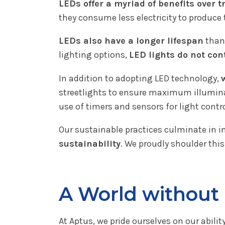
LEDs offer a myriad of benefits over t
they consume less electricity to produce
LEDs also have a longer lifespan
than 
lighting options,
LED lights do not co
In addition to adopting LED technology,
streetlights to ensure maximum illumina
use of timers and sensors for light contr
Our sustainable practices culminate in i
sustainability
. We proudly shoulder this
A World without 
At Aptus, we pride ourselves on our abilit