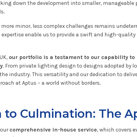
eaking down the development into smaller, manageable p
s.
to more minor, less complex challenges remains undeterr
d expertise enable us to provide a swift and high-qualit
 UK,
our portfolio is a testament to our capability t
ty
. From private lighting design to designs adopted by lo
the industry. This versatility and our dedication to deli
roach at Aptus – a world without borders.
to Culmination: The A
 our
comprehensive in-house service
, which covers e