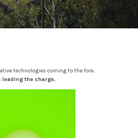
vative technologies coming to the fore.
s leading the charge.