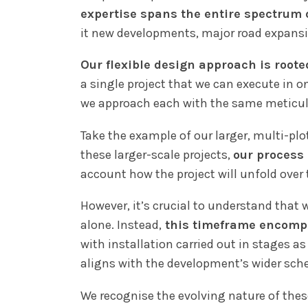
expertise spans the entire spectrum o
it new developments, major road expansi
Our flexible design approach is roote
a single project that we can execute in o
we approach each with the same meticulou
Take the example of our larger, multi-plot
these larger-scale projects,
our process 
account how the project will unfold over 
However, it’s crucial to understand that 
alone. Instead,
this timeframe encompa
with installation carried out in stages 
aligns with the development’s wider sche
We recognise the evolving nature of the