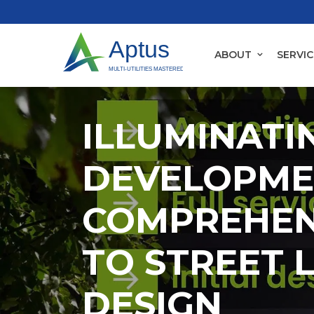
ABOUT
SERVIC
ILLUMINATI
DEVELOPME
COMPREHEN
TO STREET 
DESIGN