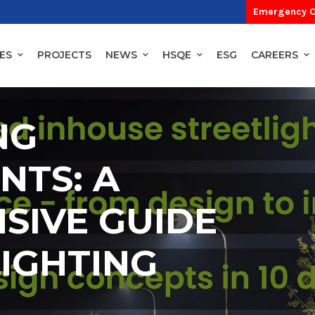
Emergency C
ES
PROJECTS
NEWS
HSQE
ESG
CAREERS
NG
NTS: A
SIVE GUIDE
LIGHTING