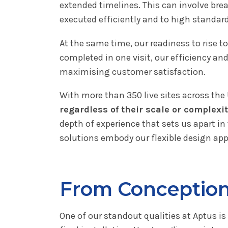
extended timelines. This can involve br
executed efficiently and to high standard
At the same time, our readiness to rise 
completed in one visit, our efficiency an
maximising customer satisfaction.
With more than 350 live sites across the
regardless of their scale or complexi
depth of experience that sets us apart in 
solutions embody our flexible design app
From Conception 
One of our standout qualities at Aptus is