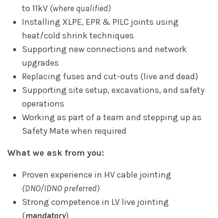
to 11kV
(where qualified)
Installing XLPE, EPR & PILC joints using
heat/cold shrink techniques
Supporting new connections and network
upgrades
Replacing fuses and cut-outs (live and dead)
Supporting site setup, excavations, and safety
operations
Working as part of a team and stepping up as
Safety Mate when required
What we ask from you:
Proven experience in HV cable jointing
(DNO/IDNO preferred)
Strong competence in LV live jointing
(
mandatory
)