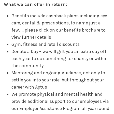
What we can offer in return:
Benefits include cashback plans including eye-
care, dental & prescriptions, to name just a
few….. please click on our benefits brochure to
view further details
Gym, fitness and retail discounts
Donate a Day – we will gift you an extra day off
each year to do something for charity or within
the community
Mentoring and ongoing guidance, not only to
settle you into your role, but throughout your
career with Aptus
We promote physical and mental health and
provide additional support to our employees via
our Employer Assistance Program all year round