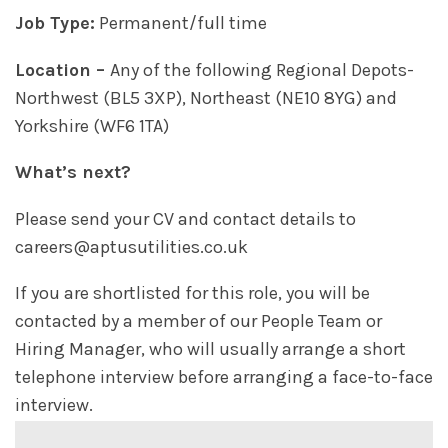
Job Type:
Permanent/full time
Location –
Any of the following Regional Depots-
Northwest (BL5 3XP), Northeast (NE10 8YG) and
Yorkshire (WF6 1TA)
What’s next?
Please send your CV and contact details to
careers@aptusutilities.co.uk
If you are shortlisted for this role, you will be
contacted by a member of our People Team or
Hiring Manager, who will usually arrange a short
telephone interview before arranging a face-to-face
interview.