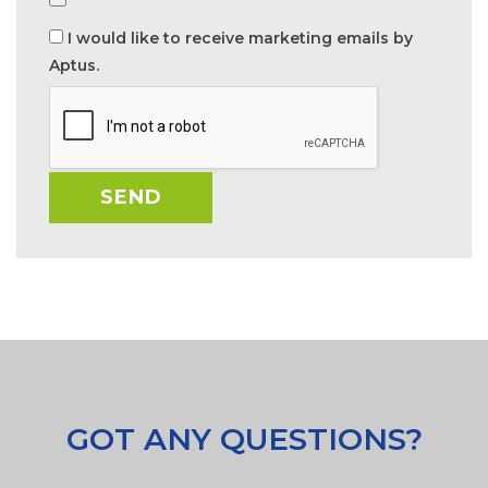
I would like to receive marketing emails by
Aptus.
GOT ANY QUESTIONS?