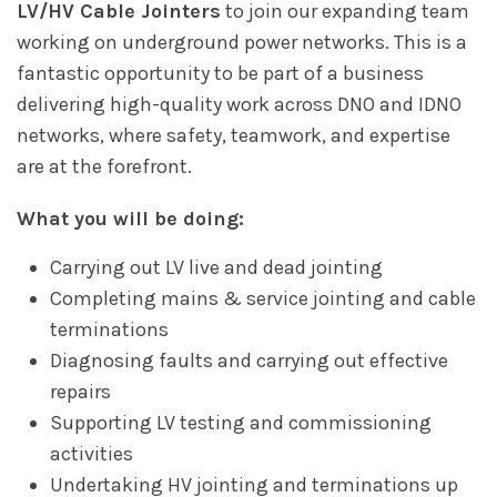
LV/HV Cable Jointers
to join our expanding team
working on underground power networks. This is a
fantastic opportunity to be part of a business
delivering high-quality work across DNO and IDNO
networks, where safety, teamwork, and expertise
are at the forefront.
What you will be doing:
Carrying out LV live and dead jointing
Completing mains & service jointing and cable
terminations
Diagnosing faults and carrying out effective
repairs
Supporting LV testing and commissioning
activities
Undertaking HV jointing and terminations up