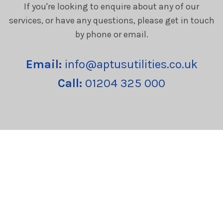
If you're looking to enquire about any of our
services, or have any questions, please get in touch
by phone or email.
Email:
info@aptusutilities.co.uk
Call:
01204 325 000