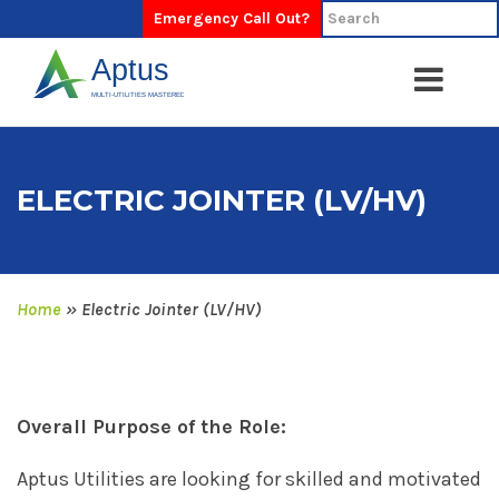
Emergency Call Out?
ELECTRIC JOINTER (LV/HV)
Home
»
Electric Jointer (LV/HV)
Overall Purpose of the Role:
Aptus Utilities are looking for skilled and motivated