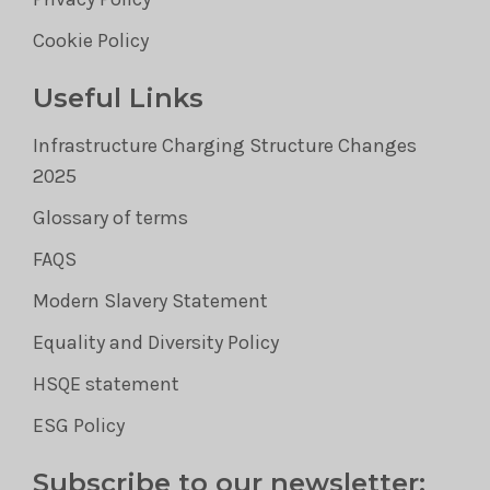
Cookie Policy
Useful Links
Infrastructure Charging Structure Changes
2025
Glossary of terms
FAQS
Modern Slavery Statement
Equality and Diversity Policy
HSQE statement
ESG Policy
Subscribe to our newsletter: