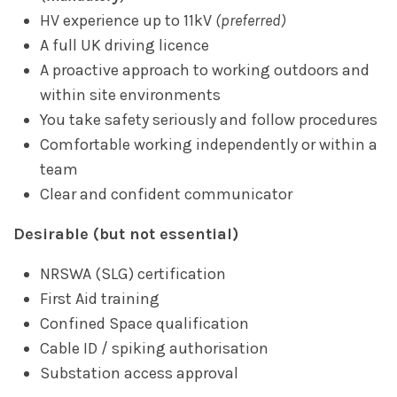
HV experience up to 11kV
(preferred)
A full UK driving licence
A proactive approach to working outdoors and
within site environments
You take safety seriously and follow procedures
Comfortable working independently or within a
team
Clear and confident communicator
Desirable (but not essential)
NRSWA (SLG) certification
First Aid training
Confined Space qualification
Cable ID / spiking authorisation
Substation access approval