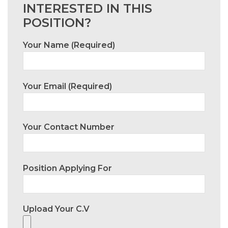
INTERESTED IN THIS
POSITION?
Your Name (required)
Your Email (required)
Your Contact Number
Position Applying For
Upload Your C.V