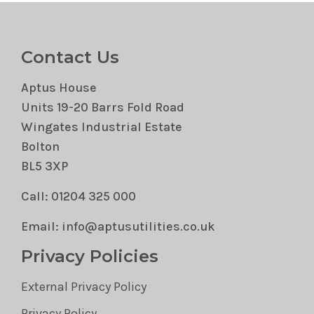
Contact Us
Aptus House
Units 19-20 Barrs Fold Road
Wingates Industrial Estate
Bolton
BL5 3XP
Call: 01204 325 000
Email: info@aptusutilities.co.uk
Privacy Policies
External Privacy Policy
Privacy Policy