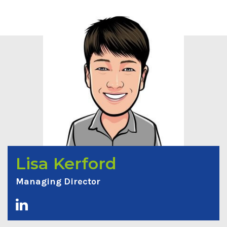
Lisa Kerford
Managing Director