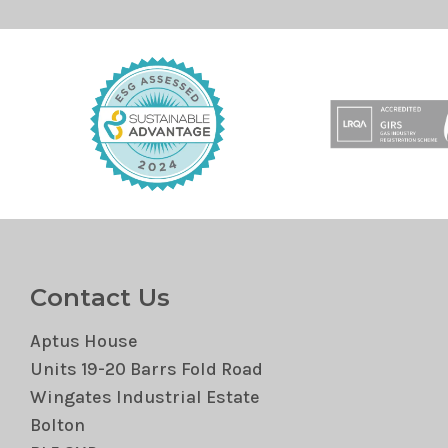
Contact Us
Aptus House
Units 19-20 Barrs Fold Road
Wingates Industrial Estate
Bolton