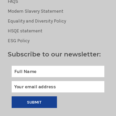
FAQS
Modern Slavery Statement
Equality and Diversity Policy
HSQE statement
ESG Policy
Subscribe to our newsletter:
SUBMIT