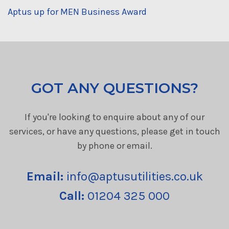
Aptus up for MEN Business Award
GOT ANY QUESTIONS?
If you're looking to enquire about any of our
services, or have any questions, please get in touch
by phone or email.
Email:
info@aptusutilities.co.uk
Call:
01204 325 000