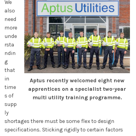
We
also
need
more
unde
rsta
ndin
g
that
in
Aptus recently welcomed eight new
time
apprentices on a specialist two-year
s of
multi utility training programme.
supp
ly
shortages there must be some flex to design
specifications. Sticking rigidly to certain factors