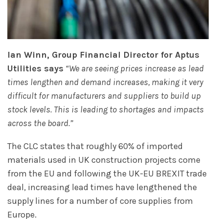
Ian Winn, Group Financial Director for Aptus
Utilities says
“We are seeing prices increase as lead
times lengthen and demand increases, making it very
difficult for manufacturers and suppliers to build up
stock levels. This is leading to shortages and impacts
across the board.”
The CLC states that roughly 60% of imported
materials used in UK construction projects come
from the EU and following the UK-EU BREXIT trade
deal, increasing lead times have lengthened the
supply lines for a number of core supplies from
Europe.