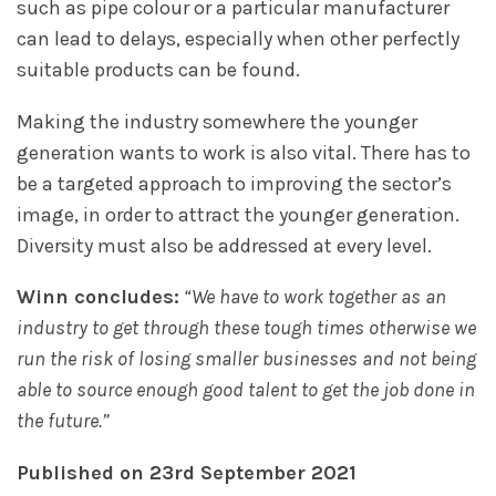
such as pipe colour or a particular manufacturer
can lead to delays, especially when other perfectly
suitable products can be found.
Making the industry somewhere the younger
generation wants to work is also vital. There has to
be a targeted approach to improving the sector’s
image, in order to attract the younger generation.
Diversity must also be addressed at every level.
Winn concludes:
“We have to work together as an
industry to get through these tough times otherwise we
run the risk of losing smaller businesses and not being
able to source enough good talent to get the job done in
the future.”
Published on 23rd September 2021