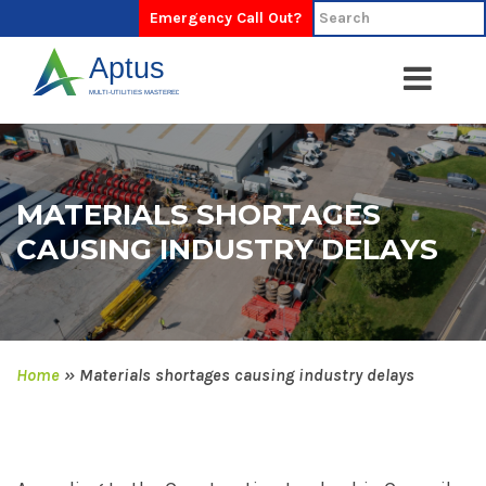
Emergency Call Out?
MATERIALS SHORTAGES
CAUSING INDUSTRY DELAYS
Home
»
Materials shortages causing industry delays