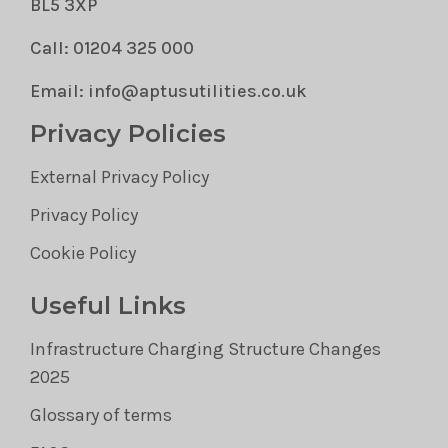
BL5 3XP
Call: 01204 325 000
Email: info@aptusutilities.co.uk
Privacy Policies
External Privacy Policy
Privacy Policy
Cookie Policy
Useful Links
Infrastructure Charging Structure Changes
2025
Glossary of terms