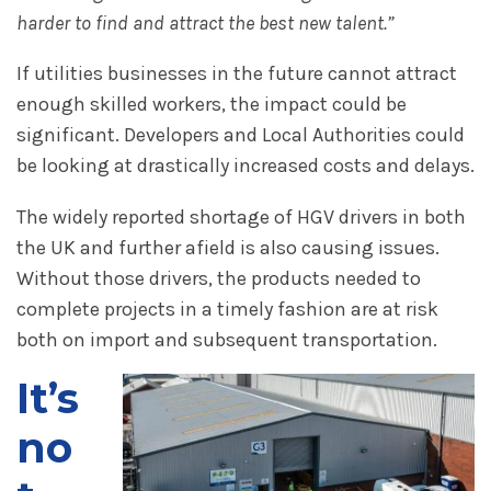
harder to find and attract the best new talent.”
If utilities businesses in the future cannot attract
enough skilled workers, the impact could be
significant. Developers and Local Authorities could
be looking at drastically increased costs and delays.
The widely reported shortage of HGV drivers in both
the UK and further afield is also causing issues.
Without those drivers, the products needed to
complete projects in a timely fashion are at risk
both on import and subsequent transportation.
It’s
no