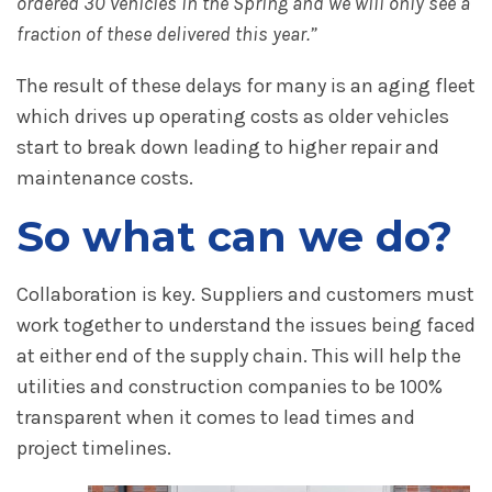
ordered 30 vehicles in the Spring and we will only see a
fraction of these delivered this year.”
The result of these delays for many is an aging fleet
which drives up operating costs as older vehicles
start to break down leading to higher repair and
maintenance costs.
So what can we do?
Collaboration is key. Suppliers and customers must
work together to understand the issues being faced
at either end of the supply chain. This will help the
utilities and construction companies to be 100%
transparent when it comes to lead times and
project timelines.