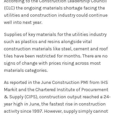
According to the Construction Leadership Council
(CLC) the ongoing materials shortage facing the
utilities and construction industry could continue
well into next year.
Supplies of key materials for the utilities industry
such as plastics and resins alongside vital
construction materials like steel, cement and roof
tiles have been restricted for months. There are no
signs of change with prices rising across most
materials categories.
As reported in the June Construction PMI from IHS
Markit and the Chartered Institute of Procurement
& Supply (CIPS), construction output reached a 24-
year high in June, the fastest rise in construction
activity since 1997. However, supply simply cannot