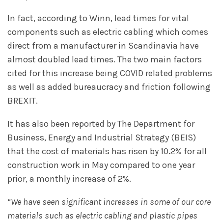
In fact, according to Winn, lead times for vital
components such as electric cabling which comes
direct from a manufacturer in Scandinavia have
almost doubled lead times. The two main factors
cited for this increase being COVID related problems
as well as added bureaucracy and friction following
BREXIT.
It has also been reported by The Department for
Business, Energy and Industrial Strategy (BEIS)
that the cost of materials has risen by 10.2% for all
construction work in May compared to one year
prior, a monthly increase of 2%.
“We have seen significant increases in some of our core
materials such as electric cabling and plastic pipes