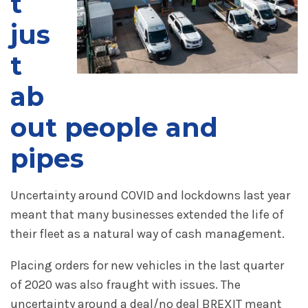
t
jus
t
ab
out people and
pipes
Uncertainty around COVID and lockdowns last year
meant that many businesses extended the life of
their fleet as a natural way of cash management.
Placing orders for new vehicles in the last quarter
of 2020 was also fraught with issues. The
uncertainty around a deal/no deal BREXIT meant