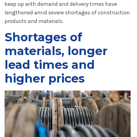
keep up with demand and delivery times have
lengthened amid severe shortages of construction
products and materials.
Shortages of
materials, longer
lead times and
higher prices