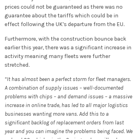
prices could not be guaranteed as there was no
guarantee about the tariffs which could be in
effect following the UK’s departure from the EU.
Furthermore, with the construction bounce back
earlier this year, there was a significant increase in
activity meaning many fleets were further
stretched.
“It has almost been a perfect storm for fleet managers.
A combination of supply issues – well-documented
problems with chips – and demand issues – a massive
increase in online trade, has led to all major logistics
businesses wanting more vans. Add this to a
significant backlog of replacement orders from last
year and you can imagine the problems being faced. We