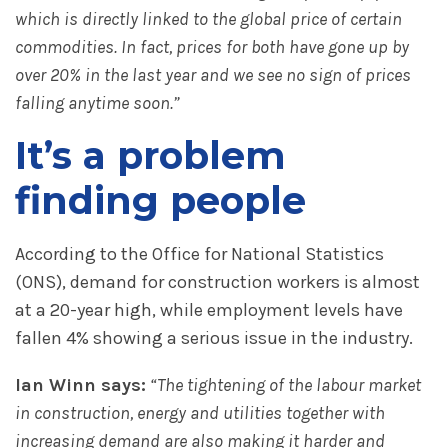
which is directly linked to the global price of certain
commodities. In fact, prices for both have gone up by
over 20% in the last year and we see no sign of prices
falling anytime soon.”
It’s a problem
finding people
According to the Office for National Statistics
(ONS), demand for construction workers is almost
at a 20-year high, while employment levels have
fallen 4% showing a serious issue in the industry.
Ian Winn says:
“The tightening of the labour market
in construction, energy and utilities together with
increasing demand are also making it harder and