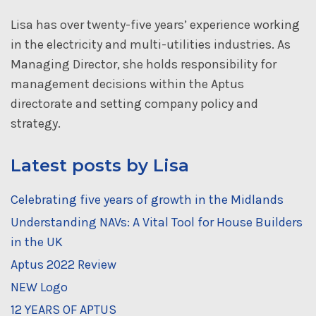
Lisa has over twenty-five years’ experience working
in the electricity and multi-utilities industries. As
Managing Director, she holds responsibility for
management decisions within the Aptus
directorate and setting company policy and
strategy.
Latest posts by Lisa
Celebrating five years of growth in the Midlands
Understanding NAVs: A Vital Tool for House Builders
in the UK
Aptus 2022 Review
NEW Logo
12 YEARS OF APTUS