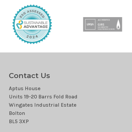
Contact Us
Aptus House
Units 19-20 Barrs Fold Road
Wingates Industrial Estate
Bolton
BL5 3XP