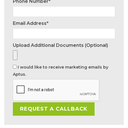
Phone Number*
Email Address*
Upload Additional Documents (optional)
I would like to receive marketing emails by
Aptus.