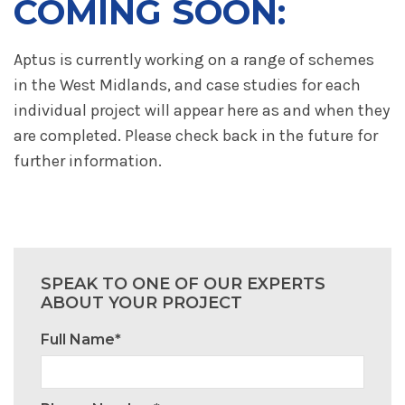
COMING SOON:
Aptus is currently working on a range of schemes
in the West Midlands, and case studies for each
individual project will appear here as and when they
are completed. Please check back in the future for
further information.
SPEAK TO ONE OF OUR EXPERTS
ABOUT YOUR PROJECT
Full Name*