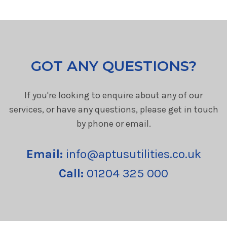
GOT ANY QUESTIONS?
If you're looking to enquire about any of our
services, or have any questions, please get in touch
by phone or email.
Email:
info@aptusutilities.co.uk
Call:
01204 325 000