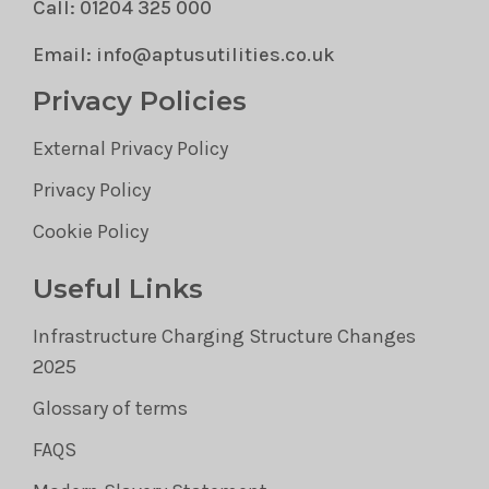
Call: 01204 325 000
Email: info@aptusutilities.co.uk
Privacy Policies
External Privacy Policy
Privacy Policy
Cookie Policy
Useful Links
Infrastructure Charging Structure Changes
2025
Glossary of terms
FAQS