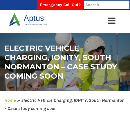
Emergency Call Out?
ELECTRIC VEHICLE
CHARGING, IONITY, SOUTH
NORMANTON – CASE STUDY
COMING SOON
Home
»
Electric Vehicle Charging, IONITY, South Normanton
– Case study coming soon