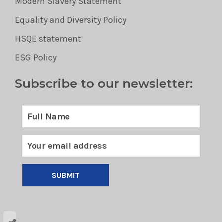
Modern Slavery Statement
Equality and Diversity Policy
HSQE statement
ESG Policy
Subscribe to our newsletter:
SUBMIT