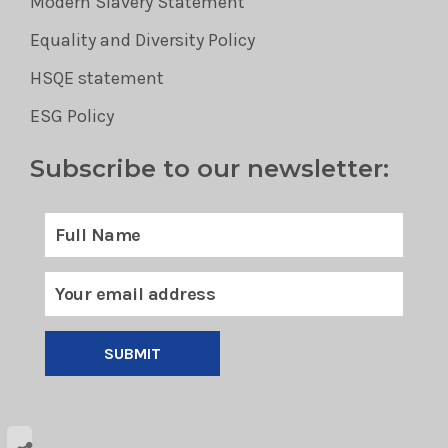
Modern Slavery Statement
Equality and Diversity Policy
HSQE statement
ESG Policy
Subscribe to our newsletter:
SUBMIT