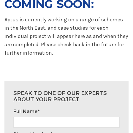
COMING SOON:
Aptus is currently working on a range of schemes
in the North East, and case studies for each
individual project will appear here as and when they
are completed. Please check back in the future for
further information.
SPEAK TO ONE OF OUR EXPERTS
ABOUT YOUR PROJECT
Full Name*