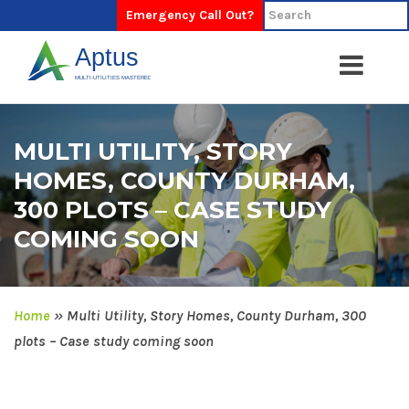
Emergency Call Out?
MULTI UTILITY, STORY
HOMES, COUNTY DURHAM,
300 PLOTS – CASE STUDY
COMING SOON
Home
»
Multi Utility, Story Homes, County Durham, 300
plots – Case study coming soon