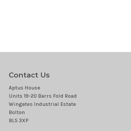
Contact Us
Aptus House
Units 19-20 Barrs Fold Road
Wingates Industrial Estate
Bolton
BL5 3XP