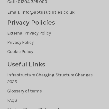
Call: 01204 325 000
Email: info@aptusutilities.co.uk
Privacy Policies
External Privacy Policy
Privacy Policy
Cookie Policy
Useful Links
Infrastructure Charging Structure Changes
2025
Glossary of terms
FAQS