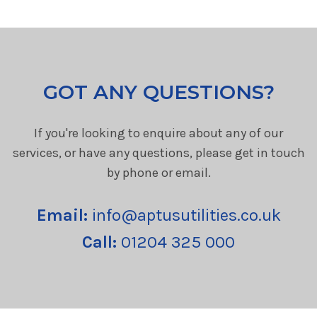
GOT ANY QUESTIONS?
If you're looking to enquire about any of our
services, or have any questions, please get in touch
by phone or email.
Email:
info@aptusutilities.co.uk
Call:
01204 325 000