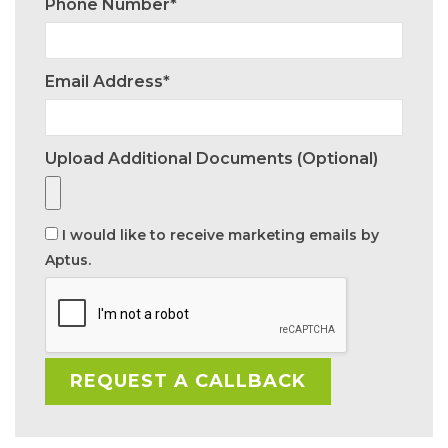
Phone Number*
Email Address*
Upload Additional Documents (optional)
I would like to receive marketing emails by
Aptus.