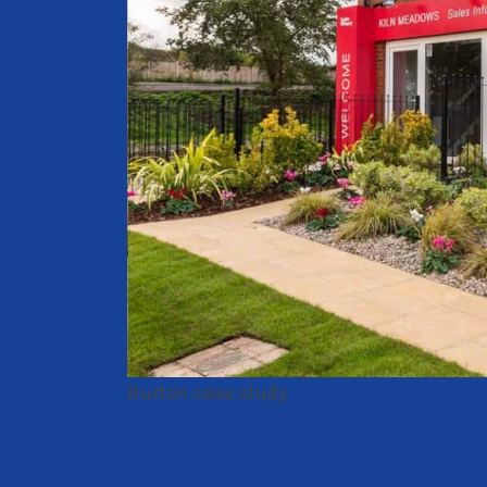
Burton case study