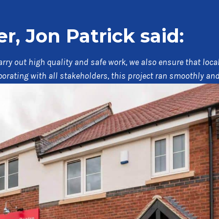
, Jon Patrick said:
 carry out high quality and safe work, we also ensure that lo
aborating with all stakeholders, this project ran smoothly a