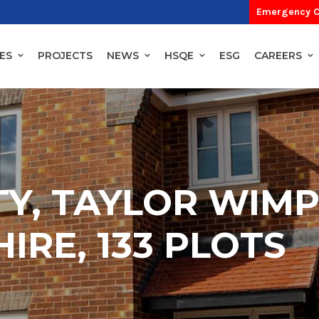
Emergency C
ES
PROJECTS
NEWS
HSQE
ESG
CAREERS
TY, TAYLOR WIMP
IRE, 133 PLOTS