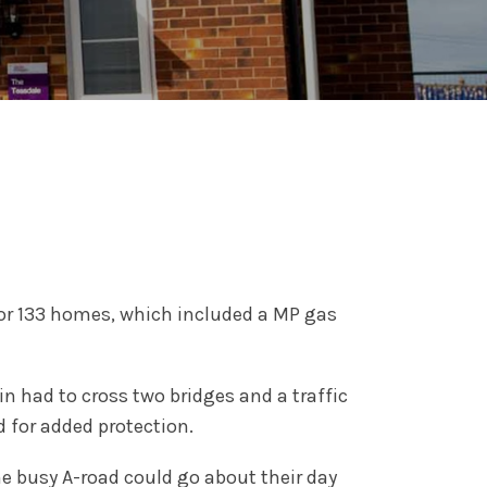
for 133 homes, which included a MP gas
 had to cross two bridges and a traffic
d for added protection.
he busy A-road could go about their day