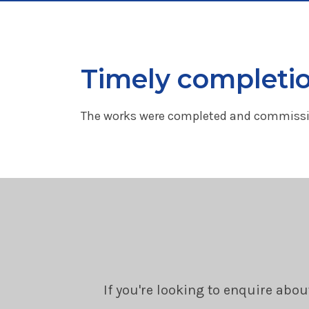
Timely completi
The works were completed and commissio
If you're looking to enquire abou