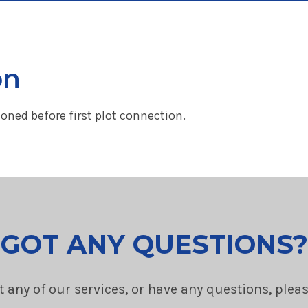
on
ned before first plot connection.
GOT ANY QUESTIONS?
t any of our services, or have any questions, plea