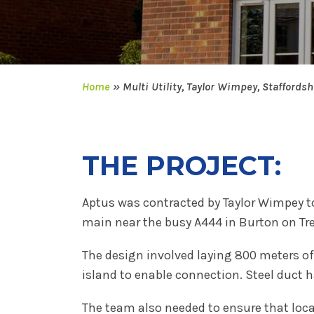
Home
»
Multi Utility, Taylor Wimpey, Staffordsh
THE PROJECT:
Aptus was contracted by Taylor Wimpey to
main near the busy A444 in Burton on Tre
The design involved laying 800 meters o
island to enable connection. Steel duct 
The team also needed to ensure that loca