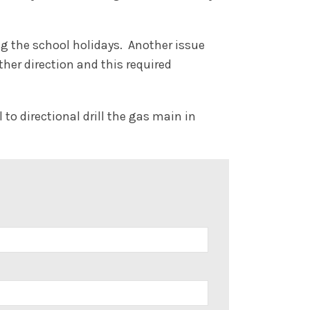
ng the school holidays. Another issue
her direction and this required
to directional drill the gas main in