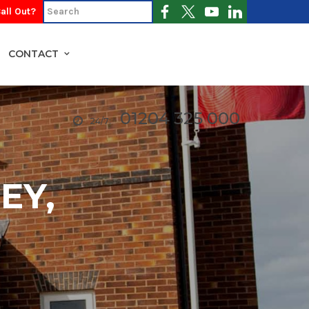
all Out?
CONTACT
01204 325 000
24/7:
EY,