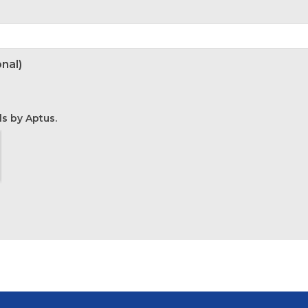
nal)
ls by Aptus.