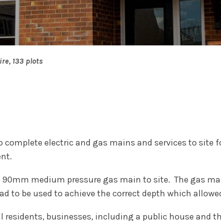
ire, 133 plots
 complete electric and gas mains and services to site 
nt.
f 90mm medium pressure gas main to site. The gas main
had to be used to achieve the correct depth which allowe
l residents, businesses, including a public house and t