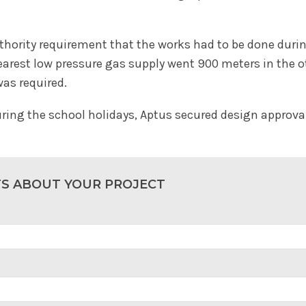
uthority requirement that the works had to be done duri
earest low pressure gas supply went 900 meters in the ot
was required.
uring the school holidays, Aptus secured design approval 
TS ABOUT YOUR PROJECT