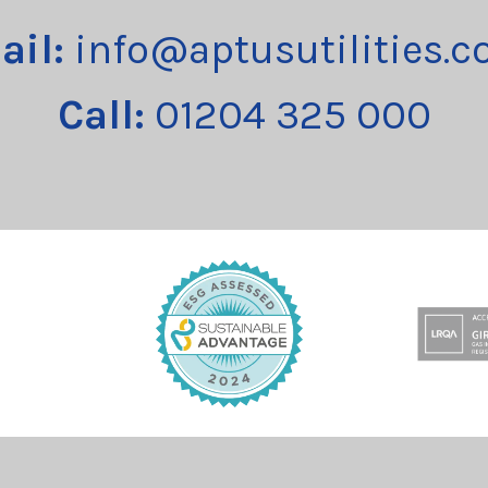
ail:
info@aptusutilities.c
Call:
01204 325 000