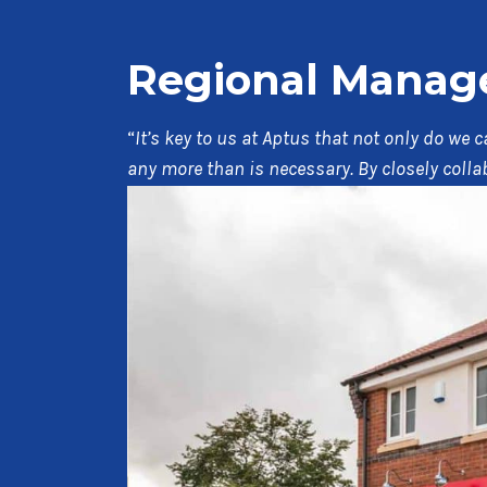
Regional Manager
“
It’s key to us at Aptus that not only do we
any more than is necessary. By closely coll