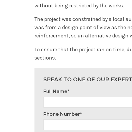
without being restricted by the works.
The project was constrained by a local a
was from a design point of view as the n
reinforcement, so an alternative design 
To ensure that the project ran on time, d
sections.
SPEAK TO ONE OF OUR EXPER
Full Name*
Phone Number*