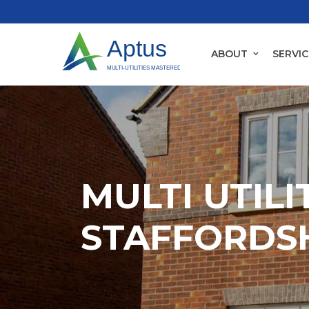
ABOUT
SERVIC
MULTI UTILI
STAFFORDSH