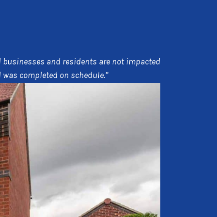
cal businesses and residents are not impacted
nd was completed on schedule.”