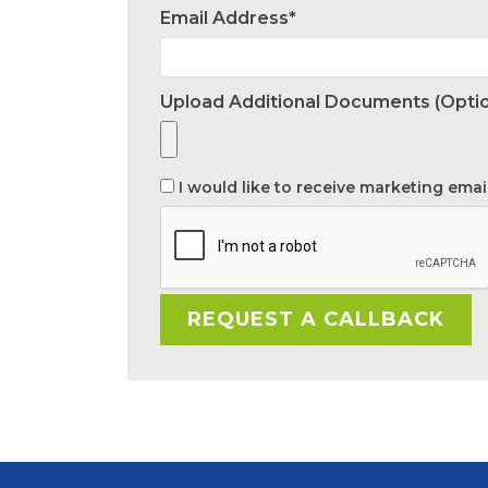
Email Address*
Upload Additional Documents (optio
I would like to receive marketing emai