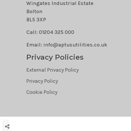
Wingates Industrial Estate
Bolton
BL5 3XP
Call: 01204 325 000
Email: info@aptusutilities.co.uk
Privacy Policies
External Privacy Policy
Privacy Policy
Cookie Policy