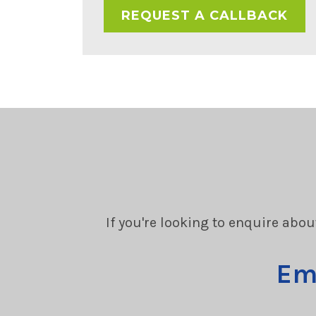
If you're looking to enquire abou
Em