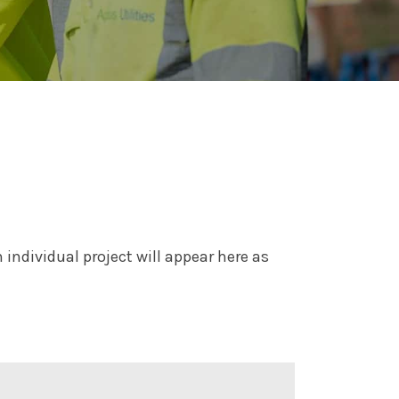
individual project will appear here as