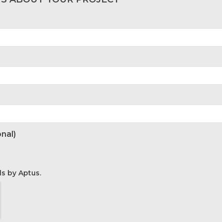
nal)
ls by Aptus.