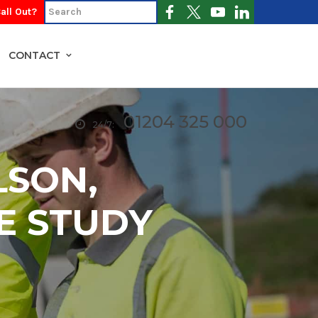
all Out?
CONTACT
01204 325 000
24/7:
LSON,
E STUDY