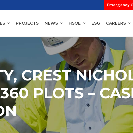
Emergency C
ES
PROJECTS
NEWS
HSQE
ESG
CAREERS
TY, CREST NICHO
360 PLOTS – CAS
ON