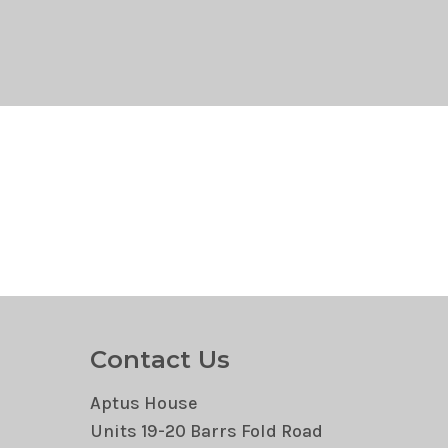
Contact Us
Aptus House
Units 19-20 Barrs Fold Road