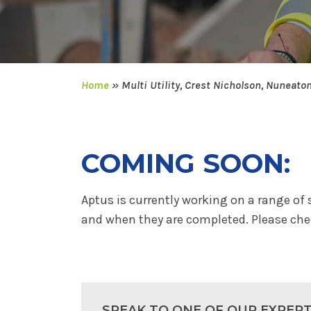
Home
»
Multi Utility, Crest Nicholson, Nuneato
COMING SOON:
Aptus is currently working on a range of 
and when they are completed. Please chec
SPEAK TO ONE OF OUR EXPER