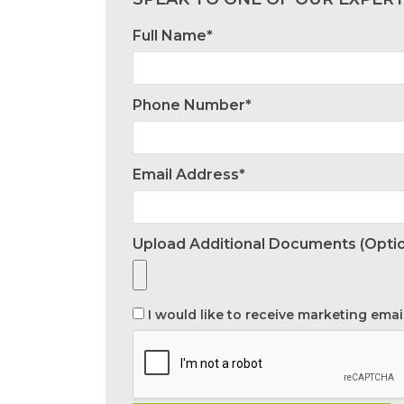
Full Name*
Phone Number*
Email Address*
Upload Additional Documents (optio
I would like to receive marketing emai