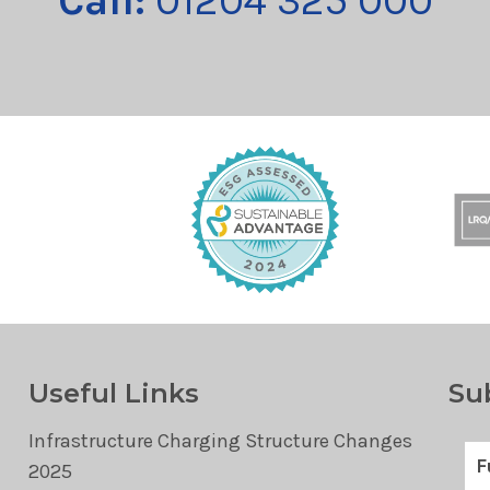
Call:
01204 325 000
Useful Links
Su
Infrastructure Charging Structure Changes
2025