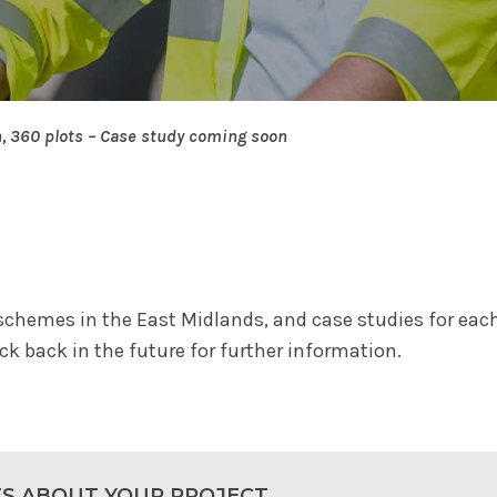
n, 360 plots – Case study coming soon
schemes in the East Midlands, and case studies for each 
k back in the future for further information.
TS ABOUT YOUR PROJECT