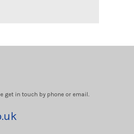
se get in touch by phone or email.
o.uk