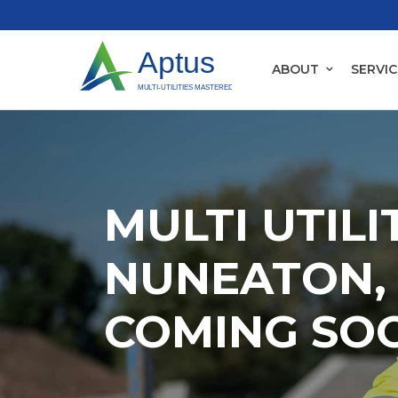
ABOUT
SERVIC
MULTI UTILI
NUNEATON, 
COMING SO