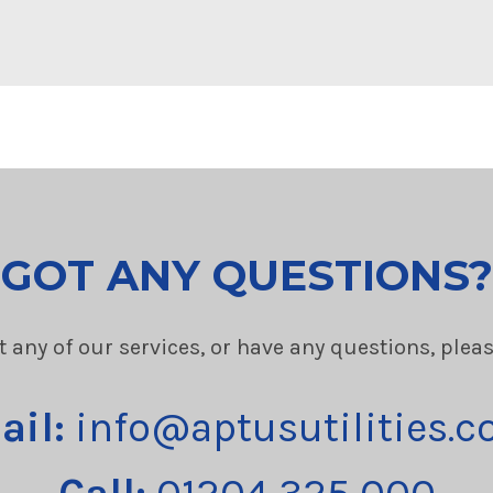
GOT ANY QUESTIONS?
t any of our services, or have any questions, plea
ail:
info@aptusutilities.c