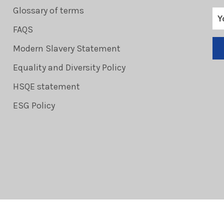
Glossary of terms
FAQS
Modern Slavery Statement
Equality and Diversity Policy
HSQE statement
ESG Policy