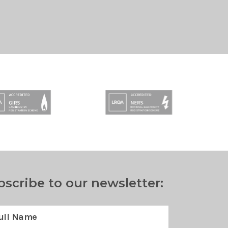
bscribe to our newsletter: