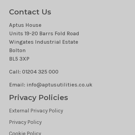
Contact Us
Aptus House
Units 19-20 Barrs Fold Road
Wingates Industrial Estate
Bolton
BL5 3XP
Call: 01204 325 000
Email: info@aptusutilities.co.uk
Privacy Policies
External Privacy Policy
Privacy Policy
Cookie Policy