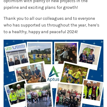
optimism with plenty of new projects in the
pipeline and exciting plans for growth!
Thank you to all our colleagues and to everyone
who has supported us throughout the year, here’s
to a healthy, happy and peaceful 2024!