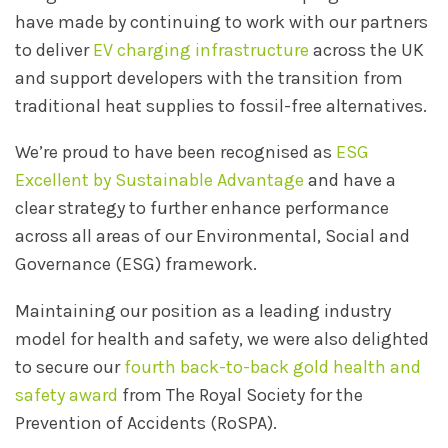
have made by continuing to work with our partners
to deliver
EV charging infrastructure
across the UK
and support developers with the transition from
traditional heat supplies to fossil-free alternatives.
We’re proud to have been recognised as
ESG
Excellent by Sustainable Advantage
and have a
clear strategy to further enhance performance
across all areas of our Environmental, Social and
Governance (ESG) framework.
Maintaining our position as a leading industry
model for health and safety, we were also delighted
to secure our
fourth back-to-back gold health and
safety award
from The Royal Society for the
Prevention of Accidents (RoSPA).