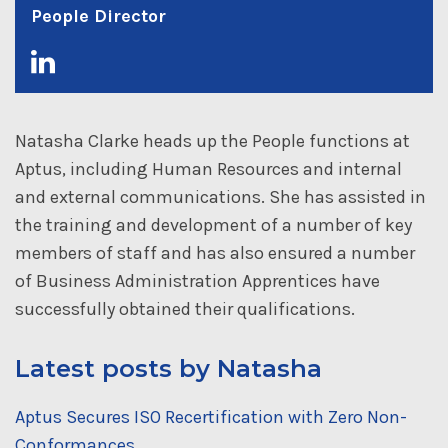
People Director
Natasha Clarke heads up the People functions at
Aptus, including Human Resources and internal
and external communications. She has assisted in
the training and development of a number of key
members of staff and has also ensured a number
of Business Administration Apprentices have
successfully obtained their qualifications.
Latest posts by Natasha
Aptus Secures ISO Recertification with Zero Non-
Conformances