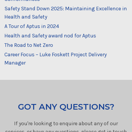
Safety Stand Down 2025: Maintaining Excellence in
Health and Safety
A Tour of Aptus in 2024
Health and Safety award nod for Aptus
The Road to Net Zero
Career Focus – Luke Foskett Project Delivery
Manager
GOT ANY QUESTIONS?
If you're looking to enquire about any of our
services, or have any questions, please get in touch