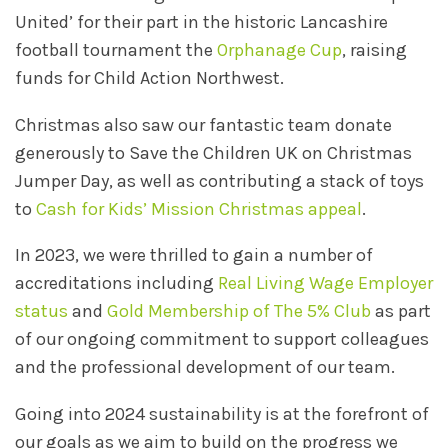
United’ for their part in the historic Lancashire
football tournament the
Orphanage Cup
, raising
funds for Child Action Northwest.
Christmas also saw our fantastic team donate
generously to Save the Children UK on Christmas
Jumper Day, as well as contributing a stack of toys
to
Cash for Kids’ Mission Christmas appeal
.
In 2023, we were thrilled to gain a number of
accreditations including
Real Living Wage Employer
status
and
Gold Membership of The 5% Club
as part
of our ongoing commitment to support colleagues
and the professional development of our team.
Going into 2024 sustainability is at the forefront of
our goals as we aim to build on the progress we