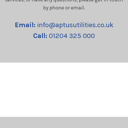
by phone or email.
Email:
info@aptusutilities.co.uk
Call:
01204 325 000