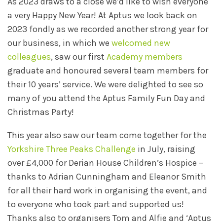
As 2023 draws to a close we’d like to wish everyone
a very Happy New Year! At Aptus we look back on
2023 fondly as we recorded another strong year for
our business, in which we
welcomed new
colleagues
, saw our first
Academy members
graduate and honoured several team members for
their 10 years’ service. We were delighted to see so
many of you attend the Aptus Family Fun Day and
Christmas Party!
This year also saw our team come together for the
Yorkshire Three Peaks Challenge
in July, raising
over £4,000 for Derian House Children’s Hospice –
thanks to Adrian Cunningham and Eleanor Smith
for all their hard work in organising the event, and
to everyone who took part and supported us!
Thanks also to organisers Tom and Alfie and ‘Aptus