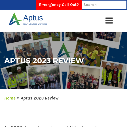
Emergency Call Out?
APTUS 2023 REVIEW
Home
»
Aptus 2023 Review