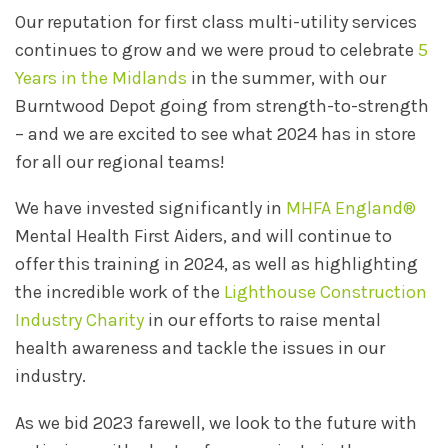
Our reputation for first class multi-utility services
continues to grow and we were proud to celebrate
5
Years in the Midlands
in the summer, with our
Burntwood Depot going from strength-to-strength
– and we are excited to see what 2024 has in store
for all our regional teams!
We have invested significantly in
MHFA England®
Mental Health First Aiders, and will continue to
offer this training in 2024, as well as highlighting
the incredible work of the
Lighthouse Construction
Industry Charity
in our efforts to raise mental
health awareness and tackle the issues in our
industry.
As we bid 2023 farewell, we look to the future with