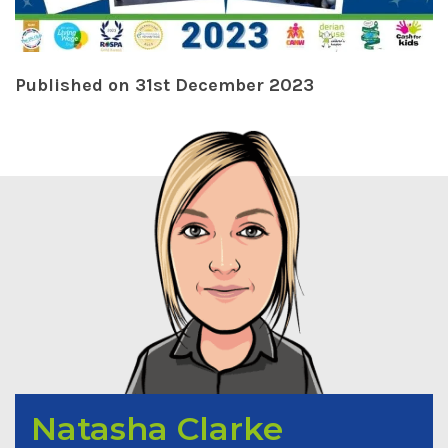
Published on 31st December 2023
Natasha Clarke