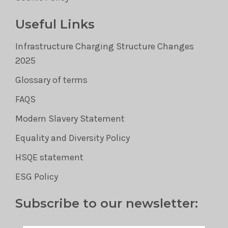
Useful Links
Infrastructure Charging Structure Changes
2025
Glossary of terms
FAQS
Modern Slavery Statement
Equality and Diversity Policy
HSQE statement
ESG Policy
Subscribe to our newsletter: