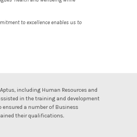
mmitment to excellence enables us to
t Aptus, including Human Resources and
ssisted in the training and development
so ensured a number of Business
ined their qualifications.