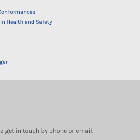
n-Conformances
in Health and Safety
ger
se get in touch by phone or email.