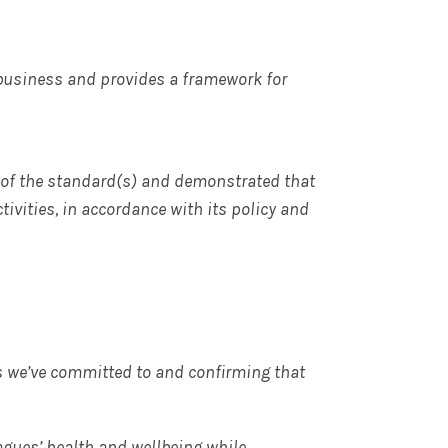
 business and provides a framework for
of the standard(s) and demonstrated that
tivities, in accordance with its policy and
s we’ve committed to and confirming that
agues’ health and wellbeing while