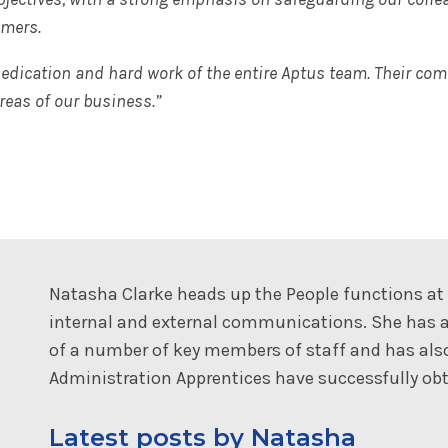
omers.
 dedication and hard work of the entire Aptus team. Their co
reas of our business.”
Natasha Clarke heads up the People functions a
internal and external communications. She has a
of a number of key members of staff and has al
Administration Apprentices have successfully obta
Latest posts by Natasha