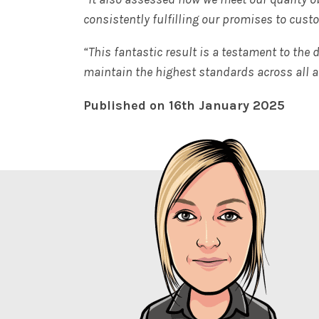
consistently fulfilling our promises to cust
“This fantastic result is a testament to the
maintain the highest standards across all a
Published on 16th January 2025