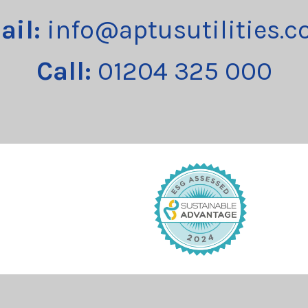
ail:
info@aptusutilities.c
Call:
01204 325 000