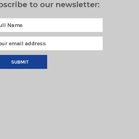
bscribe to our newsletter:
SUBMIT