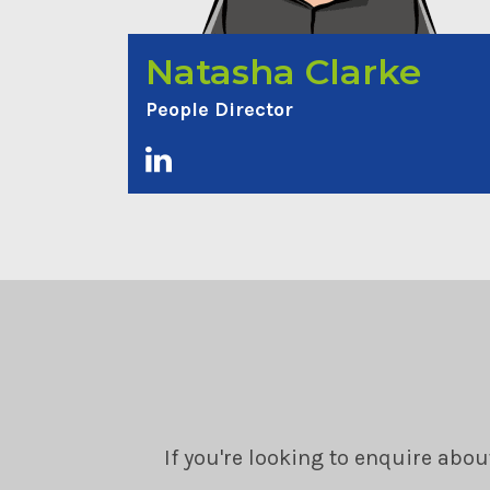
Natasha Clarke
People Director
If you're looking to enquire abou