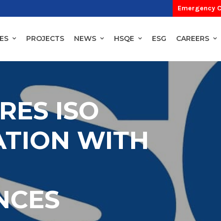
Emergency C
ES
PROJECTS
NEWS
HSQE
ESG
CAREERS
RES ISO
ATION WITH
NCES