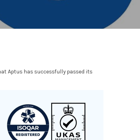
at Aptus has successfully passed its