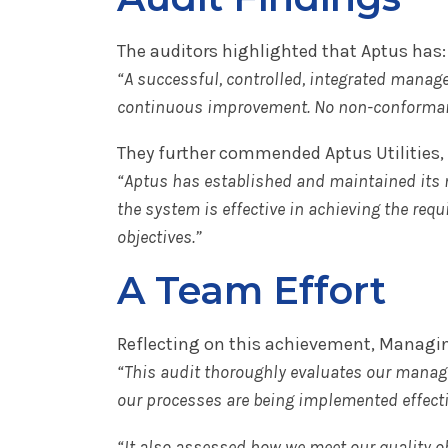
The auditors highlighted that Aptus has:
“A successful, controlled, integrated mana
continuous improvement. No non-conforman
They further commended Aptus Utilities, 
“Aptus has established and maintained its
the system is effective in achieving the requ
objectives.”
A Team Effort
Reflecting on this achievement, Managin
“This audit thoroughly evaluates our manag
our processes are being implemented effecti
“It also assessed how we meet our quality o