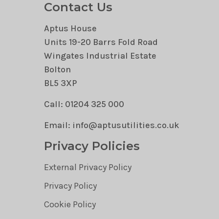
Contact Us
Aptus House
Units 19-20 Barrs Fold Road
Wingates Industrial Estate
Bolton
BL5 3XP
Call: 01204 325 000
Email: info@aptusutilities.co.uk
Privacy Policies
External Privacy Policy
Privacy Policy
Cookie Policy