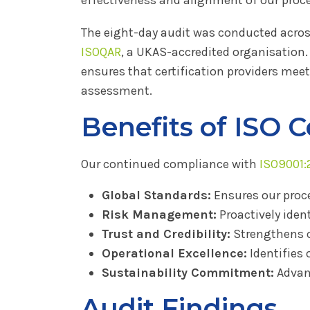
The eight-day audit was conducted across 
ISOQAR
, a UKAS-accredited organisation
ensures that certification providers meet
assessment.
Benefits of ISO C
Our continued compliance with
ISO9001:
Global Standards:
Ensures our proc
Risk Management:
Proactively iden
Trust and Credibility:
Strengthens c
Operational Excellence:
Identifies 
Sustainability Commitment:
Advan
Audit Findings