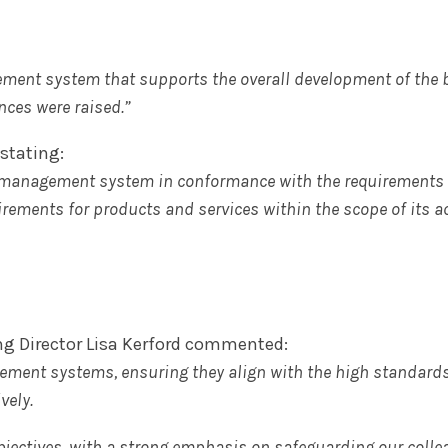
gement system that supports the overall development of the
ces were raised.”
stating:
 management system in conformance with the requirements 
irements for products and services within the scope of its ac
g Director Lisa Kerford commented:
ement systems, ensuring they align with the high standard
vely.
bjectives, with a strong emphasis on safeguarding our colle