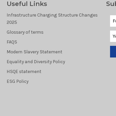
Useful Links
Su
Infrastructure Charging Structure Changes
2025
Glossary of terms
FAQS
Modern Slavery Statement
Equality and Diversity Policy
HSQE statement
ESG Policy