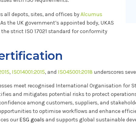
all depots, sites, and offices by
Alcumus
. As the UK government’s appointed body, UKAS
 the strict ISO 17021 standard for conformity
ertification
2015
,
ISO14001:2015
, and
ISO45001:2018
underscores sever
esses meet recognised International Organisation for S
tifies and mitigates potential risks to protect operation
onfidence among customers, suppliers, and stakeholde
opportunities to optimise workflows and enhance effici
ces our
ESG goals
and supports global sustainable deve