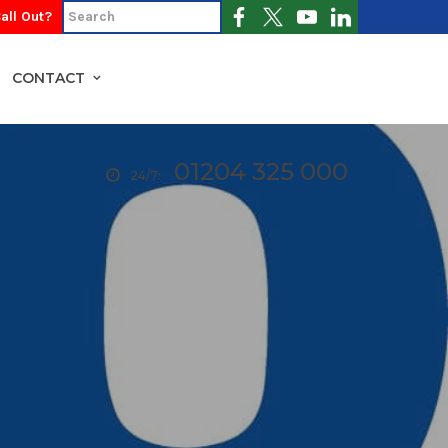
all Out?
CONTACT
01204 325 000
24/7: