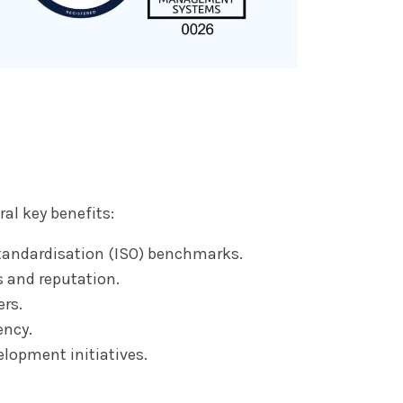
al key benefits:
tandardisation (ISO) benchmarks.
s and reputation.
rs.
ency.
lopment initiatives.