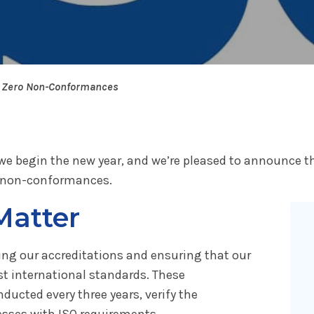
h Zero Non-Conformances
we begin the new year, and we’re pleased to announce th
ro non-conformances.
Matter
ining our accreditations and ensuring that our
 international standards. These
ducted every three years, verify the
esses with ISO requirements.