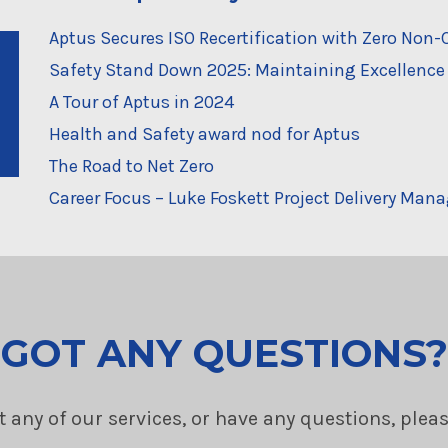
Aptus Secures ISO Recertification with Zero No
Safety Stand Down 2025: Maintaining Excellence 
A Tour of Aptus in 2024
Health and Safety award nod for Aptus
The Road to Net Zero
Career Focus – Luke Foskett Project Delivery Mana
GOT ANY QUESTIONS?
t any of our services, or have any questions, plea