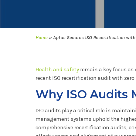
Home
»
Aptus Secures ISO Recertification wit
Health and safety
remain a key focus as 
recent ISO recertification audit with ze
Why ISO Audits 
ISO audits play a critical role in mainta
management systems uphold the highest
comprehensive recertification audits, con
effectiveness and alignment of our proc