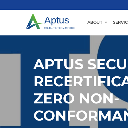
ABOUT
SERVIC
APTUS SECU
RECERTIFIC
ZERO NON-
CONFORMA