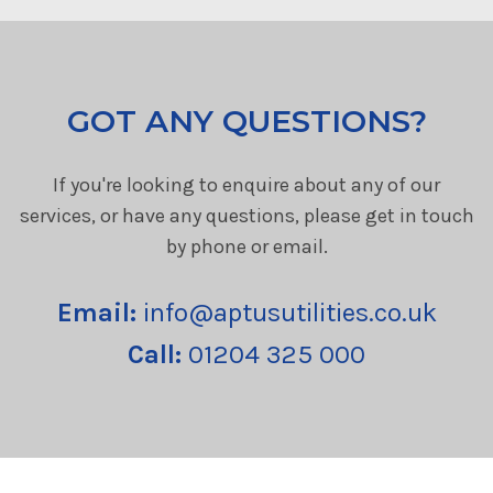
GOT ANY QUESTIONS?
If you're looking to enquire about any of our
services, or have any questions, please get in touch
by phone or email.
Email:
info@aptusutilities.co.uk
Call:
01204 325 000