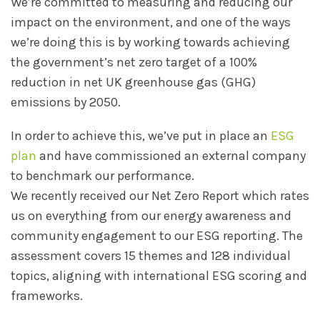
We’re committed to measuring and reducing our
impact on the environment, and one of the ways
we’re doing this is by working towards achieving
the government’s net zero target of a 100%
reduction in net UK greenhouse gas (GHG)
emissions by 2050.
In order to achieve this, we’ve put in place an
ESG
plan
and have commissioned an external company
to benchmark our performance.
We recently received our Net Zero Report which rates
us on everything from our energy awareness and
community engagement to our ESG reporting. The
assessment covers 15 themes and 128 individual
topics, aligning with international ESG scoring and
frameworks.