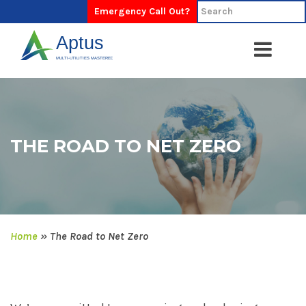
Emergency Call Out?
THE ROAD TO NET ZERO
Home
»
The Road to Net Zero