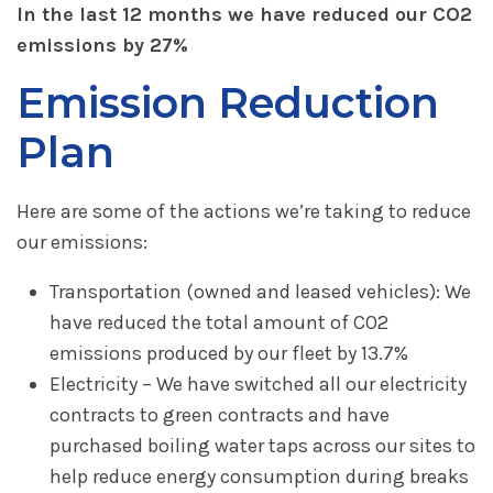
In the last 12 months we have reduced our CO2
emissions by 27%
Emission Reduction
Plan
Here are some of the actions we’re taking to reduce
our emissions:
Transportation (owned and leased vehicles): We
have reduced the total amount of CO2
emissions produced by our fleet by 13.7%
Electricity – We have switched all our electricity
contracts to green contracts and have
purchased boiling water taps across our sites to
help reduce energy consumption during breaks