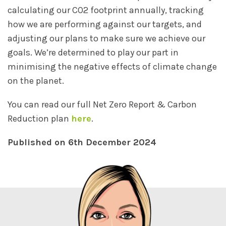
calculating our CO2 footprint annually, tracking
how we are performing against our targets, and
adjusting our plans to make sure we achieve our
goals. We’re determined to play our part in
minimising the negative effects of climate change
on the planet.
You can read our full Net Zero Report & Carbon
Reduction plan
here
.
Published on 6th December 2024