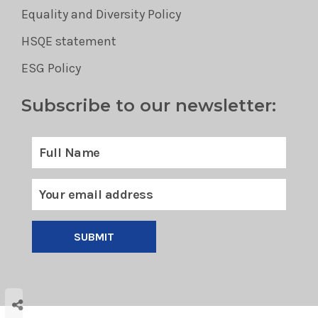
Equality and Diversity Policy
HSQE statement
ESG Policy
Subscribe to our newsletter:
SUBMIT