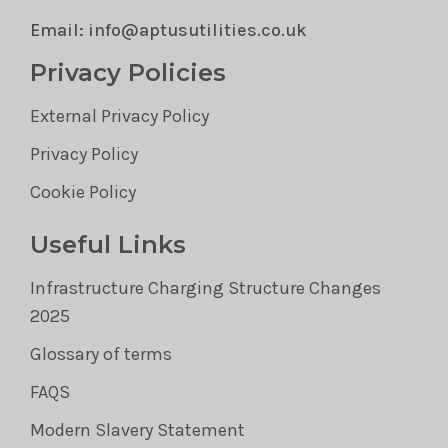
Email: info@aptusutilities.co.uk
Privacy Policies
External Privacy Policy
Privacy Policy
Cookie Policy
Useful Links
Infrastructure Charging Structure Changes
2025
Glossary of terms
FAQS
Modern Slavery Statement