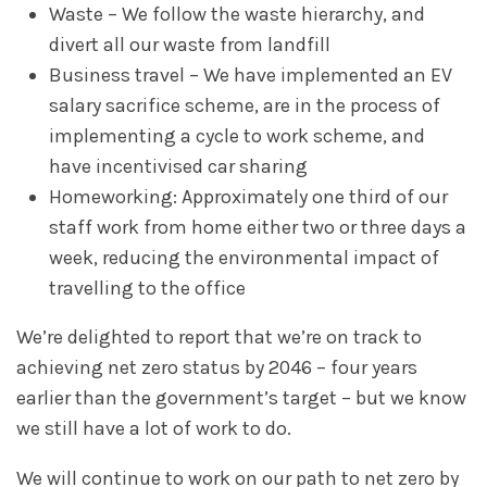
Waste – We follow the waste hierarchy, and
divert all our waste from landfill
Business travel – We have implemented an EV
salary sacrifice scheme, are in the process of
implementing a cycle to work scheme, and
have incentivised car sharing
Homeworking: Approximately one third of our
staff work from home either two or three days a
week, reducing the environmental impact of
travelling to the office
We’re delighted to report that we’re on track to
achieving net zero status by 2046 – four years
earlier than the government’s target – but we know
we still have a lot of work to do.
We will continue to work on our path to net zero by