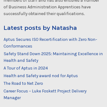
members of staff and has also ensured a number
of Business Administration Apprentices have
successfully obtained their qualifications.
Latest posts by Natasha
Aptus Secures ISO Recertification with Zero Non-
Conformances
Safety Stand Down 2025: Maintaining Excellence in
Health and Safety
A Tour of Aptus in 2024
Health and Safety award nod for Aptus
The Road to Net Zero
Career Focus – Luke Foskett Project Delivery
Manager