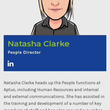
Natasha Clarke
People Director
Natasha Clarke heads up the People functions at
Aptus, including Human Resources and internal
and external communications. She has assisted in
the training and development of a number of key