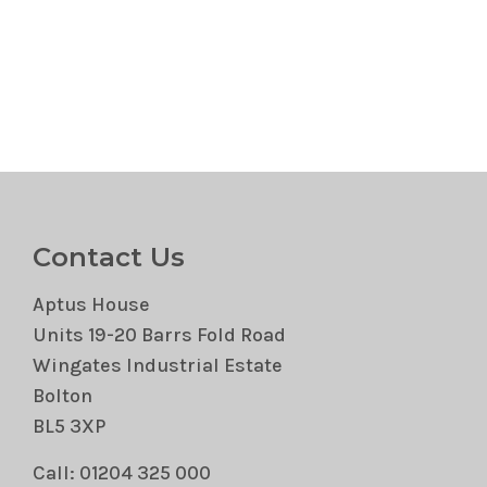
Contact Us
Aptus House
Units 19-20 Barrs Fold Road
Wingates Industrial Estate
Bolton
BL5 3XP
Call: 01204 325 000