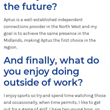
the future?
Aptus is a well-established independent
connections provider in the North West and my
goal is to achieve the same presence in the
Midlands, making Aptus the first choice in the
region.
And finally, what do
you enjoy doing
outside of work?
I enjoy sports so try and spend time watching those
and occasionally, when time permits, I like to get
out for a game of golf. I have two young boys, so