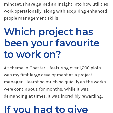
mindset. I have gained an insight into how utilities
work operationally, along with acquiring enhanced
people management skills.
Which project has
been your favourite
to work on?
A scheme in Chester – featuring over 1,200 plots –
was my first large development as a project
manager. I learnt so much so quickly as the works
were continuous for months. While it was
demanding at times, it was incredibly rewarding.
If you had to give