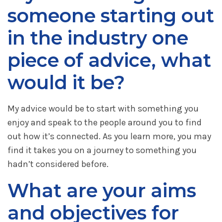
someone starting out
in the industry one
piece of advice, what
would it be?
My advice would be to start with something you
enjoy and speak to the people around you to find
out how it’s connected. As you learn more, you may
find it takes you on a journey to something you
hadn’t considered before.
What are your aims
and objectives for