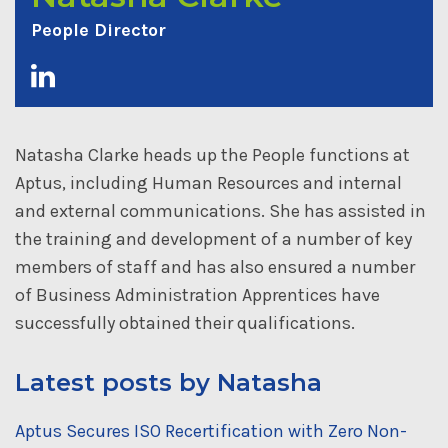
People Director
Natasha Clarke heads up the People functions at
Aptus, including Human Resources and internal
and external communications. She has assisted in
the training and development of a number of key
members of staff and has also ensured a number
of Business Administration Apprentices have
successfully obtained their qualifications.
Latest posts by Natasha
Aptus Secures ISO Recertification with Zero Non-