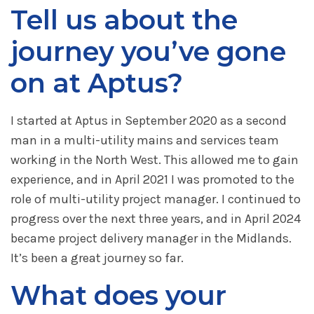
Tell us about the
journey you’ve gone
on at Aptus?
I started at Aptus in September 2020 as a second
man in a multi-utility mains and services team
working in the North West. This allowed me to gain
experience, and in April 2021 I was promoted to the
role of multi-utility project manager. I continued to
progress over the next three years, and in April 2024
became project delivery manager in the Midlands.
It’s been a great journey so far.
What does your