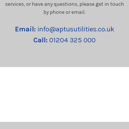
services, or have any questions, please get in touch
by phone or email.
Email:
info@aptusutilities.co.uk
Call:
01204 325 000