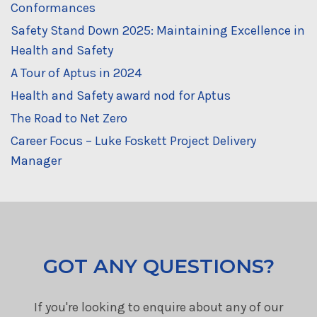
Conformances
Safety Stand Down 2025: Maintaining Excellence in
Health and Safety
A Tour of Aptus in 2024
Health and Safety award nod for Aptus
The Road to Net Zero
Career Focus – Luke Foskett Project Delivery
Manager
GOT ANY QUESTIONS?
If you're looking to enquire about any of our