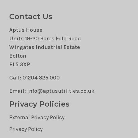
Contact Us
Aptus House
Units 19-20 Barrs Fold Road
Wingates Industrial Estate
Bolton
BL5 3XP
Call: 01204 325 000
Email: info@aptusutilities.co.uk
Privacy Policies
External Privacy Policy
Privacy Policy