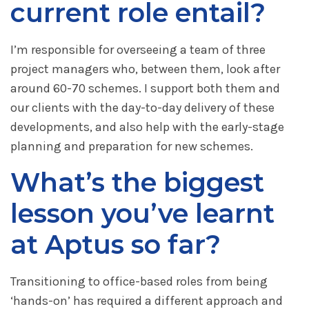
current role entail?
I’m responsible for overseeing a team of three
project managers who, between them, look after
around 60-70 schemes. I support both them and
our clients with the day-to-day delivery of these
developments, and also help with the early-stage
planning and preparation for new schemes.
What’s the biggest
lesson you’ve learnt
at Aptus so far?
Transitioning to office-based roles from being
‘hands-on’ has required a different approach and