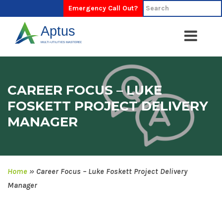
Emergency Call Out?
CAREER FOCUS – LUKE
FOSKETT PROJECT DELIVERY
MANAGER
Home
»
Career Focus – Luke Foskett Project Delivery
Manager