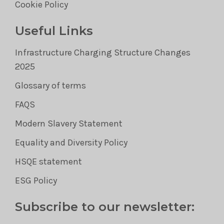
Cookie Policy
Useful Links
Infrastructure Charging Structure Changes
2025
Glossary of terms
FAQS
Modern Slavery Statement
Equality and Diversity Policy
HSQE statement
ESG Policy
Subscribe to our newsletter: