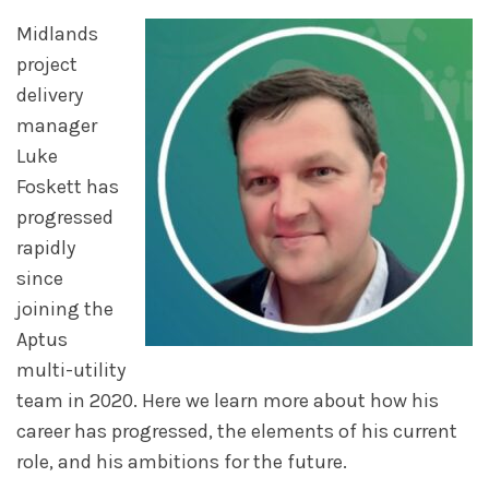
Midlands
project
delivery
manager
Luke
Foskett has
progressed
rapidly
since
joining the
Aptus
multi-utility
team in 2020. Here we learn more about how his
career has progressed, the elements of his current
role, and his ambitions for the future.