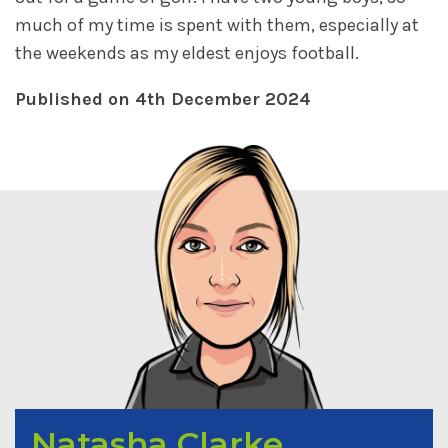
much of my time is spent with them, especially at
the weekends as my eldest enjoys football.
Published on 4th December 2024
Natasha Clarke