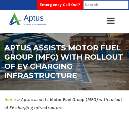
Emergency Call Out?
APTUS ASSISTS MOTOR FUEL
GROUP (MFG) WITH ROLLOUT
OF EV CHARGING
INFRASTRUCTURE
Home
»
Aptus assists Motor Fuel Group (MFG) with rollout
of EV charging infrastructure