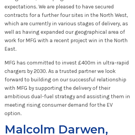
expectations. We are pleased to have secured
contracts for a further four sites in the North West,
which are currently in various stages of delivery, as
well as having expanded our geographical area of
work for MFG with a recent project win in the North
East.
MFG has committed to invest £400m in ultra-rapid
chargers by 2030. As a trusted partner we look
forward to building on our successful relationship
with MFG by supporting the delivery of their
ambitious dual-fuel strategy and assisting them in
meeting rising consumer demand for the EV
option.
Malcolm Darwen,