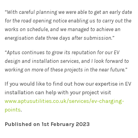
“With careful planning we were able to get an early date
for the road opening notice enabling us to carry out the
works on schedule, and we managed to achieve an
energisation date three days after submission.”
“Aptus continues to grow its reputation for our EV
design and installation services, and I look forward to
working on more of these projects in the near future.”
If you would like to find out how our expertise in EV
installation can help with your project visit
www.aptusutilities.co.uk/services/ev-charging-
points
.
Published on 1st February 2023