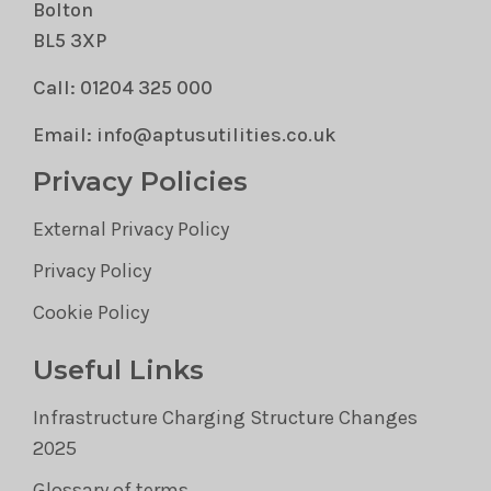
Bolton
BL5 3XP
Call: 01204 325 000
Email: info@aptusutilities.co.uk
Privacy Policies
External Privacy Policy
Privacy Policy
Cookie Policy
Useful Links
Infrastructure Charging Structure Changes
2025
Glossary of terms