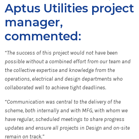
Aptus Utilities project
manager,
commented:
“The success of this project would not have been
possible without a combined effort from our team and
the collective expertise and knowledge from the
operations, electrical and design departments who
collaborated well to achieve tight deadlines.
“Communication was central to the delivery of the
scheme, both internally and with MFG, with whom we
have regular, scheduled meetings to share progress
updates and ensure all projects in Design and on-site
remain on track.”