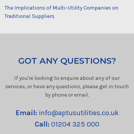
The Implications of Multi-Utility Companies on
Traditional Suppliers
GOT ANY QUESTIONS?
If you're looking to enquire about any of our
services, or have any questions, please get in touch
by phone or email.
Email:
info@aptusutilities.co.uk
Call:
01204 325 000