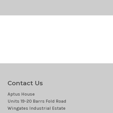
Contact Us
Aptus House
Units 19-20 Barrs Fold Road
Wingates Industrial Estate