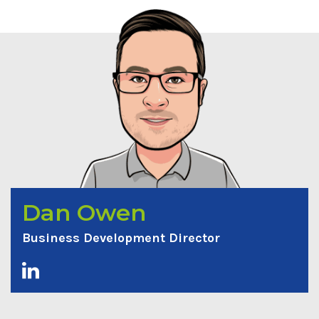
Dan Owen
Business Development Director