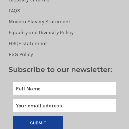
FAQS
Modern Slavery Statement
Equality and Diversity Policy
HSQE statement
ESG Policy
Subscribe to our newsletter:
SUBMIT