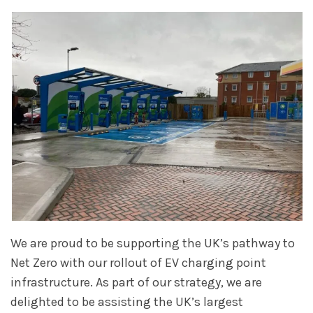
We are proud to be supporting the UK’s pathway to
Net Zero with our rollout of EV charging point
infrastructure. As part of our strategy, we are
delighted to be assisting the UK’s largest