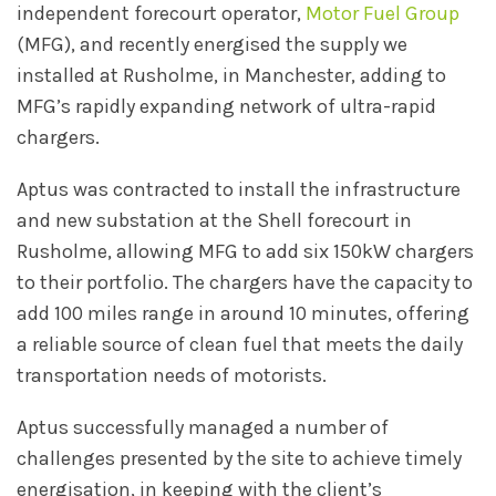
independent forecourt operator,
Motor Fuel Group
(MFG), and recently energised the supply we
installed at Rusholme, in Manchester, adding to
MFG’s rapidly expanding network of ultra-rapid
chargers.
Aptus was contracted to install the infrastructure
and new substation at the Shell forecourt in
Rusholme, allowing MFG to add six 150kW chargers
to their portfolio. The chargers have the capacity to
add 100 miles range in around 10 minutes, offering
a reliable source of clean fuel that meets the daily
transportation needs of motorists.
Aptus successfully managed a number of
challenges presented by the site to achieve timely
energisation, in keeping with the client’s