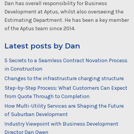
Dan has overall responsibility for Business
Development at Aptus, whilst also overseeing the
Estimating Department. He has been a key member
of the Aptus team since 2014.
Latest posts by Dan
5 Secrets to a Seamless Contract Novation Process
in Construction
Changes to the infrastructure charging structure
Step-by-Step Process: What Customers Can Expect
from Quote Through to Completion
How Multi-Utility Services are Shaping the Future
of Suburban Development
Industry Viewpoint with Business Development
Director Dan Owen