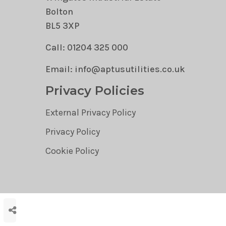
Bolton
BL5 3XP
Call: 01204 325 000
Email: info@aptusutilities.co.uk
Privacy Policies
External Privacy Policy
Privacy Policy
Cookie Policy