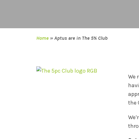
Home
»
Aptus are in The 5% Club
We r
havi
appr
the 
We’r
thro