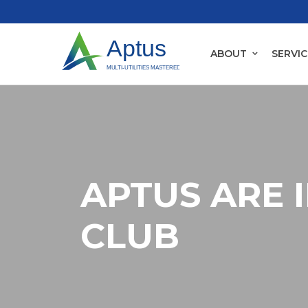
ABOUT
SERVIC
APTUS ARE 
CLUB