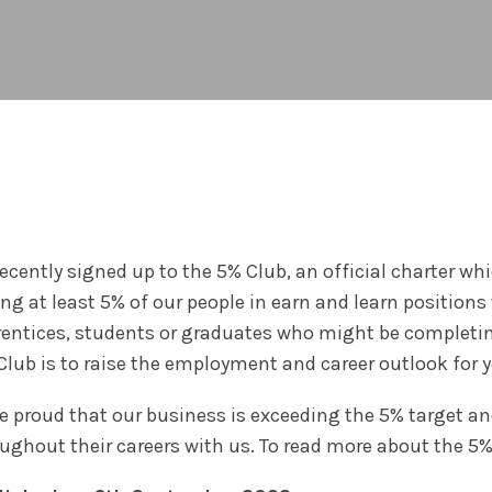
ecently signed up to the 5% Club, an official charter 
ng at least 5% of our people in earn and learn positions 
entices, students or graduates who might be completin
Club is to raise the employment and career outlook for 
e proud that our business is exceeding the 5% target a
ughout their careers with us. To read more about the 5%