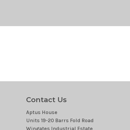
Contact Us
Aptus House
Units 19-20 Barrs Fold Road
Wingates Industrial Estate