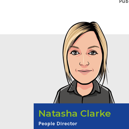
Pub
Natasha Clarke
People Director