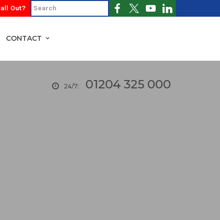
all Out?
CONTACT
01204 325 000
24/7: