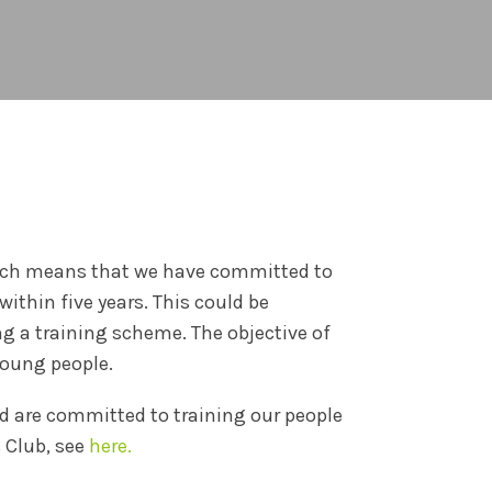
which means that we have committed to
within five years. This could be
g a training scheme. The objective of
young people.
nd are committed to training our people
 Club, see
here.