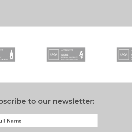
bscribe to our newsletter: