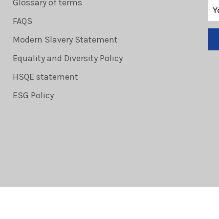
Glossary of terms
FAQS
Modern Slavery Statement
Equality and Diversity Policy
HSQE statement
ESG Policy