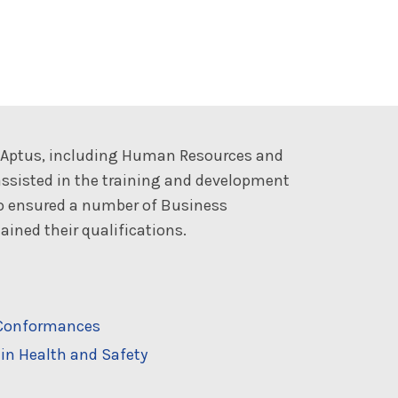
t Aptus, including Human Resources and
ssisted in the training and development
so ensured a number of Business
ined their qualifications.
n-Conformances
in Health and Safety