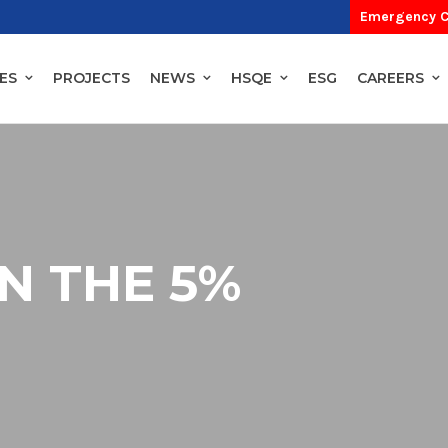
Emergency C
ES
PROJECTS
NEWS
HSQE
ESG
CAREERS
IN THE 5%