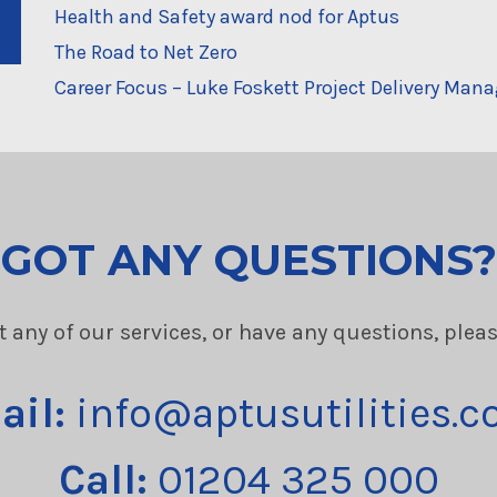
Health and Safety award nod for Aptus
The Road to Net Zero
Career Focus – Luke Foskett Project Delivery Mana
GOT ANY QUESTIONS?
t any of our services, or have any questions, plea
ail:
info@aptusutilities.c
Call:
01204 325 000