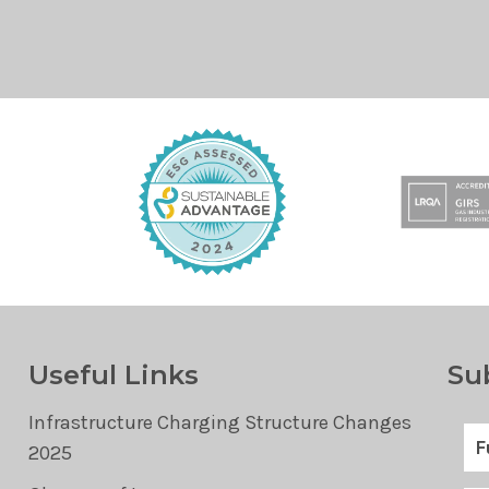
Useful Links
Su
Infrastructure Charging Structure Changes
2025