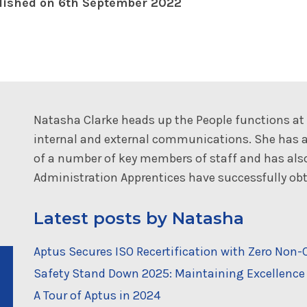
lished on 6th September 2022
Natasha Clarke heads up the People functions a
internal and external communications. She has a
of a number of key members of staff and has al
Administration Apprentices have successfully obta
Latest posts by Natasha
Aptus Secures ISO Recertification with Zero No
Safety Stand Down 2025: Maintaining Excellence 
A Tour of Aptus in 2024