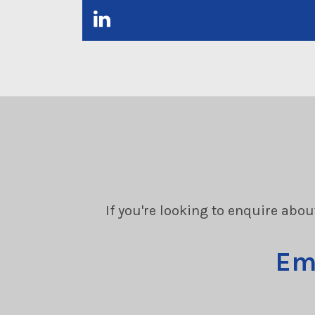
If you're looking to enquire abou
Em