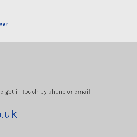
ger
se get in touch by phone or email.
o.uk