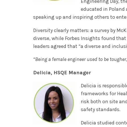
Engineering Day, th
educated in Poland 
speaking up and inspiring others to enter
Diversity clearly matters: a survey by M
diverse, while Forbes Insights found that 
leaders agreed that “a diverse and inclus
“Being a female engineer used to be toughe
Delicia, HSQE Manager
Delicia is responsi
frameworks for Heal
risk both on site a
safety standards.
Delicia studied cont