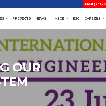
Emergency C
ES
PROJECTS
NEWS
HSQE
ESG
CAREERS
NG OUR
STEM