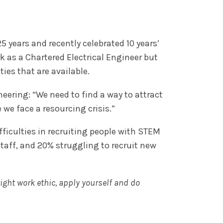
25 years and recently celebrated 10 years’
k as a Chartered Electrical Engineer but
ies that are available.
eering: “We need to find a way to attract
 we face a resourcing crisis.”
ficulties in recruiting people with STEM
staff, and 20% struggling to recruit new
ight work ethic, apply yourself and do