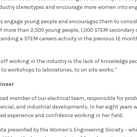
ndustry stereotypes and encourage more women into eng
s engage young people and encourages them to consider
of more than 2,500 young people, 1,000 STEM secondary
tending a STEM careers activity in the previous 12 mont
 off working in the industry is the lack of knowledge p
es to workshops to laboratories, to on site works.”
gineer
nced member of our electrical team, responsible for pro
rcial, and industrial developments. In her eight years 
d experience and confidence working in her field.
ata presented by the Women’s Engineering Society – wh