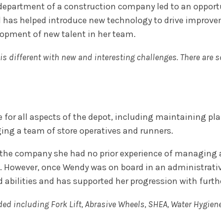
epartment of a construction company led to an opportuni
d has helped introduce new technology to drive improve
elopment of new talent in her team.
y is different with new and interesting challenges. There are 
 for all aspects of the depot, including maintaining pl
ing a team of store operatives and runners.
he company she had no prior experience of managing a 
. However, once Wendy was on board in an administrative
d abilities and has supported her progression with furt
ded including Fork Lift, Abrasive Wheels, SHEA, Water Hygien