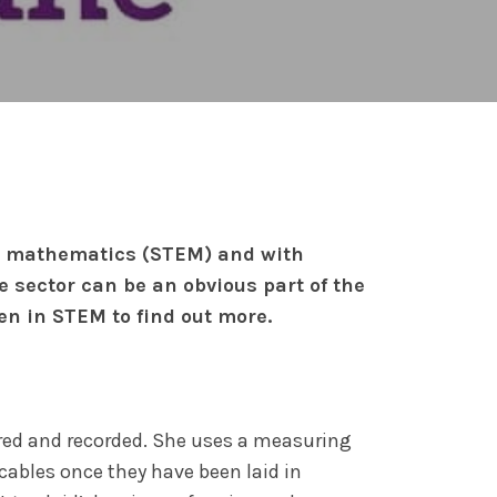
nd mathematics (STEM) and with
 sector can be an obvious part of the
n in STEM to find out more.
ured and recorded. She uses a measuring
cables once they have been laid in