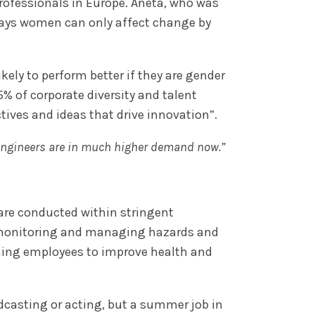
rofessionals in Europe. Aneta, who was
says women can only affect change by
ely to perform better if they are gender
85% of corporate diversity and talent
tives and ideas that drive innovation”.
 engineers are in much higher demand now.”
 are conducted within stringent
s monitoring and managing hazards and
ining employees to improve health and
dcasting or acting, but a summer job in