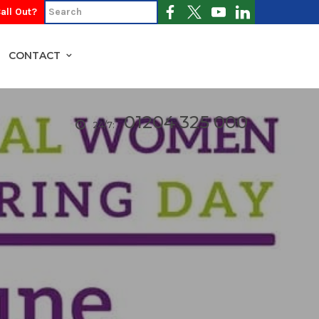
all Out?
CONTACT
01204 325 000
24/7: