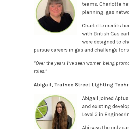
teams. Charlotte ha
planning, gas netwo
Charlotte credits he
with British Gas ea
were designed to ch
pursue careers in gas and challenge for s
“Over the years I’ve seen women being promot
roles.”
Abigail, Trainee Street Lighting Tech
Abigail joined Aptus
and existing develo
Level 3 in Engineer
Abi says the only ca