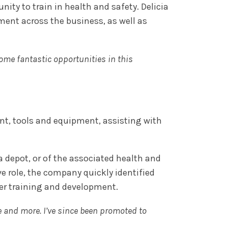
ty to train in health and safety. Delicia
ment across the business, as well as
some fantastic opportunities in this
ant, tools and equipment, assisting with
depot, or of the associated health and
 role, the company quickly identified
her training and development.
e and more. I’ve since been promoted to