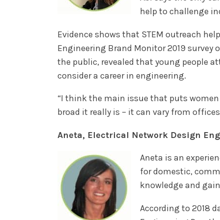
help to challenge i
Evidence shows that STEM outreach help
Engineering Brand Monitor 2019 survey 
the public, revealed that young people at
consider a career in engineering.
“I think the main issue that puts women
broad it really is – it can vary from offic
Aneta, Electrical Network Design En
Aneta is an experie
for domestic, comme
knowledge and gaine
According to 2018 d