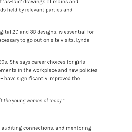
ct ‘as-laid’ drawings of mains and
ds held by relevant parties and
tal 2D and 3D designs, is essential for
cessary to go out on site visits. Lynda
s. She says career choices for girls
ements in the workplace and new policies
 – have significantly improved the
fit the young women of today.”
d auditing connections, and mentoring