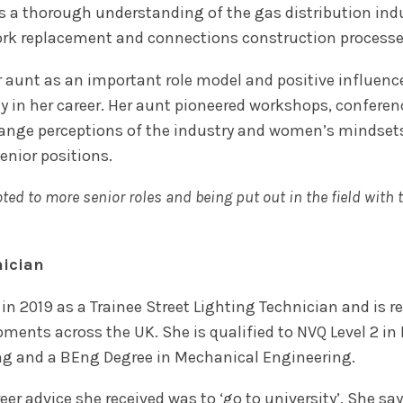
s a thorough understanding of the gas distribution indu
rk replacement and connections construction processes a
r aunt as an important role model and positive influence
rly in her career. Her aunt pioneered workshops, confe
ange perceptions of the industry and women’s mindset
enior positions.
ed to more senior roles and being put out in the field with 
nician
 in 2019 as a Trainee Street Lighting Technician and is 
pments across the UK. She is qualified to NVQ Level 2 i
ing and a BEng Degree in Mechanical Engineering.
reer advice she received was to ‘go to university’. She 