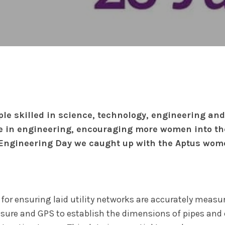
ple skilled in science, technology, engineering a
e in engineering, encouraging more women into the
 Engineering Day we caught up with the Aptus wome
 for ensuring laid utility networks are accurately meas
asure and GPS to establish the dimensions of pipes and 