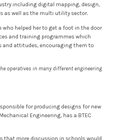
stry including digital mapping, design,
s well as the multi utility sector.
 who helped her to get a foot in the door
rences and training programmes which
s and attitudes, encouraging them to
the operatives in many different engineering
responsible for producing designs for new
n Mechanical Engineering, has a BTEC
says that more discussion in schools would