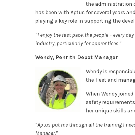
the administration d
has been with Aptus for several years an
playing a key role in supporting the dev
“I enjoy the fast pace, the people – every da
industry, particularly for apprentices.”
Wendy, Penrith Depot Manager
Wendy is responsible
the fleet and manag
When Wendy joined t
safety requirements
her unique skills an
“Aptus put me through all the training I nee
Manager.”