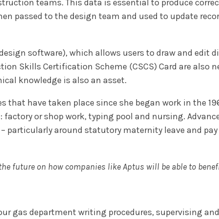
truction teams. This data is essential to produce corre
then passed to the design team and used to update recor
ign software), which allows users to draw and edit digi
ction Skills Certification Scheme (CSCS) Card are also ne
hical knowledge is also an asset.
s that have taken place since she began work in the 1960
: factory or shop work, typing pool and nursing. Advanc
 – particularly around statutory maternity leave and pay
r the future on how companies like Aptus will be able to bene
our gas department writing procedures, supervising an