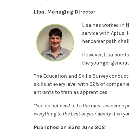
Lisa, Managing Director
Lisa has worked in th
service with Aptus. 
her career path chal
However, Lisa point
the younger generati
The Education and Skills Survey conducte
skills at every level with 32% of compani
entrants to train as apprentices.
“You do not need to be the most academic per
everything to the best of your ability then yo
Published on 23rd June 2021