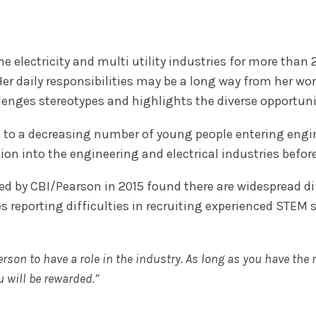
e electricity and multi utility industries for more than 
Her daily responsibilities may be a long way from her wor
lenges stereotypes and highlights the diverse opportunit
s to a decreasing number of young people entering engin
on into the engineering and electrical industries before
d by CBI/Pearson in 2015 found there are widespread dif
es reporting difficulties in recruiting experienced STEM 
son to have a role in the industry. As long as you have the r
u will be rewarded.”