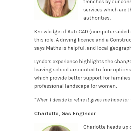
trenches by our cons
services which are 
authorities.
Knowledge of AutoCAD (computer-aided des
this role. A driving licence and a Constru
says Maths is helpful, and local geograp
Lynda’s experience highlights the change
leaving school amounted to four options
which provide better support for families
professional landscape for women.
“When I decide to retire it gives me hope fo
Charlotte, Gas Engineer
Charlotte heads up 