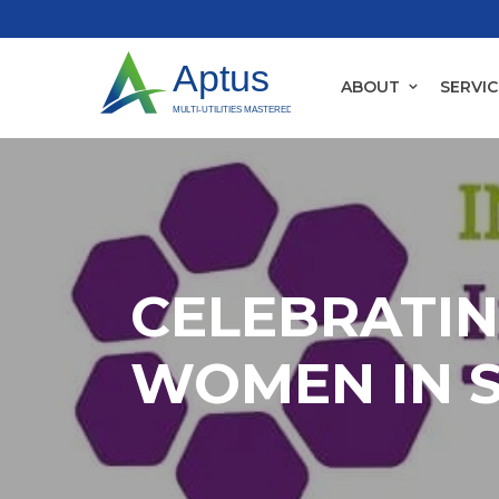
ABOUT
SERVIC
CELEBRATI
WOMEN IN 