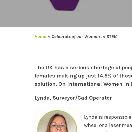
Home
»
Celebrating our Women in STEM
The UK has a serious shortage of peo
females making up just 14.5% of thos
solution. On International Women In
Lynda, Surveyor/Cad Operator
Lynda is responsible
wheel or a laser me