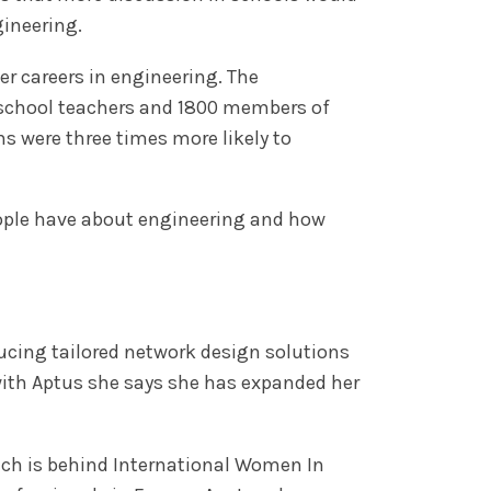
ineering.
 careers in engineering. The
 school teachers and 1800 members of
hs were three times more likely to
eople have about engineering and how
ducing tailored network design solutions
with Aptus she says she has expanded her
ich is behind International Women In