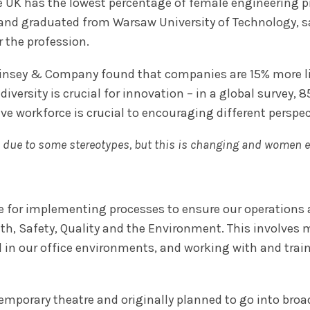
e UK has the lowest percentage of female engineering p
and graduated from Warsaw University of Technology, 
 the profession.
cKinsey & Company found that companies are 15% more lik
diversity is crucial for innovation – in a global survey, 
ive workforce is crucial to encouraging different perspec
r, due to some stereotypes, but this is changing and women
ble for implementing processes to ensure our operations
th, Safety, Quality and the Environment. This involve
nd in our office environments, and working with and tra
emporary theatre and originally planned to go into broa