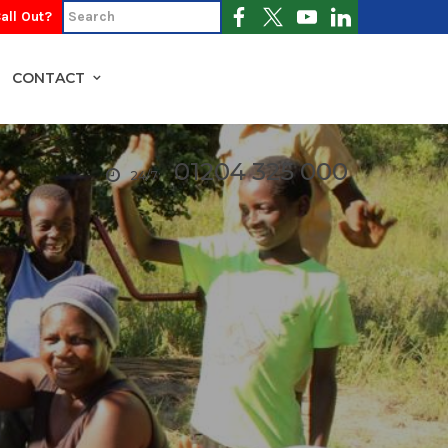
all Out?
CONTACT
01204 325 000
24/7: