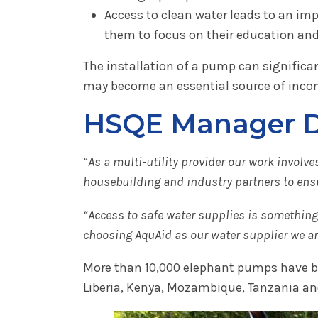
Access to clean water leads to an imp
them to focus on their education and 
The installation of a pump can signific
may become an essential source of inco
HSQE Manager De
“As a multi-utility provider our work invol
housebuilding and industry partners to ensu
“Access to safe water supplies is something w
choosing AquAid as our water supplier we are 
More than 10,000 elephant pumps have bee
Liberia, Kenya, Mozambique, Tanzania an