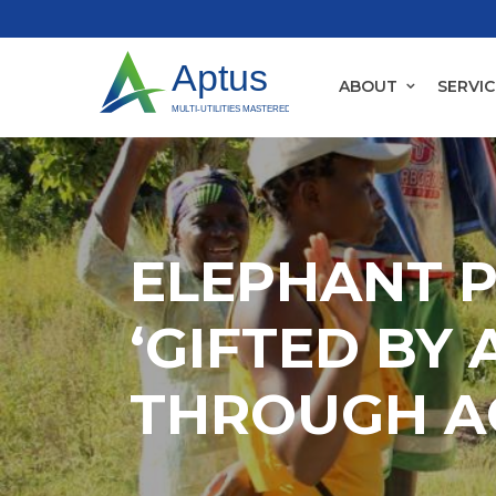
ABOUT
SERVIC
ELEPHANT 
‘GIFTED BY 
THROUGH A