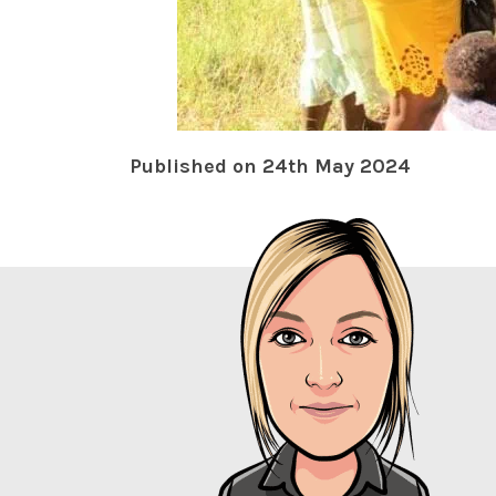
Published on 24th May 2024