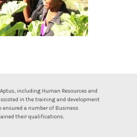
t Aptus, including Human Resources and
ssisted in the training and development
so ensured a number of Business
ined their qualifications.