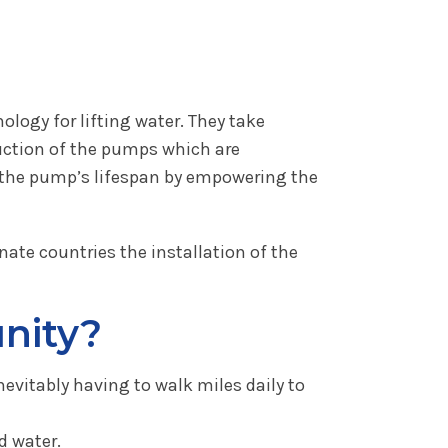
logy for lifting water. They take
uction of the pumps which are
s the pump’s lifespan by empowering the
nate countries the installation of the
nity?
nevitably having to walk miles daily to
d water.