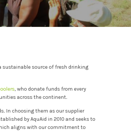
 a sustainable source of fresh drinking
oolers
, who donate funds from every
nities across the continent.
ds. In choosing them as our supplier
stablished by AquAid in 2010 and seeks to
 which aligns with our commitment to