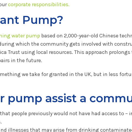
 our
corporate responsibilities.
hant Pump?
ning water pump
based on 2,000-year-old Chinese techno
 during which the community gets involved with constr
ica Trust using local resources. This approach prolong
rs in the future.
omething we take for granted in the UK, but in less fortu
r pump assist a commu
r that people previously would not have had access to – i
.
nd illnesses that may arise from drinking contaminate