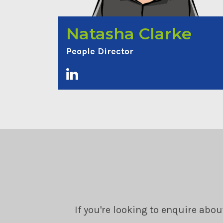
Natasha Clarke
People Director
If you're looking to enquire abou