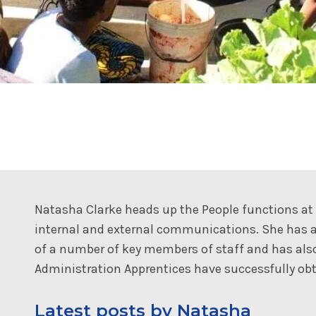
Natasha Clarke heads up the People functions a
internal and external communications. She has a
of a number of key members of staff and has al
Administration Apprentices have successfully obta
Latest posts by Natasha