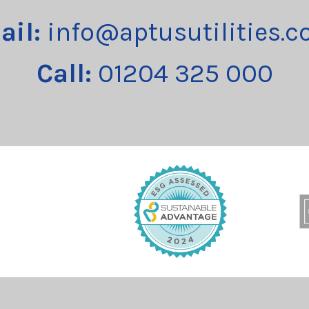
ail:
info@aptusutilities.c
Call:
01204 325 000