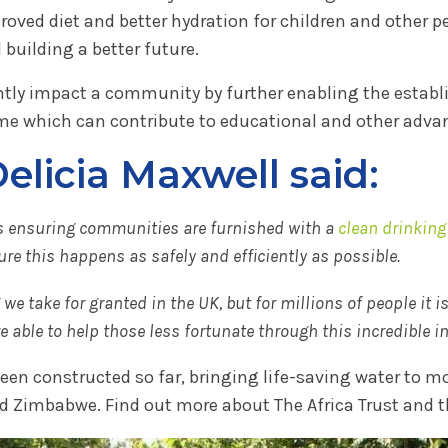
roved diet and better hydration for children and other 
building a better future.
antly impact a community by further enabling the estab
me which can contribute to educational and other adv
licia Maxwell said:
ves ensuring communities are furnished with a
clean drinking
re this happens as safely and efficiently as possible.
e take for granted in the UK, but for millions of people it i
able to help those less fortunate through this incredible ini
n constructed so far, bringing life-saving water to mo
d Zimbabwe. Find out more about The Africa Trust and t