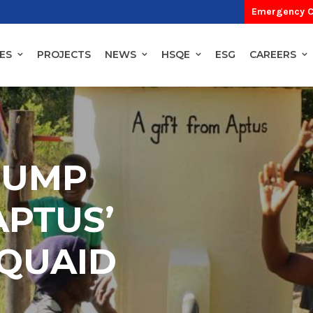
Emergency C
ES
PROJECTS
NEWS
HSQE
ESG
CAREERS
PUMP
APTUS’
QUAID