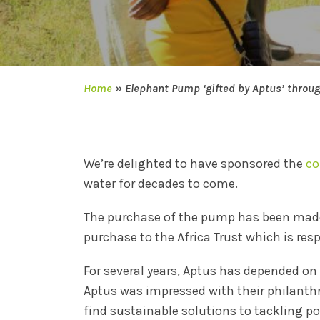
Home
»
Elephant Pump ‘gifted by Aptus’ throu
We’re delighted to have sponsored the
co
water for decades to come.
The purchase of the pump has been made
purchase to the Africa Trust which is re
For several years, Aptus has depended on
Aptus was impressed with their philanthro
find sustainable solutions to tackling 