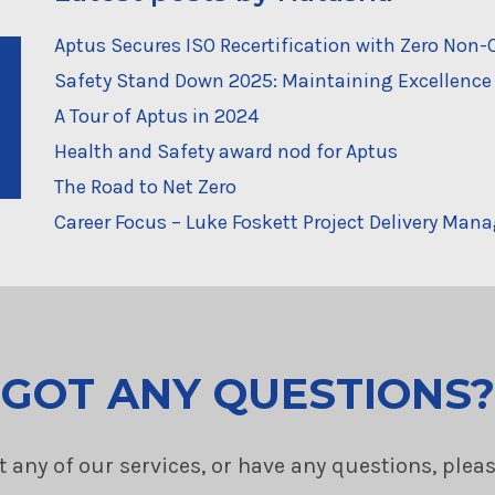
Aptus Secures ISO Recertification with Zero No
Safety Stand Down 2025: Maintaining Excellence 
A Tour of Aptus in 2024
Health and Safety award nod for Aptus
The Road to Net Zero
Career Focus – Luke Foskett Project Delivery Mana
GOT ANY QUESTIONS?
t any of our services, or have any questions, plea