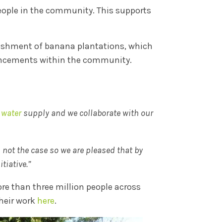
people in the community. This supports
lishment of banana plantations, which
ancements within the community.
 water
supply and we collaborate with our
s not the case so we are pleased that by
tiative.”
re than three million people across
heir work
here
.