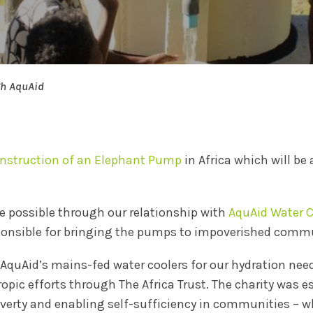
gh AquAid
nstruction of an Elephant Pump
in Africa which will be
 possible through our relationship with
AquAid Water C
sponsible for bringing the pumps to impoverished commu
 AquAid’s mains-fed water coolers for our hydration nee
pic efforts through The Africa Trust. The charity was e
poverty and enabling self-sufficiency in communities –