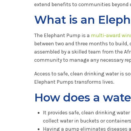
extend benefits to communities beyond
What is an Elep
The Elephant Pump is a
multi-award win
between two and three months to build,
assembled by a skilled team from the Afr
community to manage any necessary repai
Access to safe, clean drinking water is s
Elephant Pumps transforms lives.
How does a wate
It provides safe, clean drinking wate
collect water in buckets or containers
Having a pump eliminates diseases a