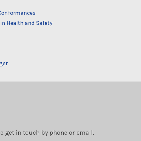
n-Conformances
in Health and Safety
ger
se get in touch by phone or email.