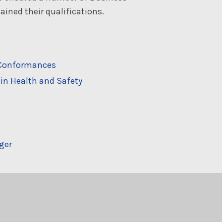
ined their qualifications.
n-Conformances
in Health and Safety
ger