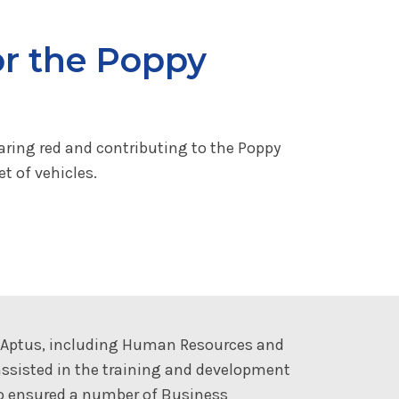
or the Poppy
aring red and contributing to the Poppy
t of vehicles.
t Aptus, including Human Resources and
ssisted in the training and development
so ensured a number of Business