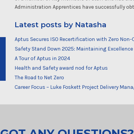
Administration Apprentices have successfully obta
Latest posts by Natasha
Aptus Secures ISO Recertification with Zero No
Safety Stand Down 2025: Maintaining Excellence 
A Tour of Aptus in 2024
Health and Safety award nod for Aptus
The Road to Net Zero
Career Focus – Luke Foskett Project Delivery Mana
GOT ANY QUESTIONS?