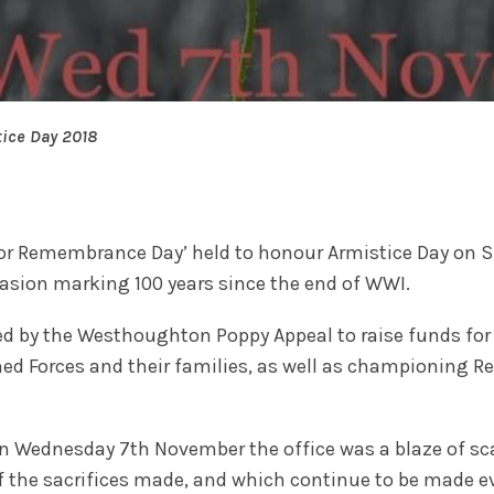
ice Day 2018
for Remembrance Day’ held to honour Armistice Day on S
sion marking 100 years since the end of WWI.
d by the Westhoughton Poppy Appeal to raise funds for 
ed Forces and their families, as well as championing
n Wednesday 7th November the office was a blaze of sc
f the sacrifices made, and which continue to be made 