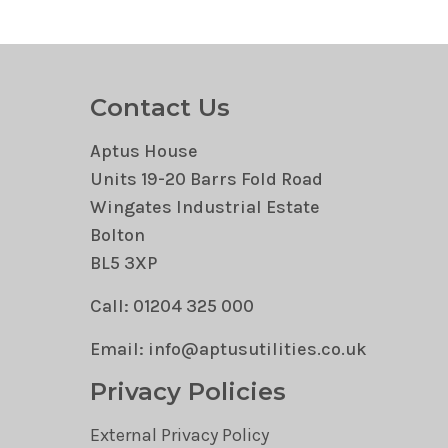
Contact Us
Aptus House
Units 19-20 Barrs Fold Road
Wingates Industrial Estate
Bolton
BL5 3XP
Call: 01204 325 000
Email: info@aptusutilities.co.uk
Privacy Policies
External Privacy Policy