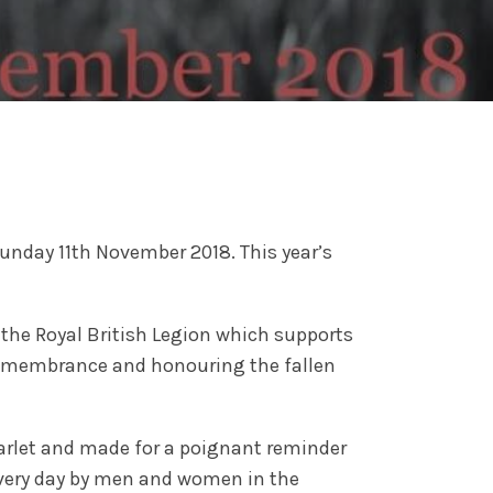
unday 11th November 2018. This year’s
the Royal British Legion which supports
 Remembrance and honouring the fallen
arlet and made for a poignant reminder
every day by men and women in the