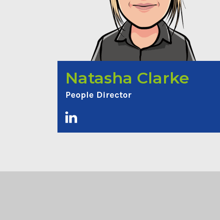
Natasha Clarke
People Director