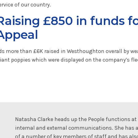
ervice of our country.
Raising £850 in funds f
Appeal
ards more than £6K raised in Westhoughton overall by we
iant poppies which were displayed on the company’s flee
Natasha Clarke heads up the People functions a
internal and external communications. She has a
of a number of key members of staff and has al