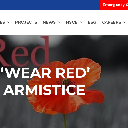
Emergency C
ES
PROJECTS
NEWS
HSQE
ESG
CAREERS
‘WEAR RED’
 ARMISTICE