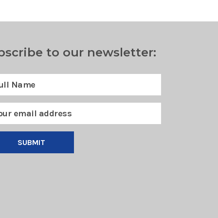
bscribe to our newsletter:
SUBMIT