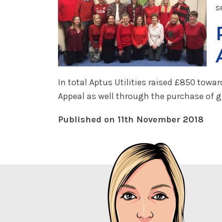
s
In total Aptus Utilities raised £850 tow
Appeal as well through the purchase of g
Published on 11th November 2018