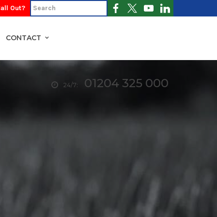
all Out?
CONTACT
01204 325 000
24/7: