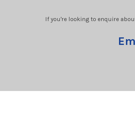
If you're looking to enquire abou
Em