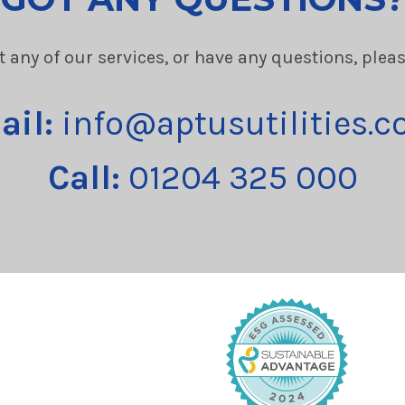
t any of our services, or have any questions, plea
ail:
info@aptusutilities.c
Call:
01204 325 000