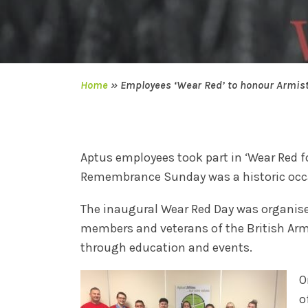
Home
»
Employees ‘Wear Red’ to honour Armist
Aptus employees took part in ‘Wear Red 
Remembrance Sunday was a historic occa
The inaugural Wear Red Day was organise
members and veterans of the British Arm
through education and events.
O
o