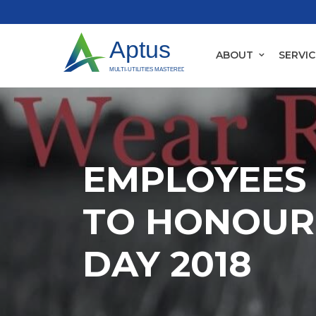
ABOUT
SERVIC
EMPLOYEES 
TO HONOUR
DAY 2018