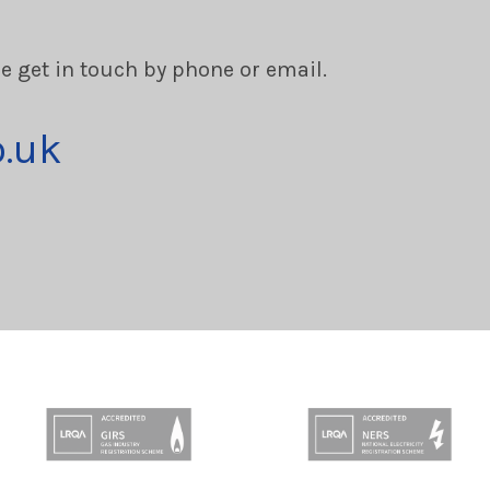
se get in touch by phone or email.
o.uk