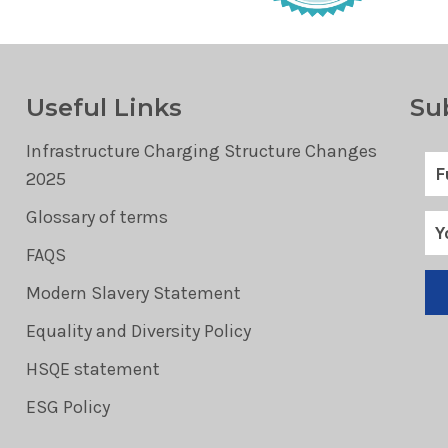
Useful Links
Su
Infrastructure Charging Structure Changes
2025
Glossary of terms
FAQS
Modern Slavery Statement
Equality and Diversity Policy
HSQE statement
ESG Policy