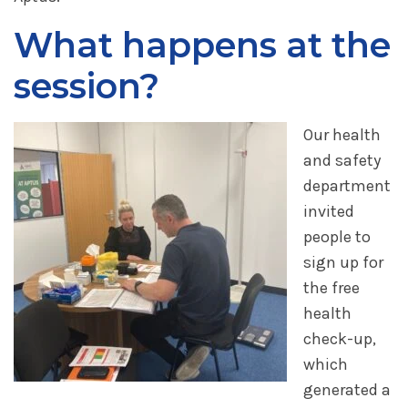
What happens at the
session?
Our health
and safety
department
invited
people to
sign up for
the free
health
check-up,
which
generated a