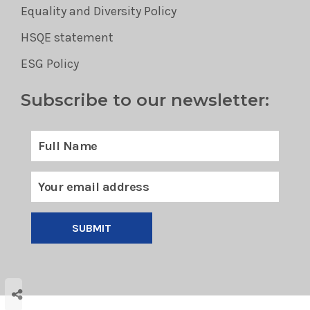
Equality and Diversity Policy
HSQE statement
ESG Policy
Subscribe to our newsletter:
SUBMIT