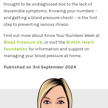
thought to be undiagnosed due to the lack of
discernible symptoms. Knowing your numbers –
and getting a blood pressure check! – is the first
step to preventing serious illness.
Find out more about Know Your Numbers Week at
Blood Pressure UK
, or visit the
British Heart
Foundation
for information and support on
managing your blood pressure at home.
Published on 3rd September 2024