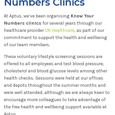
Numbers Clinics
At Aptus, we’ve been organising
Know Your
Numbers clinics
for several years through our
healthcare provider
UK Healthcare
, as part of our
commitment to support the health and wellbeing
of our team members.
These voluntary lifestyle screening sessions are
offered to all employees and test blood pressure,
cholesterol and blood glucose levels among other
health checks. Sessions were held at our offices
and depots throughout the summer months and
were well attended, although we are always keen to
encourage more colleagues to take advantage of
the free health and wellbeing support available at
Aptus.