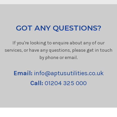
GOT ANY QUESTIONS?
If you're looking to enquire about any of our
services, or have any questions, please get in touch
by phone or email.
Email:
info@aptusutilities.co.uk
Call:
01204 325 000