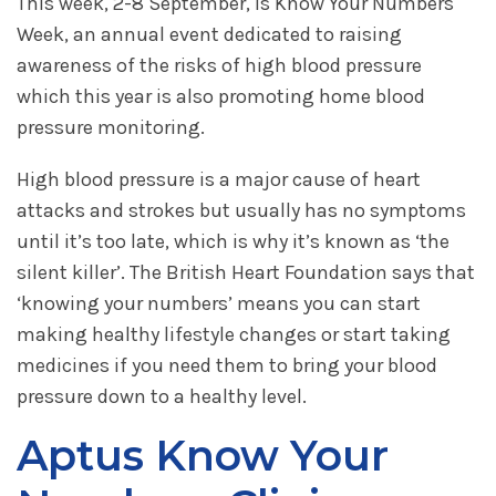
This week, 2-8 September, is Know Your Numbers
Week, an annual event dedicated to raising
awareness of the risks of high blood pressure
which this year is also promoting home blood
pressure monitoring.
High blood pressure is a major cause of heart
attacks and strokes but usually has no symptoms
until it’s too late, which is why it’s known as ‘the
silent killer’. The British Heart Foundation says that
‘knowing your numbers’ means you can start
making healthy lifestyle changes or start taking
medicines if you need them to bring your blood
pressure down to a healthy level.
Aptus Know Your