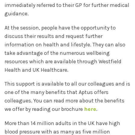
immediately referred to their GP for further medical
guidance.
At the session, people have the opportunity to
discuss their results and request further
information on health and lifestyle. They can also
take advantage of the numerous wellbeing
resources which are available through Westfield
Health and UK Healthcare.
This support is available to all our colleagues and is
one of the many benefits that Aptus offers
colleagues. You can read more about the benefits
we offer by reading our brochure
here
.
More than 14 million adults in the UK have high
blood pressure with as many as five million