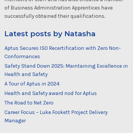
of Business Administration Apprentices have
successfully obtained their qualifications.
Latest posts by Natasha
Aptus Secures ISO Recertification with Zero Non-
Conformances
Safety Stand Down 2025: Maintaining Excellence in
Health and Safety
A Tour of Aptus in 2024
Health and Safety award nod for Aptus
The Road to Net Zero
Career Focus – Luke Foskett Project Delivery
Manager