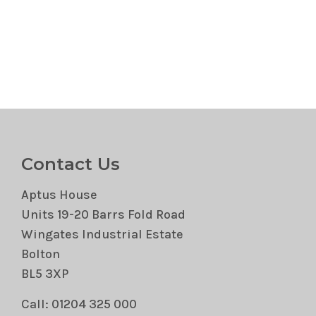
Contact Us
Aptus House
Units 19-20 Barrs Fold Road
Wingates Industrial Estate
Bolton
BL5 3XP
Call: 01204 325 000