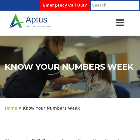
Emergency Call Out?
KNOW YOUR NUMBERS WEEK
Home
»
Know Your Numbers Week