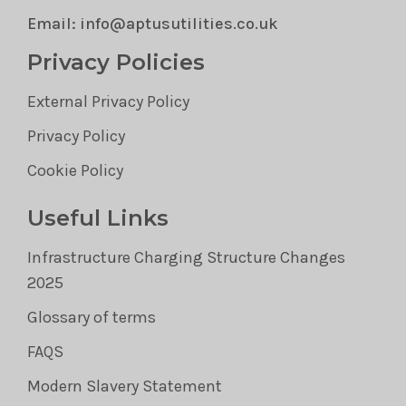
Email: info@aptusutilities.co.uk
Privacy Policies
External Privacy Policy
Privacy Policy
Cookie Policy
Useful Links
Infrastructure Charging Structure Changes
2025
Glossary of terms
FAQS
Modern Slavery Statement