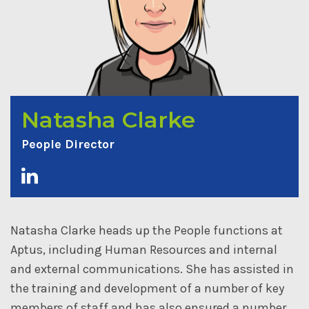
Natasha Clarke
People Director
Natasha Clarke heads up the People functions at
Aptus, including Human Resources and internal
and external communications. She has assisted in
the training and development of a number of key
members of staff and has also ensured a number