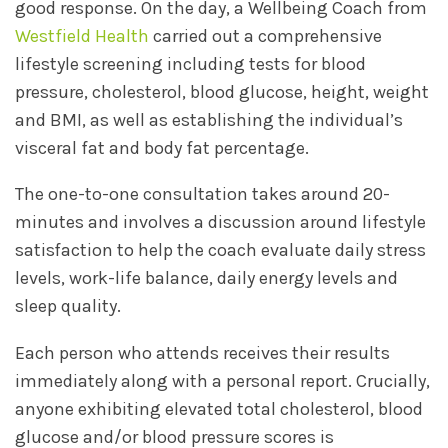
good response. On the day, a Wellbeing Coach from
Westfield Health
carried out a comprehensive
lifestyle screening including tests for blood
pressure, cholesterol, blood glucose, height, weight
and BMI, as well as establishing the individual’s
visceral fat and body fat percentage.
The one-to-one consultation takes around 20-
minutes and involves a discussion around lifestyle
satisfaction to help the coach evaluate daily stress
levels, work-life balance, daily energy levels and
sleep quality.
Each person who attends receives their results
immediately along with a personal report. Crucially,
anyone exhibiting elevated total cholesterol, blood
glucose and/or blood pressure scores is