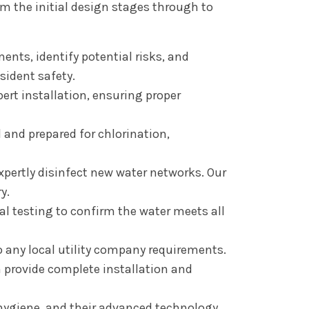
 the initial design stages through to
ents, identify potential risks, and
sident safety.
ert installation, ensuring proper
and prepared for chlorination,
expertly disinfect new water networks. Our
y.
cal testing to confirm the water meets all
 any local utility company requirements.
n provide complete installation and
ygiene, and their advanced technology