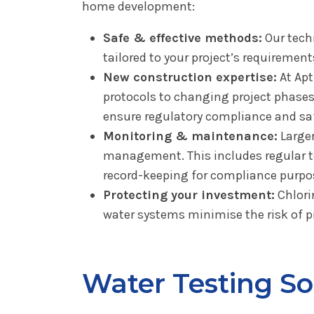
home development:
Safe & effective methods:
Our techn
tailored to your project’s requiremen
New construction expertise:
At Apt
protocols to changing project phases.
ensure regulatory compliance and saf
Monitoring & maintenance:
Larger
management. This includes regular te
record-keeping for compliance purpo
Protecting your investment:
Chlori
water systems minimise the risk of pi
Water Testing S