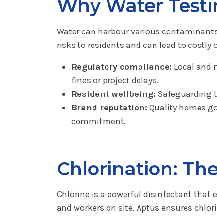
Why Water Testi
Water can harbour various contaminants,
risks to residents and can lead to costly 
Regulatory compliance:
Local and n
fines or project delays.
Resident wellbeing:
Safeguarding th
Brand reputation:
Quality homes go 
commitment.
Chlorination: Th
Chlorine is a powerful disinfectant that 
and workers on site. Aptus ensures chlorin