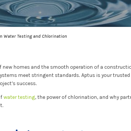
in Water Testing and Chlorination
y of new homes and the smooth operation of a constructio
ystems meet stringent standards. Aptus is your trusted 
oject’s success.
of
water testing
, the power of chlorination, and why par
t.