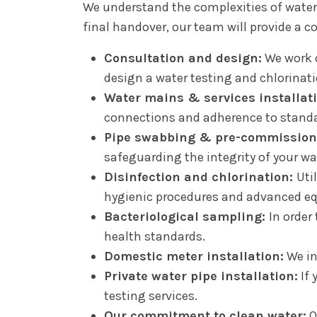
We understand the complexities of wate
final handover, our team will provide a c
Consultation and design:
We work c
design a water testing and chlorinat
Water mains & services installat
connections and adherence to standa
Pipe swabbing & pre-commission
safeguarding the integrity of your wa
Disinfection and chlorination:
Uti
hygienic procedures and advanced equ
Bacteriological sampling:
In order
health standards.
Domestic meter installation:
We in
Private water pipe installation:
If 
testing services.
Our commitment to clean water:
O