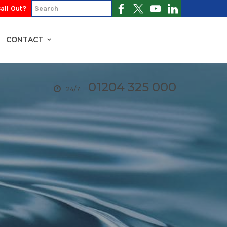
all Out?
CONTACT
01204 325 000
24/7: