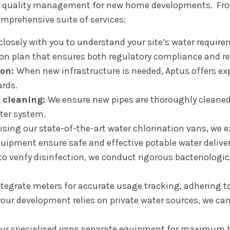
r quality management for new home developments. From
omprehensive suite of services:
losely with you to understand your site’s water requirem
ion plan that ensures both regulatory compliance and re
ion:
When new infrastructure is needed, Aptus offers exp
rds.
 cleaning:
We ensure new pipes are thoroughly cleaned 
ter system.
lising our state-of-the-art water chlorination vans, we 
ipment ensure safe and effective potable water deliver
 to verify disinfection, we conduct rigorous bacteriologi
tegrate meters for accurate usage tracking, adhering to
your development relies on private water sources, we ca
ur specialised vans separate equipment for maximum h