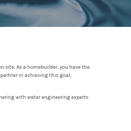
n site. As a homebuilder, you have the
partner in achieving this goal,
tnering with water engineering experts