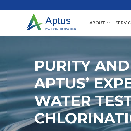
ABOUT
SERVIC
PURITY AND
APTUS’ EXPE
WATER TES
CHLORINAT