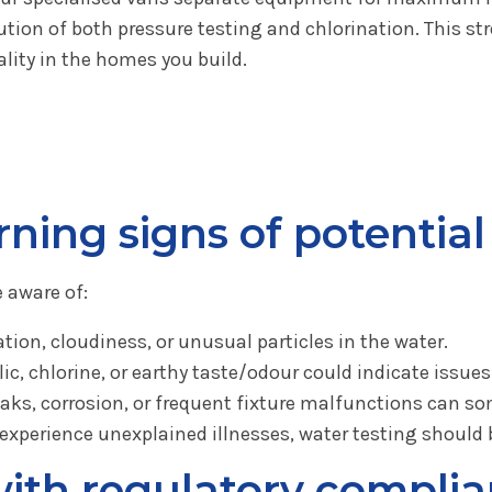
cution of both pressure testing and chlorination. This 
ality in the homes you build.
ning signs of potentia
 aware of:
tion, cloudiness, or unusual particles in the water.
ic, chlorine, or earthy taste/odour could indicate issues
aks, corrosion, or frequent fixture malfunctions can so
 experience unexplained illnesses, water testing should 
ith regulatory complia