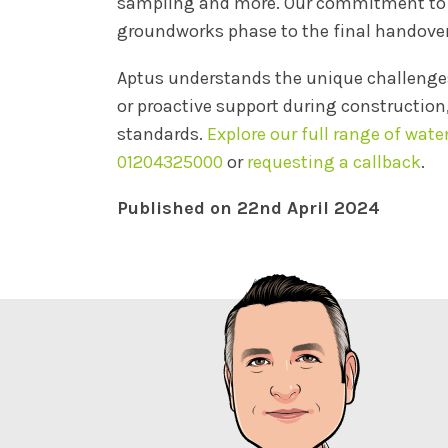
sampling and more. Our commitment to ac
groundworks phase to the final handover
Aptus understands the unique challenges
or proactive support during construction
standards.
Explore our full range of wate
01204325000
or
requesting a callback
.
Published on 22nd April 2024