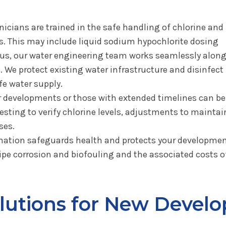
icians are trained in the safe handling of chlorine and 
ts. This may include liquid sodium hypochlorite dosing
us, our water engineering team works seamlessly alongs
 We protect existing water infrastructure and disinfect 
e water supply.
 developments or those with extended timelines can b
sting to verify chlorine levels, adjustments to maintai
ses.
nation safeguards health and protects your development
pe corrosion and biofouling and the associated costs of
olutions for New Devel