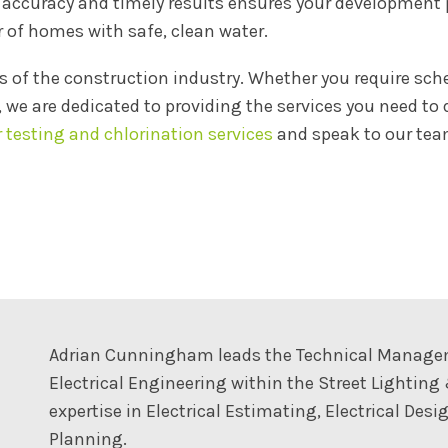
curacy and timely results ensures your development pr
 of homes with safe, clean water.
 of the construction industry. Whether you require sch
, we are dedicated to providing the services you need to
r testing and chlorination services
and speak to our team
Adrian Cunningham leads the Technical Managemen
Electrical Engineering within the Street Lighting
expertise in Electrical Estimating, Electrical De
Planning.