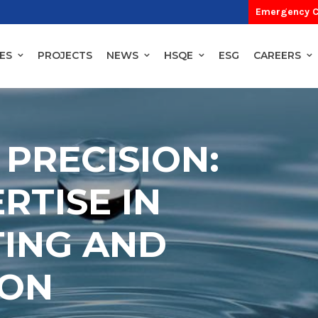
Emergency C
ES
PROJECTS
NEWS
HSQE
ESG
CAREERS
 PRECISION:
RTISE IN
TING AND
ION