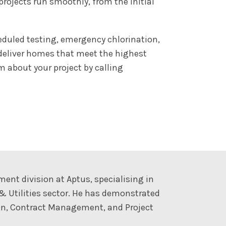
ojects run smoothly, from the initial
eduled testing, emergency chlorination,
 deliver homes that meet the highest
 about your project by calling
t division at Aptus, specialising in
 & Utilities sector. He has demonstrated
sign, Contract Management, and Project