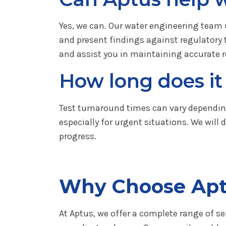
Yes, we can. Our water engineering team 
and present findings against regulatory
and assist you in maintaining accurate r
How long does it 
Test turnaround times can vary depending
especially for urgent situations. We wil
progress.
Why Choose Ap
At Aptus, we offer a complete range of se