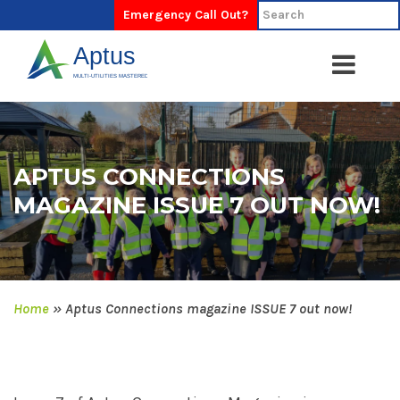
Emergency Call Out?
APTUS CONNECTIONS
MAGAZINE ISSUE 7 OUT NOW!
Home
»
Aptus Connections magazine ISSUE 7 out now!