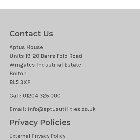
Contact Us
Aptus House
Units 19-20 Barrs Fold Road
Wingates Industrial Estate
Bolton
BL5 3XP
Call: 01204 325 000
Email: info@aptusutilities.co.uk
Privacy Policies
External Privacy Policy