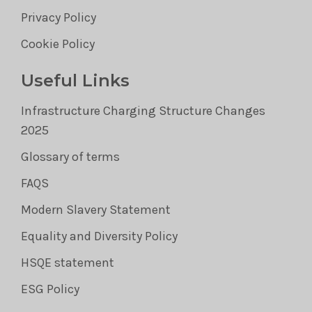
Privacy Policy
Cookie Policy
Useful Links
Infrastructure Charging Structure Changes
2025
Glossary of terms
FAQS
Modern Slavery Statement
Equality and Diversity Policy
HSQE statement
ESG Policy