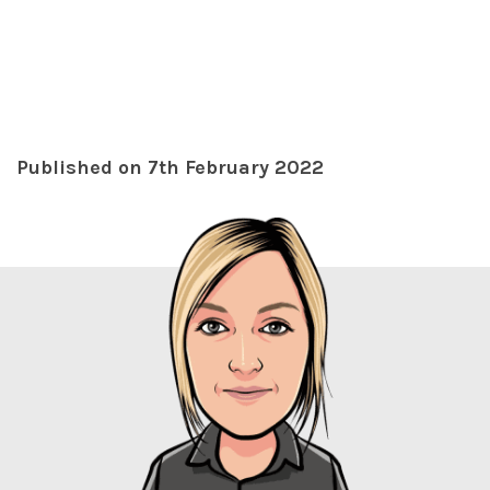
Published on 7th February 2022