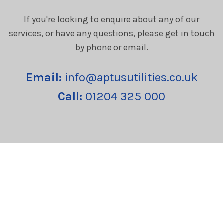
If you're looking to enquire about any of our
services, or have any questions, please get in touch
by phone or email.
Email:
info@aptusutilities.co.uk
Call:
01204 325 000