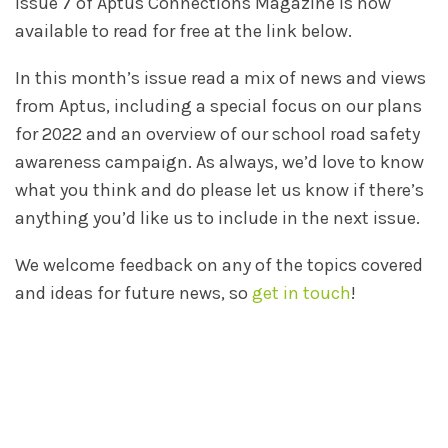
Issue 7 of Aptus Connections Magazine is now
available to read for free at the link below.
In this month’s issue read a mix of news and views
from Aptus, including a special focus on our plans
for 2022 and an overview of our school road safety
awareness campaign. As always, we’d love to know
what you think and do please let us know if there’s
anything you’d like us to include in the next issue.
We welcome feedback on any of the topics covered
and ideas for future news, so
get in touch
!