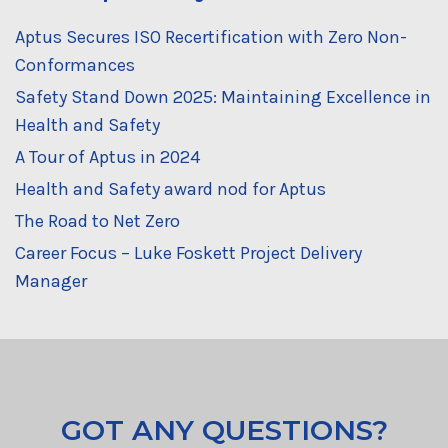
Aptus Secures ISO Recertification with Zero Non-
Conformances
Safety Stand Down 2025: Maintaining Excellence in
Health and Safety
A Tour of Aptus in 2024
Health and Safety award nod for Aptus
The Road to Net Zero
Career Focus – Luke Foskett Project Delivery
Manager
GOT ANY QUESTIONS?