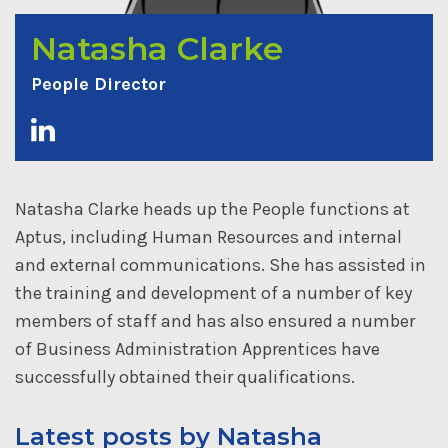
Natasha Clarke
People Director
Natasha Clarke heads up the People functions at
Aptus, including Human Resources and internal
and external communications. She has assisted in
the training and development of a number of key
members of staff and has also ensured a number
of Business Administration Apprentices have
successfully obtained their qualifications.
Latest posts by Natasha