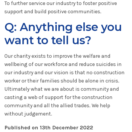
To further service our industry to foster positive
support and build positive communities.
Q: Anything else you
want to tell us?
Our charity exists to improve the welfare and
wellbeing of our workforce and reduce suicides in
our industry and our vision is that no construction
worker or their families should be alone in crisis.
Ultimately what we are about is community and
casting a web of support for the construction
community and all the allied trades. We help
without judgement.
Published on 13th December 2022