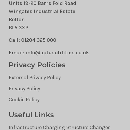
Units 19-20 Barrs Fold Road
Wingates Industrial Estate
Bolton
BL5 3XP
Call: 01204 325 000
Email: info@aptusutilities.co.uk
Privacy Policies
External Privacy Policy
Privacy Policy
Cookie Policy
Useful Links
Infrastructure Charging Structure Changes