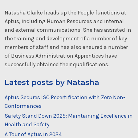
Natasha Clarke heads up the People functions at
Aptus, including Human Resources and internal
and external communications. She has assisted in
the training and development of a number of key
members of staff and has also ensured a number
of Business Administration Apprentices have
successfully obtained their qualifications.
Latest posts by Natasha
Aptus Secures ISO Recertification with Zero Non-
Conformances
Safety Stand Down 2025: Maintaining Excellence in
Health and Safety
A Tour of Aptus in 2024