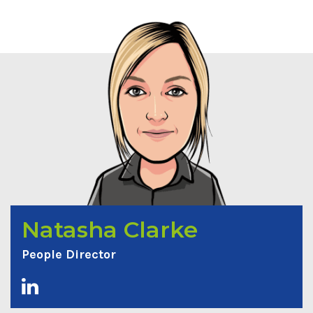
Natasha Clarke
People Director