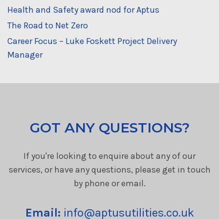
Health and Safety award nod for Aptus
The Road to Net Zero
Career Focus – Luke Foskett Project Delivery
Manager
GOT ANY QUESTIONS?
If you're looking to enquire about any of our
services, or have any questions, please get in touch
by phone or email.
Email:
info@aptusutilities.co.uk