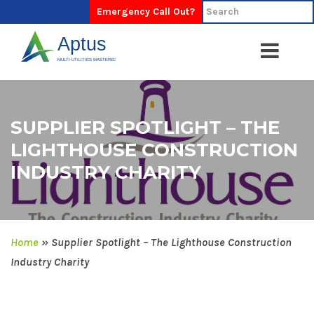
Emergency Call Out?
SUPPLIER SPOTLIGHT – THE
LIGHTHOUSE CONSTRUCTION
INDUSTRY CHARITY
Home
»
Supplier Spotlight – The Lighthouse Construction
Industry Charity