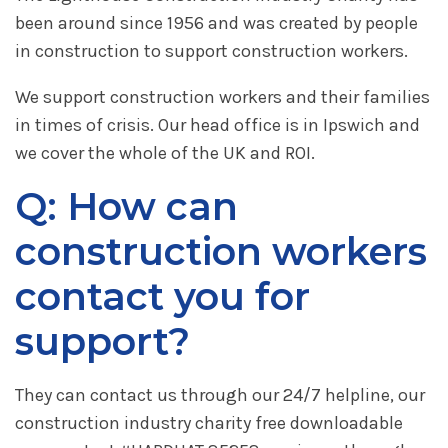
been around since 1956 and was created by people
in construction to support construction workers.
We support construction workers and their families
in times of crisis. Our head office is in Ipswich and
we cover the whole of the UK and ROI.
Q: How can
construction workers
contact you for
support?
They can contact us through our 24/7 helpline, our
construction industry charity free downloadable