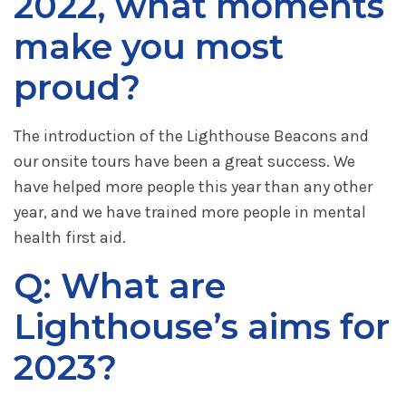
2022, what moments
make you most
proud?
The introduction of the Lighthouse Beacons and
our onsite tours have been a great success. We
have helped more people this year than any other
year, and we have trained more people in mental
health first aid.
Q: What are
Lighthouse’s aims for
2023?