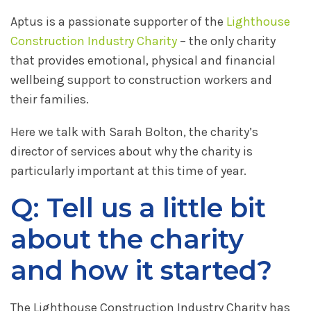
Aptus is a passionate supporter of the
Lighthouse
Construction Industry Charity
– the only charity
that provides emotional, physical and financial
wellbeing support to construction workers and
their families.
Here we talk with Sarah Bolton, the charity’s
director of services about why the charity is
particularly important at this time of year.
Q: Tell us a little bit
about the charity
and how it started?
The Lighthouse Construction Industry Charity has