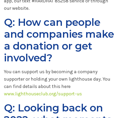
app, our text #HARDHAT 85258 service or through
our website.
Q: How can people
and companies make
a donation or get
involved?
You can support us by becoming a company
supporter or holding your own lighthouse day. You
can find details about this here
www.lighthouseclub.org/support-us
Q: Looking back on