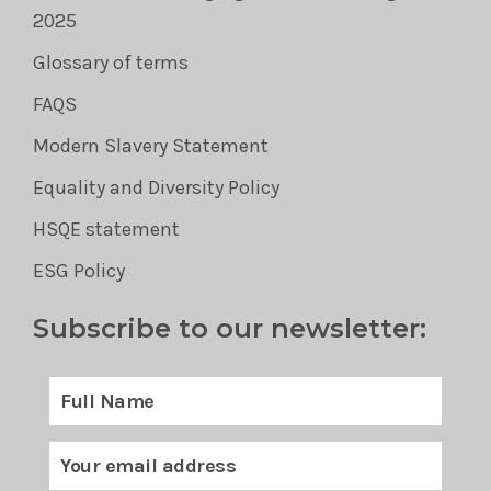
2025
Glossary of terms
FAQS
Modern Slavery Statement
Equality and Diversity Policy
HSQE statement
ESG Policy
Subscribe to our newsletter: