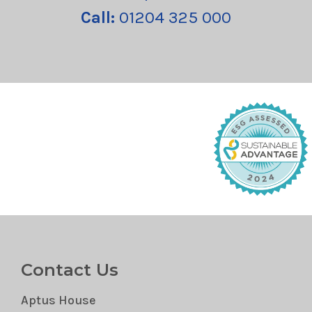
Call:
01204 325 000
Contact Us
Aptus House