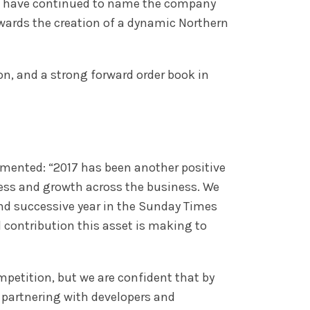
les have continued to name the company
owards the creation of a dynamic Northern
n, and a strong forward order book in
mmented: “2017 has been another positive
cess and growth across the business. We
ond successive year in the Sunday Times
l contribution this asset is making to
mpetition, but we are confident that by
e partnering with developers and