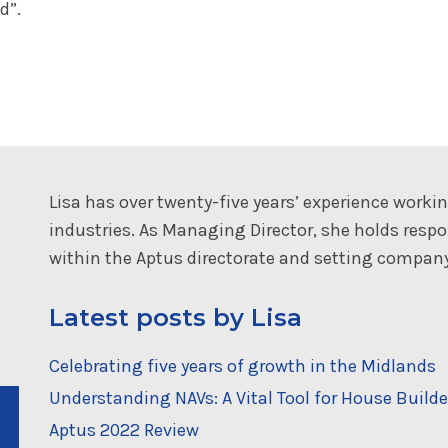
d”.
Lisa has over twenty-five years’ experience working
industries. As Managing Director, she holds resp
within the Aptus directorate and setting company
Latest posts by Lisa
Celebrating five years of growth in the Midlands
Understanding NAVs: A Vital Tool for House Builde
Aptus 2022 Review