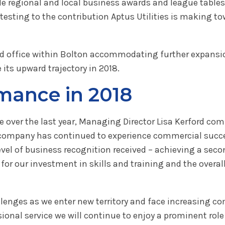
hile regional and local business awards and league tab
esting to the contribution Aptus Utilities is making t
d office within Bolton accommodating further expansio
its upward trajectory in 2018.
ance in 2018
 over the last year, Managing Director Lisa Kerford co
the company has continued to experience commercial suc
level of business recognition received – achieving a sec
for our investment in skills and training and the overal
lenges as we enter new territory and face increasing co
ional service we will continue to enjoy a prominent rol