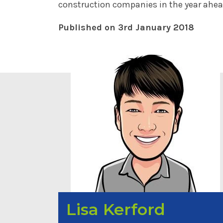
construction companies in the year ahea
Published on 3rd January 2018
Lisa Kerford