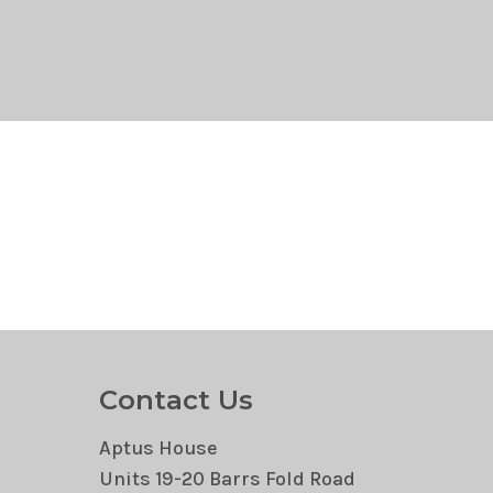
Contact Us
Aptus House
Units 19-20 Barrs Fold Road