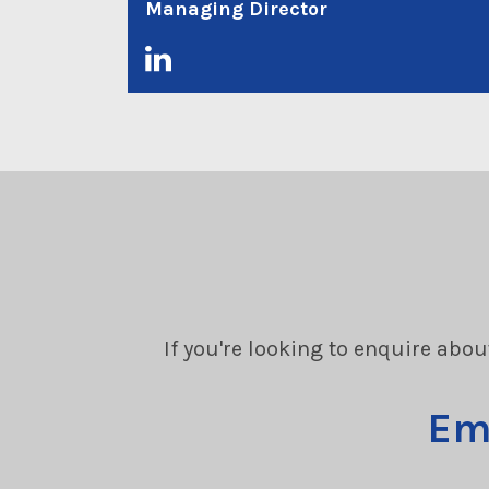
Managing Director
If you're looking to enquire abou
Em