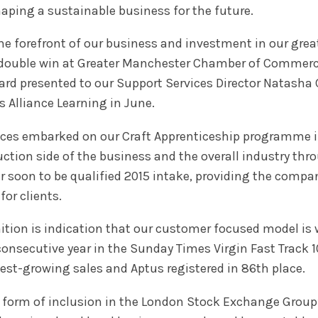
shaping a sustainable business for the future.
he forefront of our business and investment in our great
double win at Greater Manchester Chamber of Commerce’
rd presented to our Support Services Director Natasha 
s Alliance Learning in June.
ices embarked on our Craft Apprenticeship programme in
uction side of the business and the overall industry thro
ur soon to be qualified 2015 intake, providing the company
or clients.
ion is indication that our customer focused model is w
nsecutive year in the Sunday Times Virgin Fast Track 1
test-growing sales and Aptus registered in 86th place.
e form of inclusion in the London Stock Exchange Group