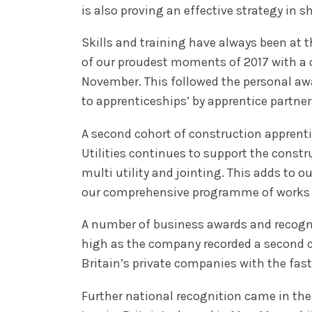
is also proving an effective strategy in 
Skills and training have always been at t
of our proudest moments of 2017 with a 
November. This followed the personal awa
to apprenticeships’ by apprentice partner
A second cohort of construction apprent
Utilities continues to support the constr
multi utility and jointing. This adds to o
our comprehensive programme of works f
A number of business awards and recognit
high as the company recorded a second co
Britain’s private companies with the fas
Further national recognition came in th