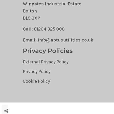
Wingates Industrial Estate
Bolton
BL5 3XP
Call: 01204 325 000
Email: info@aptusutilities.co.uk
Privacy Policies
External Privacy Policy
Privacy Policy
Cookie Policy