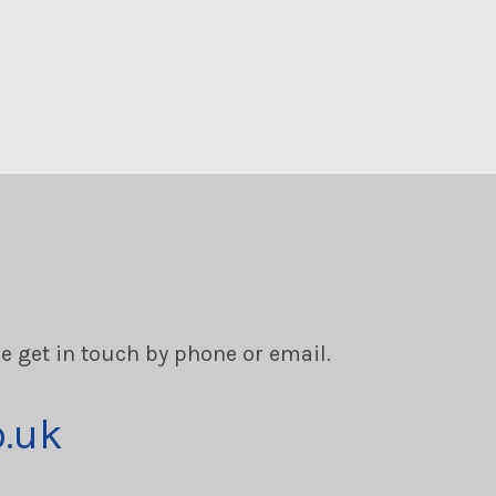
se get in touch by phone or email.
o.uk