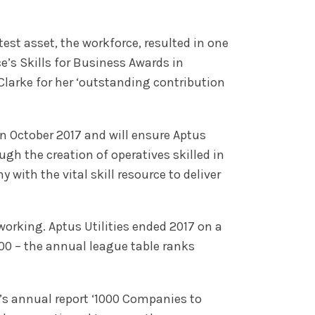
est asset, the workforce, resulted in one
s Skills for Business Awards in
Clarke for her ‘outstanding contribution
 October 2017 and will ensure Aptus
ugh the creation of operatives skilled in
 with the vital skill resource to deliver
orking. Aptus Utilities ended 2017 on a
00 – the annual league table ranks
’s annual report ‘1000 Companies to