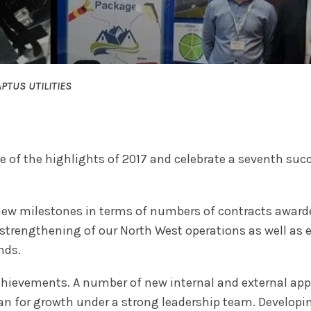
PTUS UTILITIES
of the highlights of 2017 and celebrate a seventh succe
new milestones in terms of numbers of contracts awarde
trengthening of our North West operations as well as ex
nds.
 achievements. A number of new internal and external app
an for growth under a strong leadership team. Developi