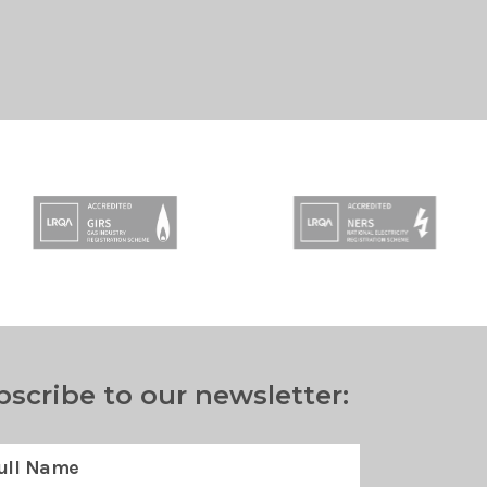
bscribe to our newsletter: