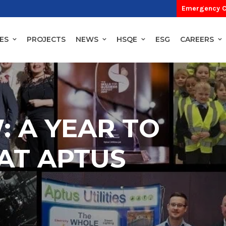
Emergency C
ES
PROJECTS
NEWS
HSQE
ESG
CAREERS
: A YEAR TO
AT APTUS