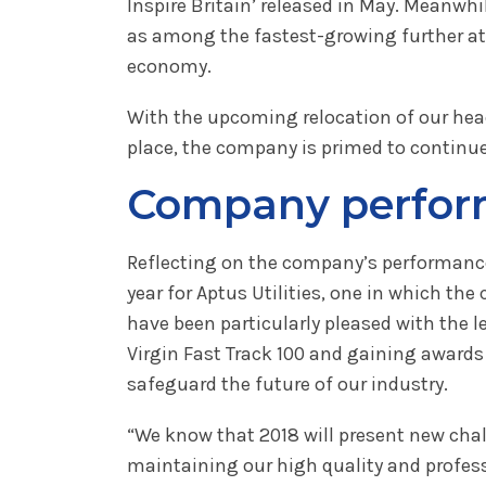
Inspire Britain’ released in May. Meanw
as among the fastest-growing further att
economy.
With the upcoming relocation of our hea
place, the company is primed to continue 
Company perform
Reflecting on the company’s performance
year for Aptus Utilities, one in which 
have been particularly pleased with the 
Virgin Fast Track 100 and gaining awards 
safeguard the future of our industry.
“We know that 2018 will present new chal
maintaining our high quality and profess