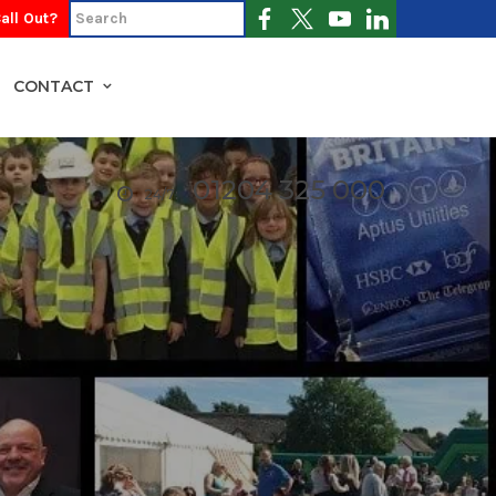
all Out?
CONTACT
01204 325 000
24/7: