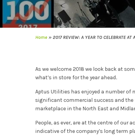
Home
»
2017 REVIEW: A YEAR TO CELEBRATE AT A
As we welcome 2018 we look back at some 
what’s in store for the year ahead.
Aptus Utilities has enjoyed a number of 
significant commercial success and the s
marketplace in the North East and Midla
People, as ever, are at the centre of our
indicative of the company’s long term pl