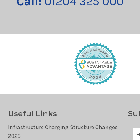
Call:
01204 325 000
Useful Links
Su
Infrastructure Charging Structure Changes
2025