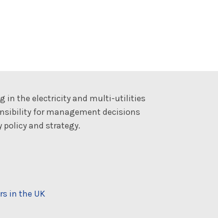
 in the electricity and multi-utilities
onsibility for management decisions
 policy and strategy.
rs in the UK