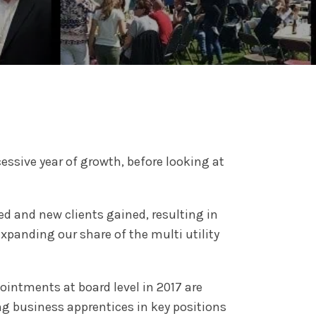
ssive year of growth, before looking at
d and new clients gained, resulting in
panding our share of the multi utility
ointments at board level in 2017 are
ng business apprentices in key positions