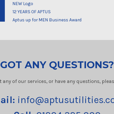
NEW Logo
12 YEARS OF APTUS
Aptus up for MEN Business Award
GOT ANY QUESTIONS?
t any of our services, or have any questions, plea
ail:
info@aptusutilities.c