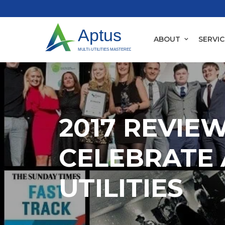
ABOUT
SERVIC
2017 REVIEW
CELEBRATE 
UTILITIES