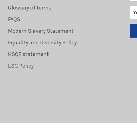
Glossary of terms
FAQS
Modern Slavery Statement
Equality and Diversity Policy
HSQE statement
ESG Policy