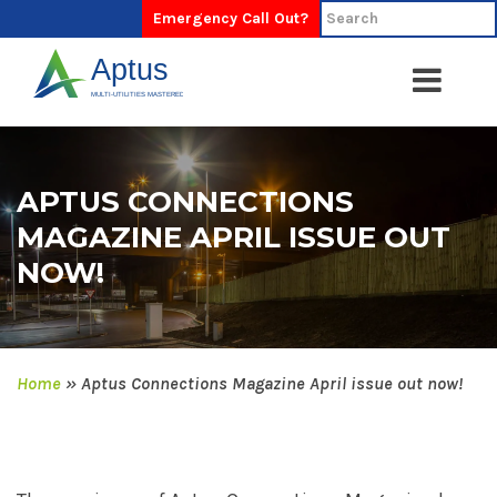
Emergency Call Out?
APTUS CONNECTIONS
MAGAZINE APRIL ISSUE OUT
NOW!
Home
»
Aptus Connections Magazine April issue out now!