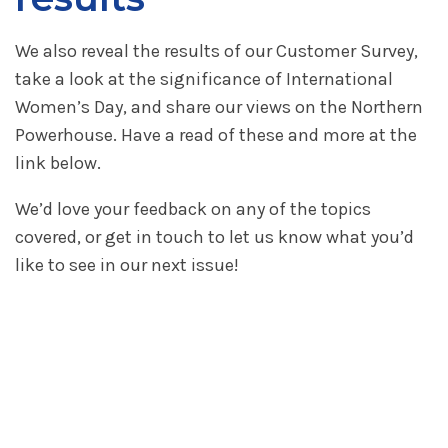
We also reveal the results of our Customer Survey,
take a look at the significance of International
Women’s Day, and share our views on the Northern
Powerhouse. Have a read of these and more at the
link below.
We’d love your feedback on any of the topics
covered, or get in touch to let us know what you’d
like to see in our next issue!