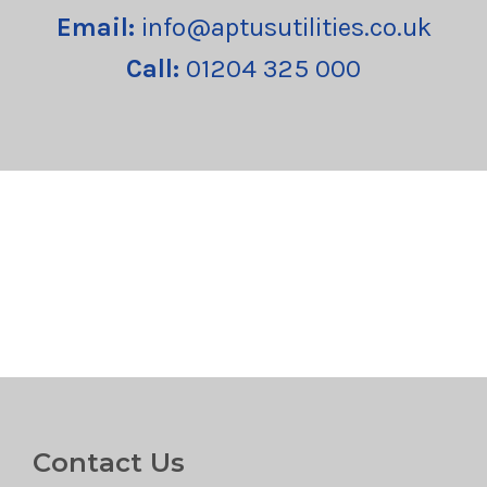
Email:
info@aptusutilities.co.uk
Call:
01204 325 000
Contact Us