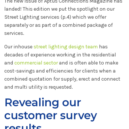
The new issue of Aptus Connections Magazine has
landed! This edition we put the spotlight on our
Street Lighting services (p.4) which we offer
separately or as part of a combined package of
services.
Our inhouse
street lighting design team
has
decades of experience working in the residential
and
commercial sector
and is often able to make
cost-savings and efficiencies for clients when a
combined quotation for supply, erect and connect
and multi utility is requested.
Revealing our
customer survey
results