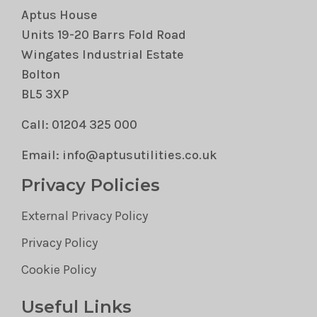
Aptus House
Units 19-20 Barrs Fold Road
Wingates Industrial Estate
Bolton
BL5 3XP
Call: 01204 325 000
Email: info@aptusutilities.co.uk
Privacy Policies
External Privacy Policy
Privacy Policy
Cookie Policy
Useful Links