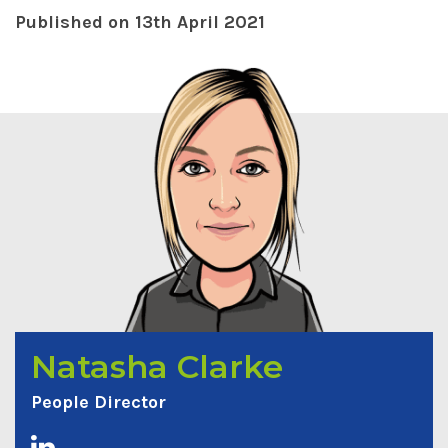
Published on 13th April 2021
Natasha Clarke
People Director