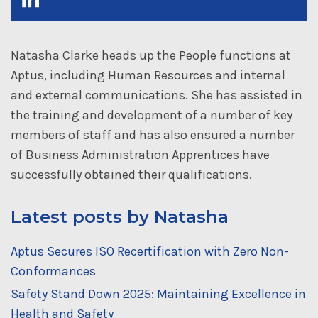
Natasha Clarke heads up the People functions at
Aptus, including Human Resources and internal
and external communications. She has assisted in
the training and development of a number of key
members of staff and has also ensured a number
of Business Administration Apprentices have
successfully obtained their qualifications.
Latest posts by Natasha
Aptus Secures ISO Recertification with Zero Non-
Conformances
Safety Stand Down 2025: Maintaining Excellence in
Health and Safety