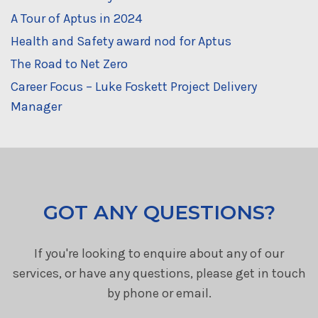
A Tour of Aptus in 2024
Health and Safety award nod for Aptus
The Road to Net Zero
Career Focus – Luke Foskett Project Delivery
Manager
GOT ANY QUESTIONS?
If you're looking to enquire about any of our
services, or have any questions, please get in touch
by phone or email.