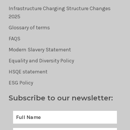
Infrastructure Charging Structure Changes
2025
Glossary of terms
FAQS
Modern Slavery Statement
Equality and Diversity Policy
HSQE statement
ESG Policy
Subscribe to our newsletter: