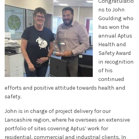
Congratulatio
ns to John
Goulding who
has won the
annual Aptus
Health and
Safety Award
in recognition
of his
continued
efforts and positive attitude towards health and
safety.
John is in charge of project delivery for our
Lancashire region, where he oversees an extensive
portfolio of sites covering Aptus’ work for
residential, commercial and industrial clients. In