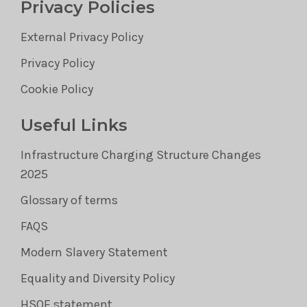
Privacy Policies
External Privacy Policy
Privacy Policy
Cookie Policy
Useful Links
Infrastructure Charging Structure Changes
2025
Glossary of terms
FAQS
Modern Slavery Statement
Equality and Diversity Policy
HSQE statement