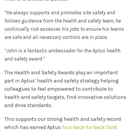
“He always supports and promotes site safety and
follows guidance from the health and safety team, he
continually risk assesses his jobs to ensure his teams
are safe and all necessary controls are in place.
“John is a fantastic ambassador for the Aptus health
and safety award.”
The Health and Safety Awards play an important
part in Aptus’ health and safety strategy helping
colleagues to feel empowered to contribute to
health and safety targets, find innovative solutions
and drive standards.
This supports our strong health and safety record
which has earned Aptus
four back-to-back Gold