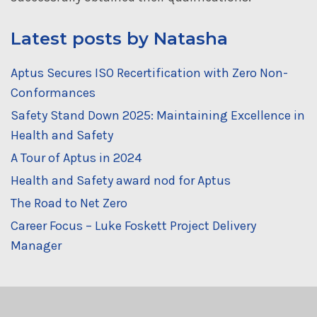
Latest posts by Natasha
Aptus Secures ISO Recertification with Zero Non-
Conformances
Safety Stand Down 2025: Maintaining Excellence in
Health and Safety
A Tour of Aptus in 2024
Health and Safety award nod for Aptus
The Road to Net Zero
Career Focus – Luke Foskett Project Delivery
Manager