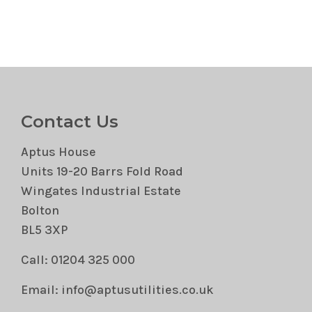
Contact Us
Aptus House
Units 19-20 Barrs Fold Road
Wingates Industrial Estate
Bolton
BL5 3XP
Call: 01204 325 000
Email: info@aptusutilities.co.uk