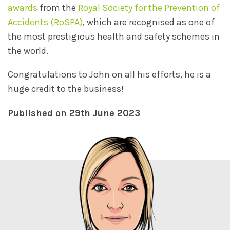
awards
from the
Royal Society for the Prevention of
Accidents (RoSPA)
, which are recognised as one of
the most prestigious health and safety schemes in
the world.
Congratulations to John on all his efforts, he is a
huge credit to the business!
Published on 29th June 2023