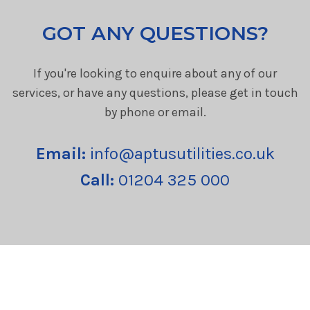
GOT ANY QUESTIONS?
If you're looking to enquire about any of our
services, or have any questions, please get in touch
by phone or email.
Email:
info@aptusutilities.co.uk
Call:
01204 325 000