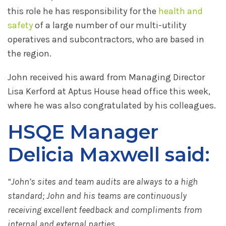
this role he has responsibility for the
health and
safety
of a large number of our multi-utility
operatives and subcontractors, who are based in
the region.
John received his award from Managing Director
Lisa Kerford at Aptus House head office this week,
where he was also congratulated by his colleagues.
HSQE Manager
Delicia Maxwell said:
“John’s sites and team audits are always to a high
standard; John and his teams are continuously
receiving excellent feedback and compliments from
internal and external parties.