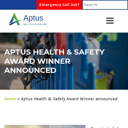
Emergency Call Out?
APTUS HEALTH & SAFETY
AWARD WINNER
ANNOUNCED
Home
»
Aptus Health & Safety Award Winner announced