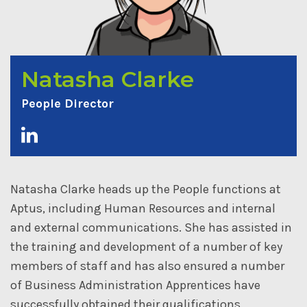
Natasha Clarke
People Director
Natasha Clarke heads up the People functions at
Aptus, including Human Resources and internal
and external communications. She has assisted in
the training and development of a number of key
members of staff and has also ensured a number
of Business Administration Apprentices have
successfully obtained their qualifications.