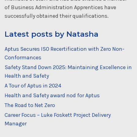
of Business Administration Apprentices have
successfully obtained their qualifications.
Latest posts by Natasha
Aptus Secures ISO Recertification with Zero Non-
Conformances
Safety Stand Down 2025: Maintaining Excellence in
Health and Safety
A Tour of Aptus in 2024
Health and Safety award nod for Aptus
The Road to Net Zero
Career Focus – Luke Foskett Project Delivery
Manager