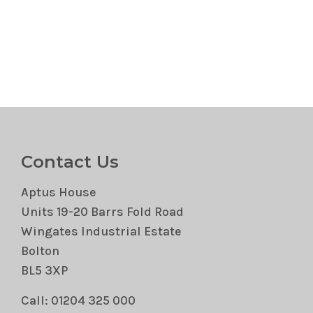
Contact Us
Aptus House
Units 19-20 Barrs Fold Road
Wingates Industrial Estate
Bolton
BL5 3XP
Call: 01204 325 000