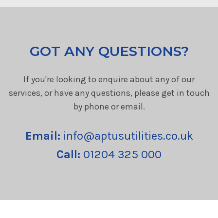
GOT ANY QUESTIONS?
If you're looking to enquire about any of our
services, or have any questions, please get in touch
by phone or email.
Email:
info@aptusutilities.co.uk
Call:
01204 325 000