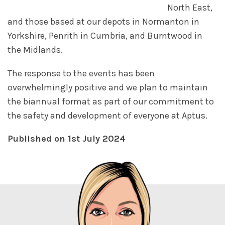
North East,
and those based at our depots in Normanton in
Yorkshire, Penrith in Cumbria, and Burntwood in
the Midlands.
The response to the events has been
overwhelmingly positive and we plan to maintain
the biannual format as part of our commitment to
the safety and development of everyone at Aptus.
Published on 1st July 2024