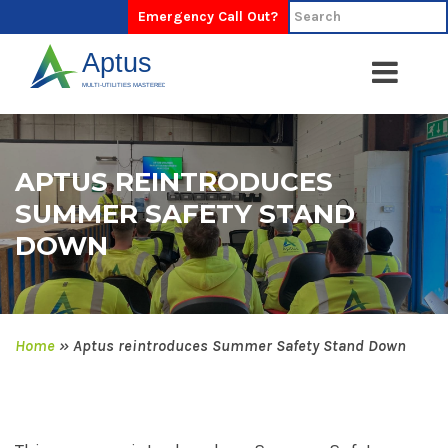
Emergency Call Out?
APTUS REINTRODUCES
SUMMER SAFETY STAND
DOWN
Home
»
Aptus reintroduces Summer Safety Stand Down