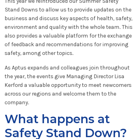
This year we reintroduced our Summer Safety
Stand Downs to allow us to provide updates on the
business and discuss key aspects of health, safety,
environment and quality with the whole team. This
also provides a valuable platform for the exchange
of feedback and recommendations for improving
safety, among other topics.
As Aptus expands and colleagues join throughout
the year, the events give Managing Director Lisa
Kerford a valuable opportunity to meet newcomers
across our regions and welcome them to the
company.
What happens at
Safety Stand Down?