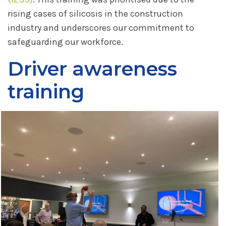
rising cases of silicosis in the construction
industry and underscores our commitment to
safeguarding our workforce.
Driver awareness
training