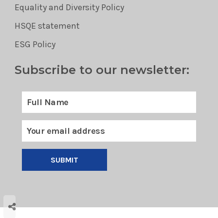
Equality and Diversity Policy
HSQE statement
ESG Policy
Subscribe to our newsletter:
SUBMIT