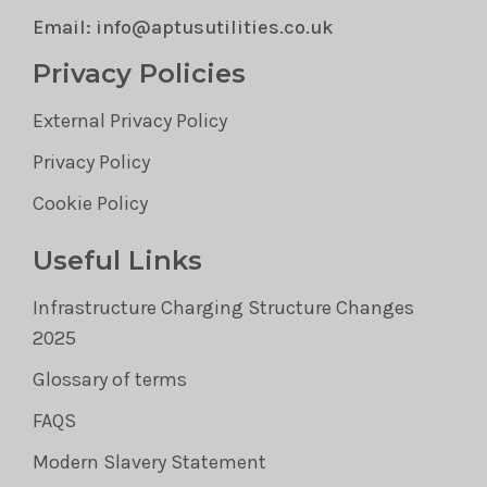
Email: info@aptusutilities.co.uk
Privacy Policies
External Privacy Policy
Privacy Policy
Cookie Policy
Useful Links
Infrastructure Charging Structure Changes
2025
Glossary of terms
FAQS
Modern Slavery Statement