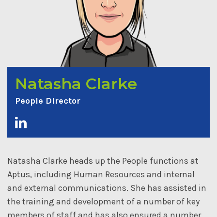
Natasha Clarke
People Director
Natasha Clarke heads up the People functions at
Aptus, including Human Resources and internal
and external communications. She has assisted in
the training and development of a number of key
members of staff and has also ensured a number