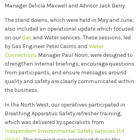
Manager Delicia Maxwell and Advisor Jack Berry.
The stand downs, which were held in May and June,
also included an operational update which focused
on our
Gas
and Water services. These sessions, led
by Gas Engineer Peter Cairns and
Water
Connections
Manager Paul Noon, were designed to
strengthen internal briefings, encourage questions
from participants, and ensure messages around
quality and safety are clearly communicated within
the business.
In the North West, our operatives participated in
Breathing Apparatus Safety refresher training,
which was delivered by specialists from
Independent Environmental Safety Services Ltd
(IESS)
. This training was prioritised due to the