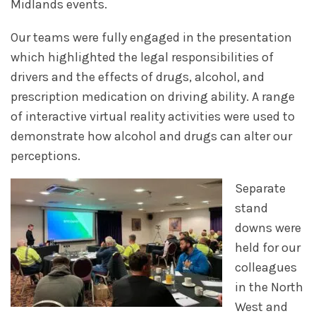
Midlands events.
Our teams were fully engaged in the presentation
which highlighted the legal responsibilities of
drivers and the effects of drugs, alcohol, and
prescription medication on driving ability. A range
of interactive virtual reality activities were used to
demonstrate how alcohol and drugs can alter our
perceptions.
Separate
stand
downs were
held for our
colleagues
in the North
West and