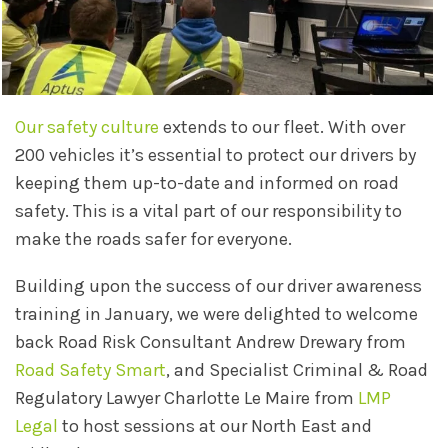
Our safety culture
extends to our fleet. With over
200 vehicles it’s essential to protect our drivers by
keeping them up-to-date and informed on road
safety. This is a vital part of our responsibility to
make the roads safer for everyone.
Building upon the success of our driver awareness
training in January, we were delighted to welcome
back Road Risk Consultant Andrew Drewary from
Road Safety Smart
, and Specialist Criminal & Road
Regulatory Lawyer Charlotte Le Maire from
LMP
Legal
to host sessions at our North East and