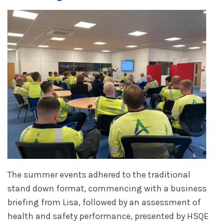
The summer events adhered to the traditional
stand down format, commencing with a business
briefing from Lisa, followed by an assessment of
health and safety performance, presented by HSQE