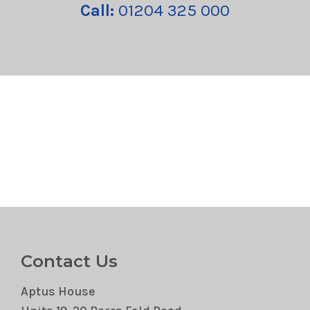
Call:
01204 325 000
Contact Us
Aptus House