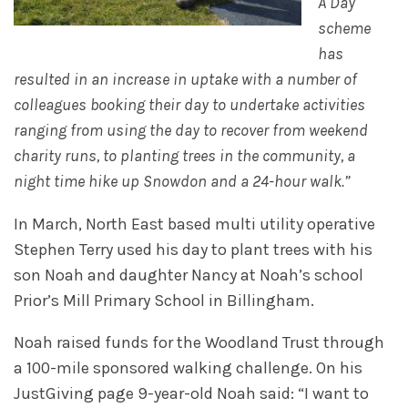
A Day
scheme
has
resulted in an increase in uptake with a number of
colleagues booking their day to undertake activities
ranging from using the day to recover from weekend
charity runs, to planting trees in the community, a
night time hike up Snowdon and a 24-hour walk.”
In March, North East based multi utility operative
Stephen Terry used his day to plant trees with his
son Noah and daughter Nancy at Noah’s school
Prior’s Mill Primary School in Billingham.
Noah raised funds for the Woodland Trust through
a 100-mile sponsored walking challenge. On his
JustGiving page 9-year-old Noah said: “I want to