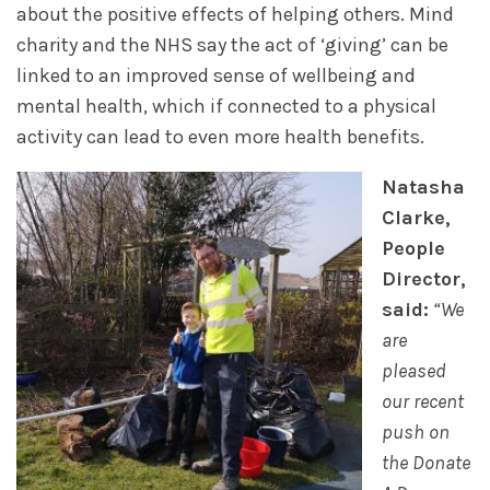
about the positive effects of helping others. Mind
charity and the NHS say the act of ‘giving’ can be
linked to an improved sense of wellbeing and
mental health, which if connected to a physical
activity can lead to even more health benefits.
Natasha
Clarke,
People
Director,
said:
“We
are
pleased
our recent
push on
the Donate