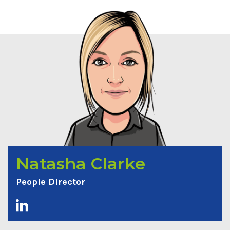
Natasha Clarke
People Director