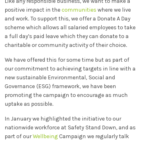
Like any responsible business, we want to make a
positive impact in the
communities
where we live
and work. To support this, we offer a Donate A Day
scheme which allows all salaried employees to take
a full day’s paid leave which they can donate to a
charitable or community activity of their choice.
We have offered this for some time but as part of
our commitment to achieving targets in line with a
new sustainable Environmental, Social and
Governance (ESG) framework, we have been
promoting the campaign to encourage as much
uptake as possible.
In January we highlighted the initiative to our
nationwide workforce at Safety Stand Down, and as
part of our
Wellbeing
Campaign we regularly talk