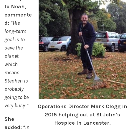
to Noah,
commente
d:
“His
long-term
goal is to
save the
planet
which
means
Stephen is
probably
going to be
very busy!”
Operations Director Mark Clegg in
2015 helping out at St John’s
She
Hospice in Lancaster.
added:
“In