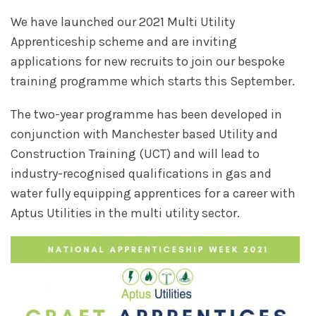
We have launched our 2021 Multi Utility
Apprenticeship scheme and are inviting
applications for new recruits to join our bespoke
training programme which starts this September.
The two-year programme has been developed in
conjunction with Manchester based Utility and
Construction Training (UCT) and will lead to
industry-recognised qualifications in gas and
water fully equipping apprentices for a career with
Aptus Utilities in the multi utility sector.