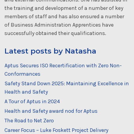
the training and development of a number of key
members of staff and has also ensured a number
of Business Administration Apprentices have
successfully obtained their qualifications.
Latest posts by Natasha
Aptus Secures ISO Recertification with Zero Non-
Conformances
Safety Stand Down 2025: Maintaining Excellence in
Health and Safety
A Tour of Aptus in 2024
Health and Safety award nod for Aptus
The Road to Net Zero
Career Focus – Luke Foskett Project Delivery