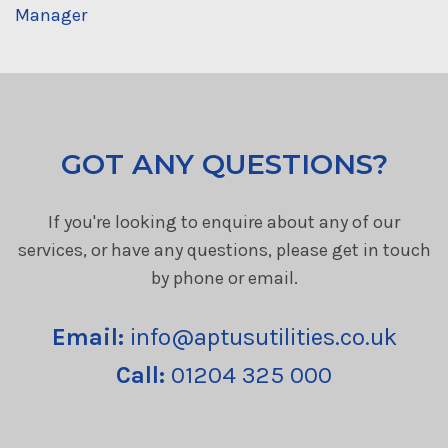
Manager
GOT ANY QUESTIONS?
If you're looking to enquire about any of our
services, or have any questions, please get in touch
by phone or email.
Email:
info@aptusutilities.co.uk
Call:
01204 325 000