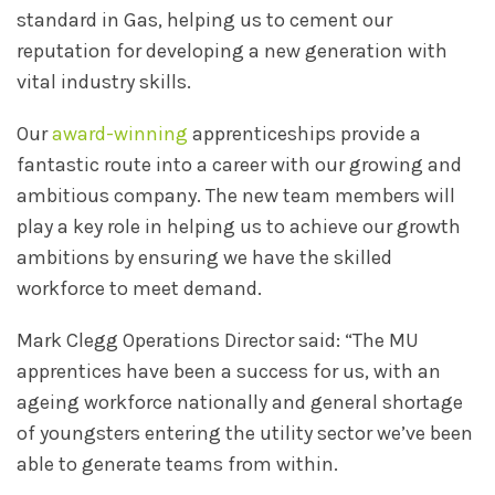
standard in Gas, helping us to cement our
reputation for developing a new generation with
vital industry skills.
Our
award-winning
apprenticeships provide a
fantastic route into a career with our growing and
ambitious company. The new team members will
play a key role in helping us to achieve our growth
ambitions by ensuring we have the skilled
workforce to meet demand.
Mark Clegg Operations Director said: “The MU
apprentices have been a success for us, with an
ageing workforce nationally and general shortage
of youngsters entering the utility sector we’ve been
able to generate teams from within.