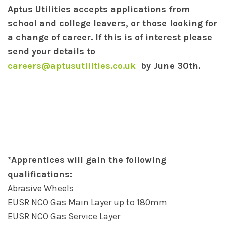
Aptus Utilities accepts applications from
school and college leavers, or those looking for
a change of career. If this is of interest please
send your details to
careers@aptusutilities.co.uk
by June 30th.
*Apprentices will gain the following
qualifications:
Abrasive Wheels
EUSR NCO Gas Main Layer up to 180mm
EUSR NCO Gas Service Layer