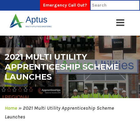
Emergency Call Out?
2021 MULTI UTILITY
APPRENTICESHIP SCHEME
LAUNCHES
Home
»
2021 Multi Utility Apprenticeship Scheme
Launches