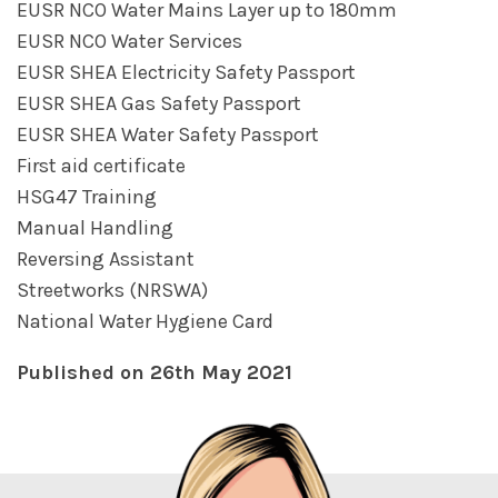
EUSR NCO Water Mains Layer up to 180mm
EUSR NCO Water Services
EUSR SHEA Electricity Safety Passport
EUSR SHEA Gas Safety Passport
EUSR SHEA Water Safety Passport
First aid certificate
HSG47 Training
Manual Handling
Reversing Assistant
Streetworks (NRSWA)
National Water Hygiene Card
Published on 26th May 2021