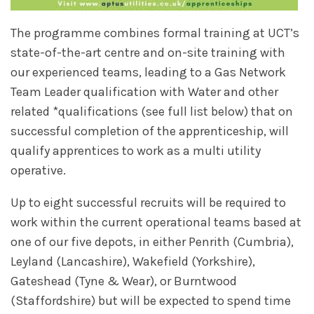
The programme combines formal training at UCT’s
state-of-the-art centre and on-site training with
our experienced teams, leading to a Gas Network
Team Leader qualification with Water and other
related *qualifications (see full list below) that on
successful completion of the apprenticeship, will
qualify apprentices to work as a multi utility
operative.
Up to eight successful recruits will be required to
work within the current operational teams based at
one of our five depots, in either Penrith (Cumbria),
Leyland (Lancashire), Wakefield (Yorkshire),
Gateshead (Tyne & Wear), or Burntwood
(Staffordshire) but will be expected to spend time