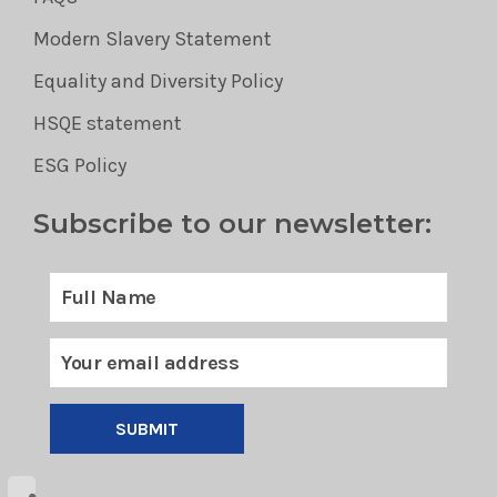
Modern Slavery Statement
Equality and Diversity Policy
HSQE statement
ESG Policy
Subscribe to our newsletter:
SUBMIT