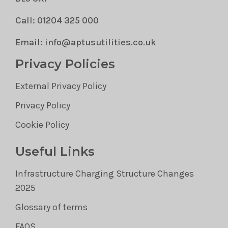
Call: 01204 325 000
Email: info@aptusutilities.co.uk
Privacy Policies
External Privacy Policy
Privacy Policy
Cookie Policy
Useful Links
Infrastructure Charging Structure Changes
2025
Glossary of terms
FAQS