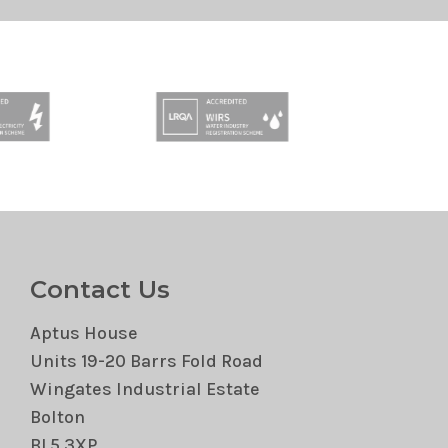
Contact Us
Aptus House
Units 19-20 Barrs Fold Road
Wingates Industrial Estate
Bolton
BL5 3XP