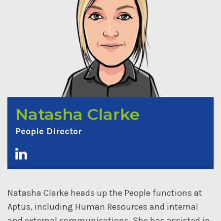
Natasha Clarke
People Director
Natasha Clarke heads up the People functions at
Aptus, including Human Resources and internal
and external communications. She has assisted in