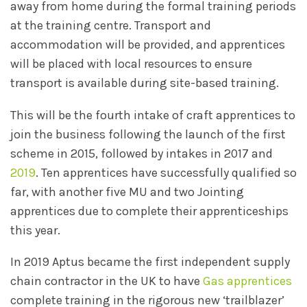
away from home during the formal training periods
at the training centre. Transport and
accommodation will be provided, and apprentices
will be placed with local resources to ensure
transport is available during site-based training.
This will be the fourth intake of craft apprentices to
join the business following the launch of the first
scheme in 2015, followed by intakes in 2017 and
2019
. Ten apprentices have successfully qualified so
far, with another five MU and two Jointing
apprentices due to complete their apprenticeships
this year.
In 2019 Aptus became the first independent supply
chain contractor in the UK to have
Gas apprentices
complete training in the rigorous new ‘trailblazer’