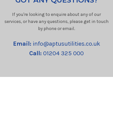
If you're looking to enquire about any of our
services, or have any questions, please get in touch
by phone or email.
Email:
info@aptusutilities.co.uk
Call:
01204 325 000