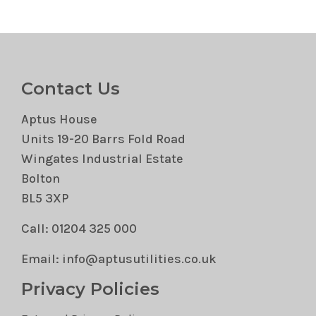
Contact Us
Aptus House
Units 19-20 Barrs Fold Road
Wingates Industrial Estate
Bolton
BL5 3XP
Call: 01204 325 000
Email: info@aptusutilities.co.uk
Privacy Policies