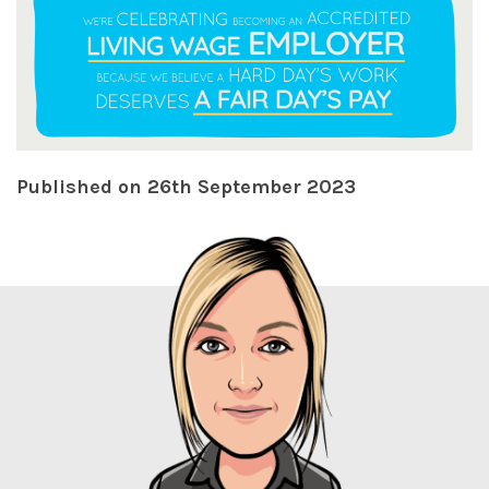
Published on 26th September 2023