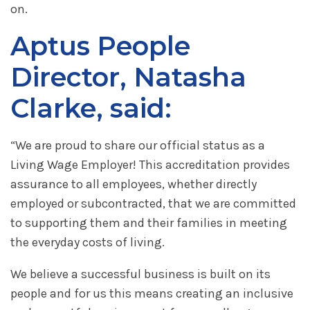
on.
Aptus People
Director, Natasha
Clarke, said:
“We are proud to share our official status as a
Living Wage Employer! This accreditation provides
assurance to all employees, whether directly
employed or subcontracted, that we are committed
to supporting them and their families in meeting
the everyday costs of living.
We believe a successful business is built on its
people and for us this means creating an inclusive