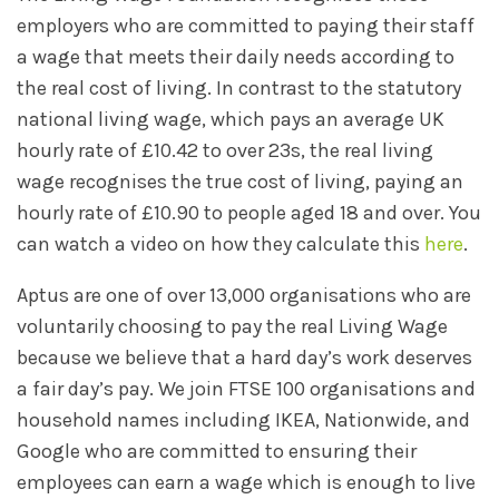
employers who are committed to paying their staff
a wage that meets their daily needs according to
the real cost of living. In contrast to the statutory
national living wage, which pays an average UK
hourly rate of £10.42 to over 23s, the real living
wage recognises the true cost of living, paying an
hourly rate of £10.90 to people aged 18 and over. You
can watch a video on how they calculate this
here
.
Aptus are one of over 13,000 organisations who are
voluntarily choosing to pay the real Living Wage
because we believe that a hard day’s work deserves
a fair day’s pay. We join FTSE 100 organisations and
household names including IKEA, Nationwide, and
Google who are committed to ensuring their
employees can earn a wage which is enough to live