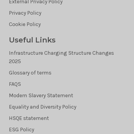
External Privacy Policy
Privacy Policy
Cookie Policy
Useful Links
Infrastructure Charging Structure Changes
2025
Glossary of terms
FAQS
Modern Slavery Statement
Equality and Diversity Policy
HSQE statement
ESG Policy