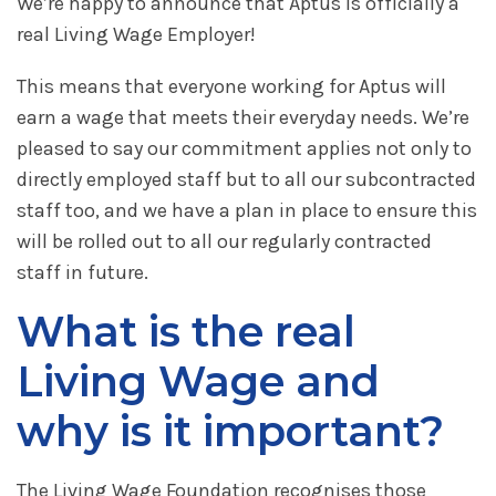
We’re happy to announce that Aptus is officially a
real Living Wage Employer!
This means that everyone working for Aptus will
earn a wage that meets their everyday needs. We’re
pleased to say our commitment applies not only to
directly employed staff but to all our subcontracted
staff too, and we have a plan in place to ensure this
will be rolled out to all our regularly contracted
staff in future.
What is the real
Living Wage and
why is it important?
The Living Wage Foundation recognises those