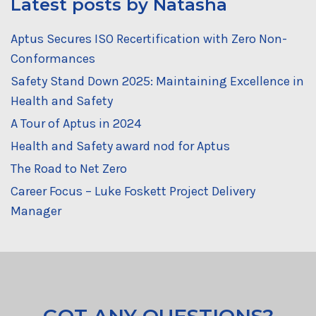
Latest posts by Natasha
Aptus Secures ISO Recertification with Zero Non-
Conformances
Safety Stand Down 2025: Maintaining Excellence in
Health and Safety
A Tour of Aptus in 2024
Health and Safety award nod for Aptus
The Road to Net Zero
Career Focus – Luke Foskett Project Delivery
Manager
GOT ANY QUESTIONS?