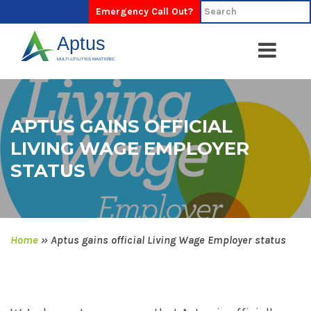
Emergency Call Out?
APTUS GAINS OFFICIAL
LIVING WAGE EMPLOYER
STATUS
Home
»
Aptus gains official Living Wage Employer status