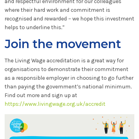
and respectful environment for our colleagues
where their hard work and commitment is
recognised and rewarded – we hope this investment
helps to underline this.”
Join the movement
The Living Wage accreditation is a great way for
organisations to demonstrate their commitment
as a responsible employer in choosing to go further
than paying the government’s national minimum.
Find out more and sign up at
https://www.livingwage.org.uk/accredit