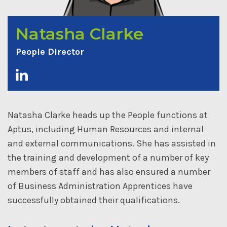
Natasha Clarke
People Director
Natasha Clarke heads up the People functions at
Aptus, including Human Resources and internal
and external communications. She has assisted in
the training and development of a number of key
members of staff and has also ensured a number
of Business Administration Apprentices have
successfully obtained their qualifications.