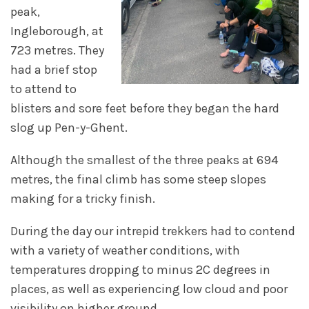
peak,
Ingleborough, at
723 metres. They
had a brief stop
to attend to
blisters and sore feet before they began the hard
slog up Pen-y-Ghent.
Although the smallest of the three peaks at 694
metres, the final climb has some steep slopes
making for a tricky finish.
During the day our intrepid trekkers had to contend
with a variety of weather conditions, with
temperatures dropping to minus 2C degrees in
places, as well as experiencing low cloud and poor
visibility on higher ground.