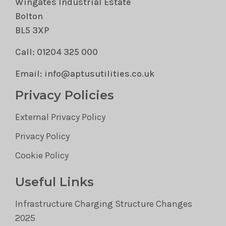
Wingates Industrial Estate
Bolton
BL5 3XP
Call: 01204 325 000
Email: info@aptusutilities.co.uk
Privacy Policies
External Privacy Policy
Privacy Policy
Cookie Policy
Useful Links
Infrastructure Charging Structure Changes
2025