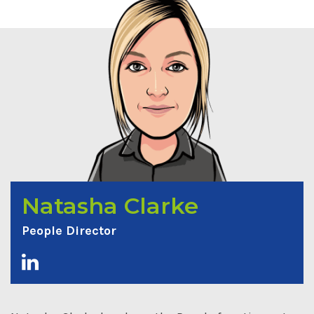
Natasha Clarke
People Director