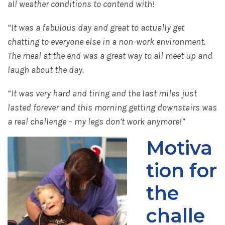
all weather conditions to contend with!
“It was a fabulous day and great to actually get
chatting to everyone else in a non-work environment.
The meal at the end was a great way to all meet up and
laugh about the day.
“It was very hard and tiring and the last miles just
lasted forever and this morning getting downstairs was
a real challenge – my legs don’t work anymore!”
Motiva
tion for
the
challe