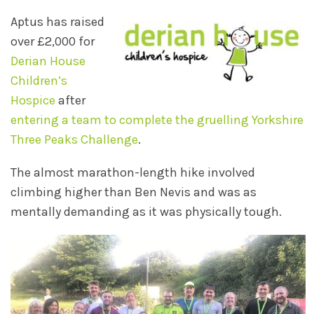
Aptus has raised
over £2,000 for
Derian House
Children’s
Hospice
after
entering a team to complete the gruelling Yorkshire
Three Peaks Challenge
.
The almost marathon-length hike involved
climbing higher than Ben Nevis and was as
mentally demanding as it was physically tough.