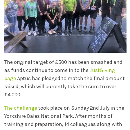
The original target of £500 has been smashed and
as funds continue to come in to the
JustGiving
page
Aptus has pledged to match the final amount
raised, which will currently take the sum to over
£4,000.
The challenge
took place on Sunday 2nd July in the
Yorkshire Dales National Park. After months of
training and preparation, 14 colleagues along with