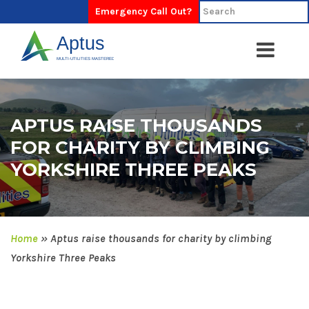
Emergency Call Out?
APTUS RAISE THOUSANDS
FOR CHARITY BY CLIMBING
YORKSHIRE THREE PEAKS
Home
»
Aptus raise thousands for charity by climbing
Yorkshire Three Peaks