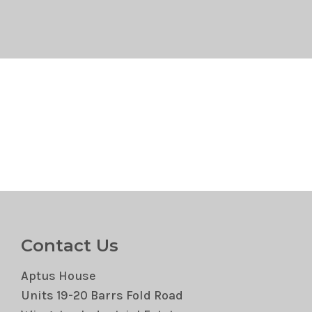
Contact Us
Aptus House
Units 19-20 Barrs Fold Road