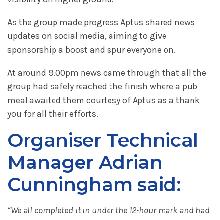
As the group made progress Aptus shared news
updates on social media, aiming to give
sponsorship a boost and spur everyone on.
At around 9.00pm news came through that all the
group had safely reached the finish where a pub
meal awaited them courtesy of Aptus as a thank
you for all their efforts.
Organiser Technical
Manager Adrian
Cunningham said:
“We all completed it in under the 12-hour mark and had