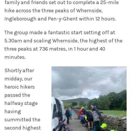
family and friends set out to complete a 25-mile
hike across the three peaks of Whernside,
Ingleborough and Pen-y-Ghent within 12 hours.
The group made a fantastic start setting off at
5.30am and scaling Whernside, the highest of the
three peaks at 736 metres, in 1 hour and 40
minutes.
Shortly after
midday, our
heroic hikers
passed the
halfway stage
having
summitted the
second highest