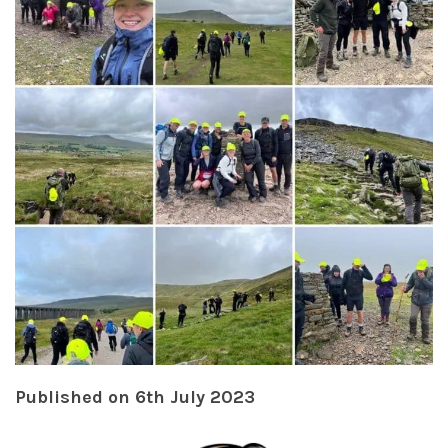
Published on 6th July 2023