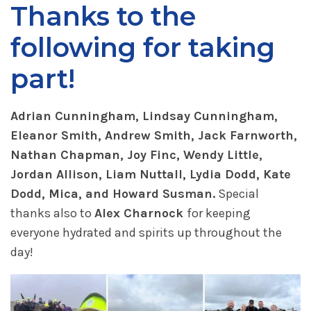
Thanks to the
following for taking
part!
Adrian Cunningham, Lindsay Cunningham,
Eleanor Smith, Andrew Smith, Jack Farnworth,
Nathan Chapman, Joy Finc, Wendy Little,
Jordan Allison, Liam Nuttall, Lydia Dodd, Kate
Dodd, Mica, and Howard Susman.
Special
thanks also to
Alex Charnock
for keeping
everyone hydrated and spirits up throughout the
day!