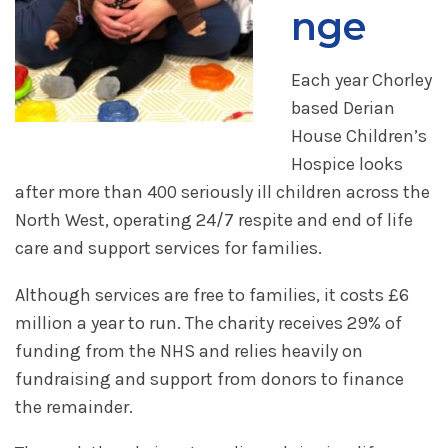
nge
Each year Chorley
based Derian
House Children’s
Hospice looks
after more than 400 seriously ill children across the
North West, operating 24/7 respite and end of life
care and support services for families.
Although services are free to families, it costs £6
million a year to run. The charity receives 29% of
funding from the NHS and relies heavily on
fundraising and support from donors to finance
the remainder.