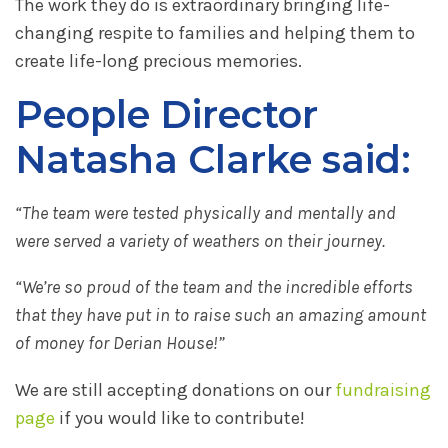
The work they do is extraordinary bringing life-
changing respite to families and helping them to
create life-long precious memories.
People Director
Natasha Clarke said:
“The team were tested physically and mentally and
were served a variety of weathers on their journey.
“We’re so proud of the team and the incredible efforts
that they have put in to raise such an amazing amount
of money for Derian House!”
We are still accepting donations on our
fundraising
page
if you would like to contribute!