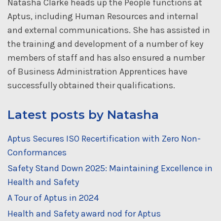
Natasha Clarke heads up the People functions at
Aptus, including Human Resources and internal
and external communications. She has assisted in
the training and development of a number of key
members of staff and has also ensured a number
of Business Administration Apprentices have
successfully obtained their qualifications.
Latest posts by Natasha
Aptus Secures ISO Recertification with Zero Non-
Conformances
Safety Stand Down 2025: Maintaining Excellence in
Health and Safety
A Tour of Aptus in 2024
Health and Safety award nod for Aptus