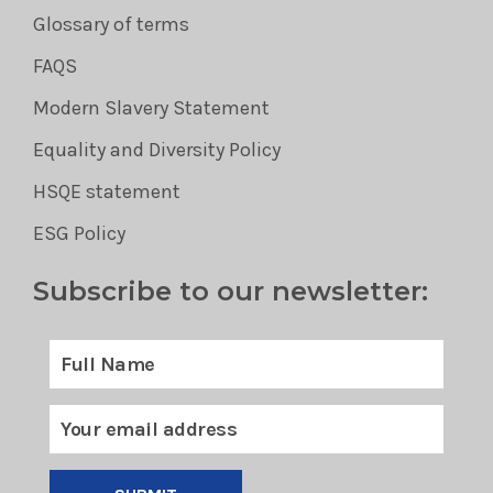
Glossary of terms
FAQS
Modern Slavery Statement
Equality and Diversity Policy
HSQE statement
ESG Policy
Subscribe to our newsletter: