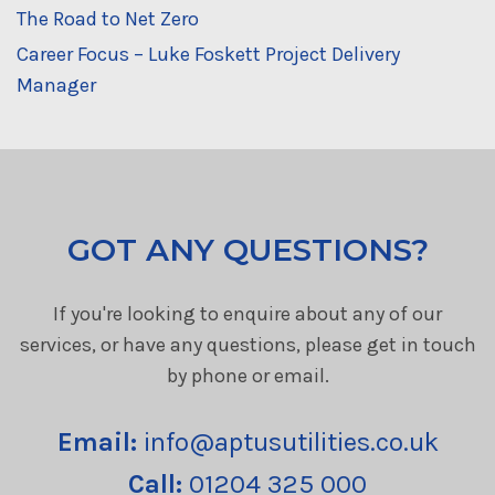
The Road to Net Zero
Career Focus – Luke Foskett Project Delivery
Manager
GOT ANY QUESTIONS?
If you're looking to enquire about any of our
services, or have any questions, please get in touch
by phone or email.
Email:
info@aptusutilities.co.uk
Call:
01204 325 000