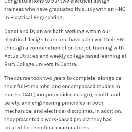
Congratulations to our two electrical design
trainees who have graduated this July with an HNC
in Electrical Engineering.
Danai and Dylan are both working within our
electrical design team and have achieved their HNC
through a combination of on the job training with
Aptus Utilities and weekly college based learning at
Bury College University Centre.
The course took two years to complete, alongside
their full-time jobs, and encompassed studies in
maths, CAD (computer aided design), health and
safety, and engineering principles in both
mechanical and electrical disciplines. In addition,
they presented a work-based project they had
created for their final examinations.