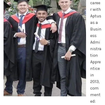
caree
r with
Aptus
as a
Busin
ess
Admi
nistra
tion
Appre
ntice
in
2013,
com
ment
ed: