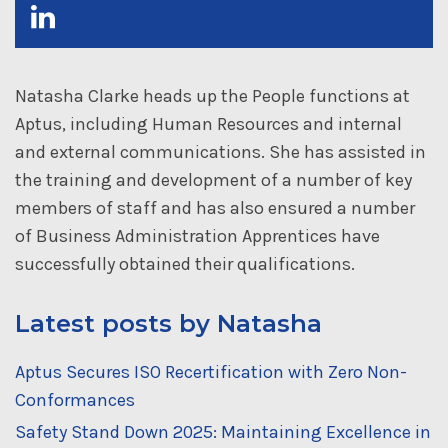
Natasha Clarke heads up the People functions at
Aptus, including Human Resources and internal
and external communications. She has assisted in
the training and development of a number of key
members of staff and has also ensured a number
of Business Administration Apprentices have
successfully obtained their qualifications.
Latest posts by Natasha
Aptus Secures ISO Recertification with Zero Non-
Conformances
Safety Stand Down 2025: Maintaining Excellence in