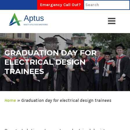
Emergency Call Out?
GRADUATION DAY FOR
ELECTRICAL DESIGN
TRAINEES
Home
»
Graduation day for electrical design trainees