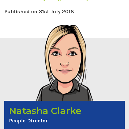
Published on 31st July 2018
Natasha Clarke
People Director