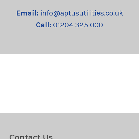
Email:
info@aptusutilities.co.uk
Call:
01204 325 000
Contact Us