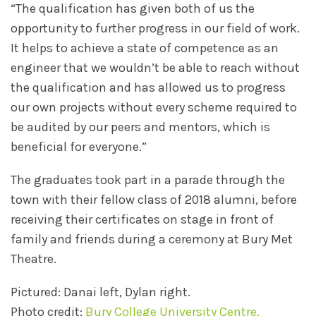
“The qualification has given both of us the
opportunity to further progress in our field of work.
It helps to achieve a state of competence as an
engineer that we wouldn’t be able to reach without
the qualification and has allowed us to progress
our own projects without every scheme required to
be audited by our peers and mentors, which is
beneficial for everyone.”
The graduates took part in a parade through the
town with their fellow class of 2018 alumni, before
receiving their certificates on stage in front of
family and friends during a ceremony at Bury Met
Theatre.
Pictured: Danai left, Dylan right.
Photo credit:
Bury College University Centre.