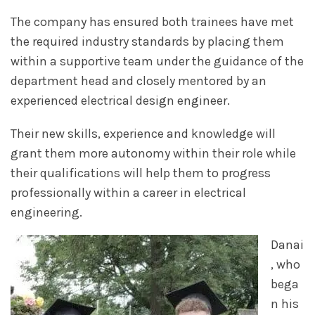
The company has ensured both trainees have met
the required industry standards by placing them
within a supportive team under the guidance of the
department head and closely mentored by an
experienced electrical design engineer.
Their new skills, experience and knowledge will
grant them more autonomy within their role while
their qualifications will help them to progress
professionally within a career in electrical
engineering.
Danai
, who
bega
n his