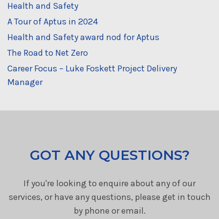
Health and Safety
A Tour of Aptus in 2024
Health and Safety award nod for Aptus
The Road to Net Zero
Career Focus – Luke Foskett Project Delivery
Manager
GOT ANY QUESTIONS?
If you're looking to enquire about any of our
services, or have any questions, please get in touch
by phone or email.