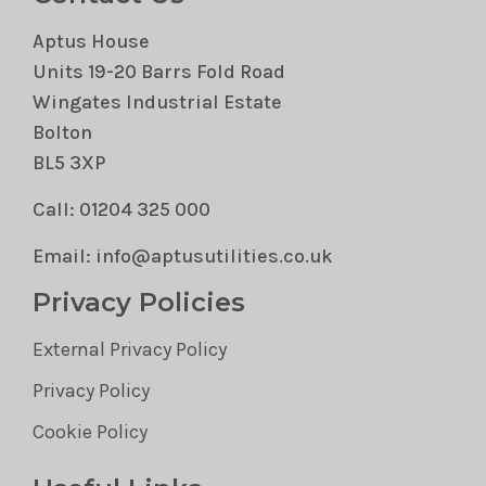
Aptus House
Units 19-20 Barrs Fold Road
Wingates Industrial Estate
Bolton
BL5 3XP
Call: 01204 325 000
Email: info@aptusutilities.co.uk
Privacy Policies
External Privacy Policy
Privacy Policy
Cookie Policy