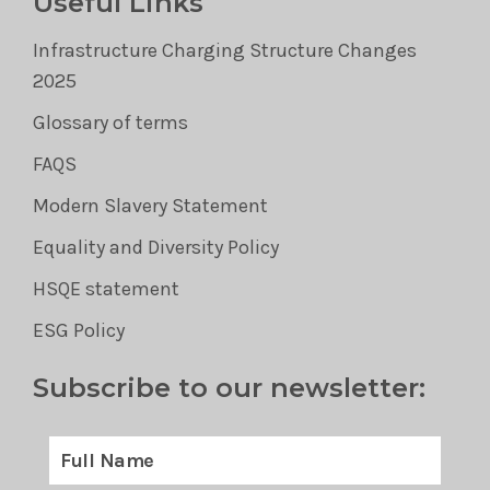
Useful Links
Infrastructure Charging Structure Changes
2025
Glossary of terms
FAQS
Modern Slavery Statement
Equality and Diversity Policy
HSQE statement
ESG Policy
Subscribe to our newsletter: