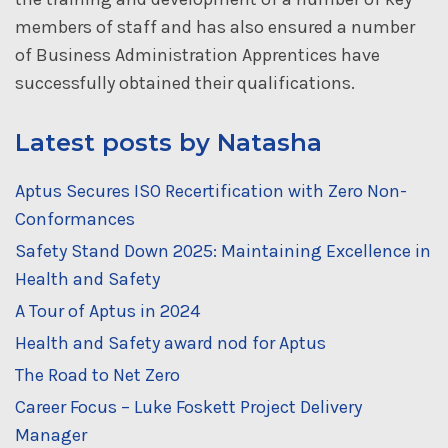
members of staff and has also ensured a number
of Business Administration Apprentices have
successfully obtained their qualifications.
Latest posts by Natasha
Aptus Secures ISO Recertification with Zero Non-
Conformances
Safety Stand Down 2025: Maintaining Excellence in
Health and Safety
A Tour of Aptus in 2024
Health and Safety award nod for Aptus
The Road to Net Zero
Career Focus – Luke Foskett Project Delivery
Manager