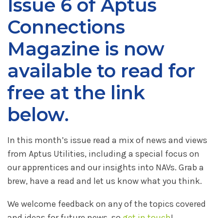
Issue 6 of Aptus
Connections
Magazine is now
available to read for
free at the link
below.
In this month’s issue read a mix of news and views
from Aptus Utilities, including a special focus on
our apprentices and our insights into NAVs. Grab a
brew, have a read and let us know what you think.
We welcome feedback on any of the topics covered
and ideas for future news, so
get in touch
!