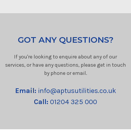
GOT ANY QUESTIONS?
If you're looking to enquire about any of our
services, or have any questions, please get in touch
by phone or email.
Email:
info@aptusutilities.co.uk
Call:
01204 325 000