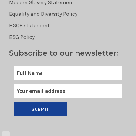
Modern Slavery Statement
Equality and Diversity Policy
HSQE statement
ESG Policy
Subscribe to our newsletter:
SUBMIT