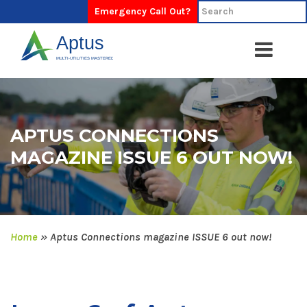
Emergency Call Out?
APTUS CONNECTIONS
MAGAZINE ISSUE 6 OUT NOW!
Home
»
Aptus Connections magazine ISSUE 6 out now!