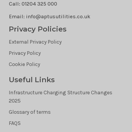
Call: 01204 325 000
Email: info@aptusutilities.co.uk
Privacy Policies
External Privacy Policy
Privacy Policy
Cookie Policy
Useful Links
Infrastructure Charging Structure Changes
2025
Glossary of terms
FAQS