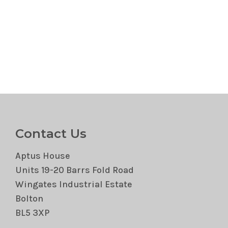
Contact Us
Aptus House
Units 19-20 Barrs Fold Road
Wingates Industrial Estate
Bolton
BL5 3XP