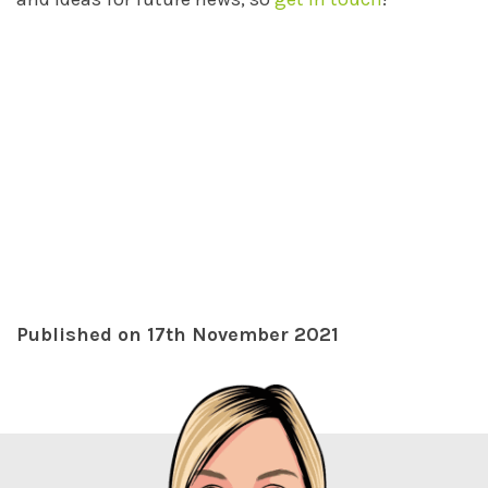
Published on 17th November 2021