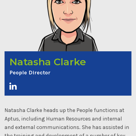
Natasha Clarke
People Director
Natasha Clarke heads up the People functions at
Aptus, including Human Resources and internal
and external communications. She has assisted in
the training and development of a number of key